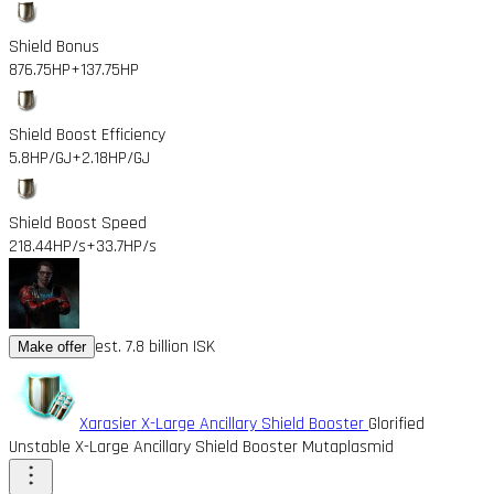
Shield Bonus
876.75HP
+137.75HP
Shield Boost Efficiency
5.8HP/GJ
+2.18HP/GJ
Shield Boost Speed
218.44HP/s
+33.7HP/s
est. 7.8 billion ISK
Make offer
Xarasier X-Large Ancillary Shield Booster
Glorified
Unstable X-Large Ancillary Shield Booster Mutaplasmid