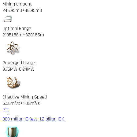
Mining amount
246.95m3
+46.95m3
Optimal Range
21951.56m
+3201.56m
Powergrid Usage
9.76MW
-0.24MW
Effective Mining Speed
5.56m³/s
+1.03m³/s
900 million ISK
est. 1.2 billion ISK