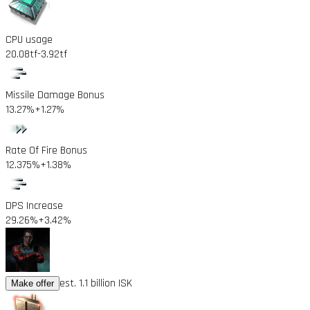
CPU usage
20.08tf
-3.92tf
Missile Damage Bonus
13.27%
+1.27%
Rate Of Fire Bonus
12.375%
+1.38%
DPS Increase
29.26%
+3.42%
est. 1.1 billion ISK
Make offer