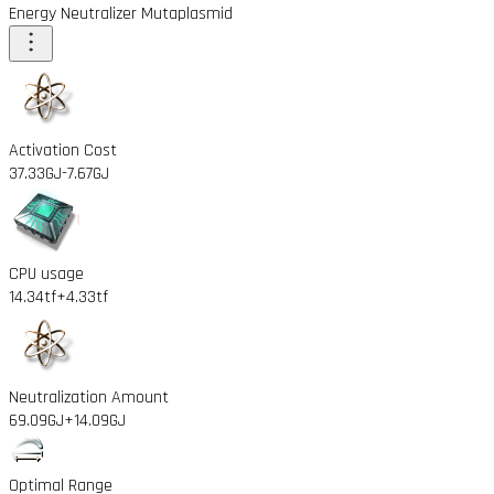
Energy Neutralizer Mutaplasmid
Activation Cost
37.33GJ
-7.67GJ
CPU usage
14.34tf
+4.33tf
Neutralization Amount
69.09GJ
+14.09GJ
Optimal Range