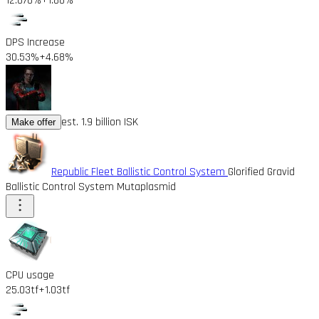
12.878%
+1.88%
DPS Increase
30.53%
+4.68%
est. 1.9 billion ISK
Make offer
Republic Fleet Ballistic Control System
Glorified Gravid
Ballistic Control System Mutaplasmid
CPU usage
25.03tf
+1.03tf