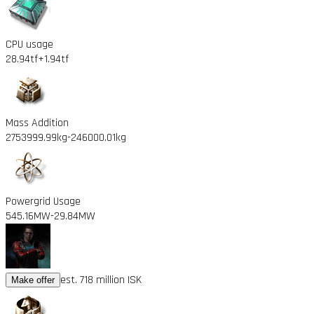
CPU usage
28.94tf
+1.94tf
Mass Addition
2753999.99kg
-246000.01kg
Powergrid Usage
545.16MW
-29.84MW
est. 718 million ISK
Make offer