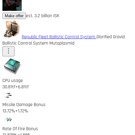
est. 3.2 billion ISK
Make offer
Republic Fleet Ballistic Control System
Glorified Gravid
Ballistic Control System Mutaplasmid
CPU usage
30.81tf
+6.81tf
Missile Damage Bonus
13.72%
+1.72%
Rate Of Fire Bonus