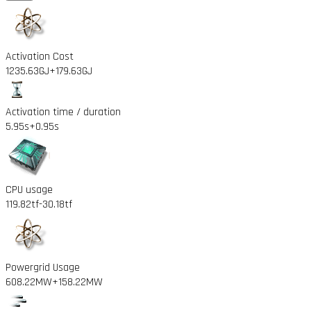
Activation Cost
1235.63GJ
+179.63GJ
Activation time / duration
5.95s
+0.95s
CPU usage
119.82tf
-30.18tf
Powergrid Usage
608.22MW
+158.22MW