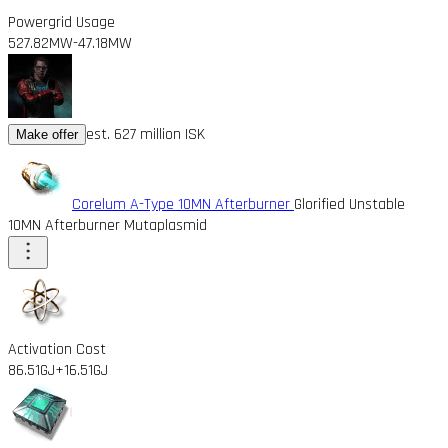
Powergrid Usage
527.82MW
-47.18MW
est. 627 million ISK
Make offer
Corelum A-Type 10MN Afterburner
Glorified Unstable
10MN Afterburner Mutaplasmid
Activation Cost
86.51GJ
+16.51GJ