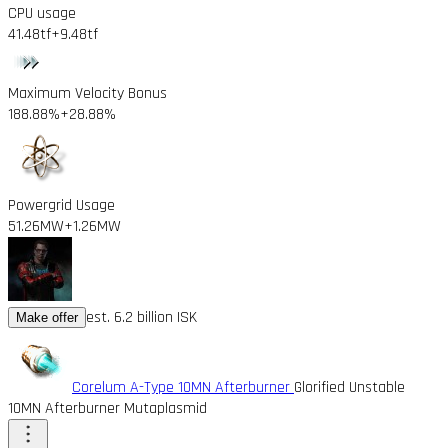
CPU usage
41.48tf
+9.48tf
Maximum Velocity Bonus
188.88%
+28.88%
Powergrid Usage
51.26MW
+1.26MW
est. 6.2 billion ISK
Make offer
Corelum A-Type 10MN Afterburner
Glorified Unstable
10MN Afterburner Mutaplasmid