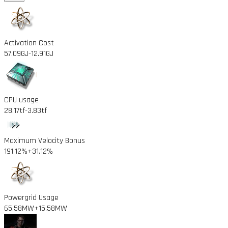
Activation Cost
57.09GJ
-12.91GJ
CPU usage
28.17tf
-3.83tf
Maximum Velocity Bonus
191.12%
+31.12%
Powergrid Usage
65.58MW
+15.58MW