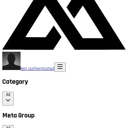
Not authenticated
Category
All
Meta Group