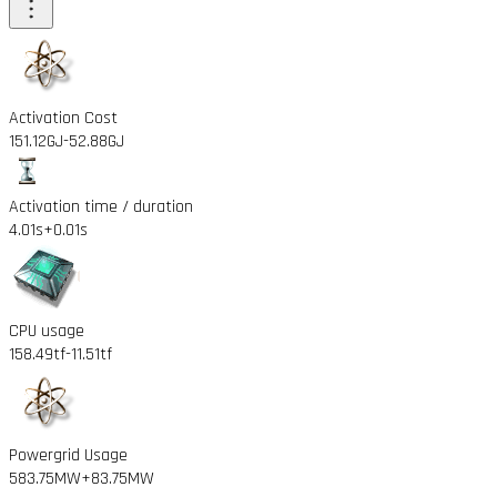
Activation Cost
151.12GJ
-52.88GJ
Activation time / duration
4.01s
+0.01s
CPU usage
158.49tf
-11.51tf
Powergrid Usage
583.75MW
+83.75MW