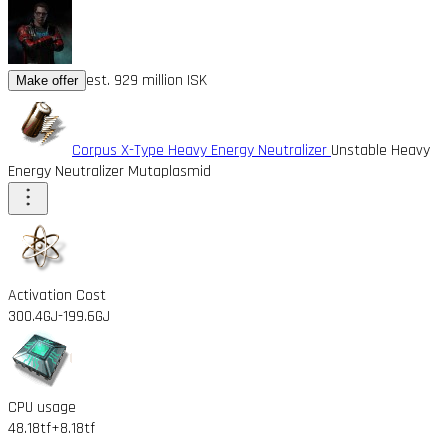
est. 929 million ISK
Make offer
Corpus X-Type Heavy Energy Neutralizer
Unstable Heavy
Energy Neutralizer Mutaplasmid
Activation Cost
300.4GJ
-199.6GJ
CPU usage
48.18tf
+8.18tf