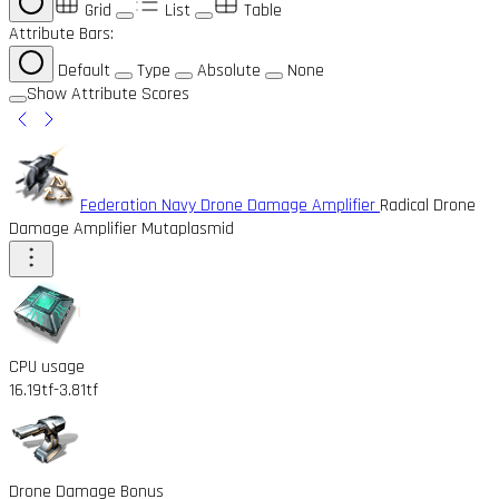
Grid
List
Table
Attribute Bars:
Default
Type
Absolute
None
Show Attribute Scores
Federation Navy Drone Damage Amplifier
Radical Drone
Damage Amplifier Mutaplasmid
CPU usage
16.19tf
-3.81tf
Drone Damage Bonus