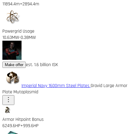
11894.4m
+2894.4m
Powergrid Usage
10.63MW
-0.38MW
est. 1.6 billion ISK
Make offer
Imperial Navy 1600mm Steel Plates
Gravid Large Armor
Plate Mutaplasmid
Armor Hitpoint Bonus
6249.6HP
+999.6HP