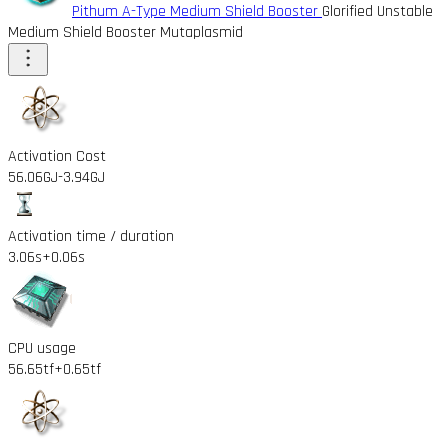
Pithum A-Type Medium Shield Booster
Glorified Unstable
Medium Shield Booster Mutaplasmid
Activation Cost
56.06GJ
-3.94GJ
Activation time / duration
3.06s
+0.06s
CPU usage
56.65tf
+0.65tf