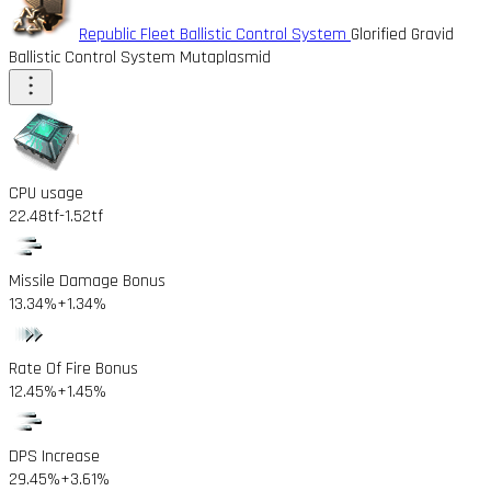
Republic Fleet Ballistic Control System
Glorified Gravid
Ballistic Control System Mutaplasmid
CPU usage
22.48tf
-1.52tf
Missile Damage Bonus
13.34%
+1.34%
Rate Of Fire Bonus
12.45%
+1.45%
DPS Increase
29.45%
+3.61%