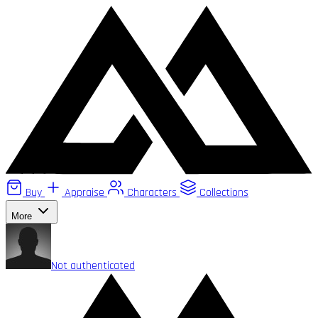
Buy
Appraise
Characters
Collections
More
Not authenticated