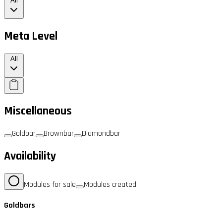
All
Meta Level
All
Miscellaneous
Goldbar
Brownbar
Diamondbar
Availability
Modules for sale
Modules created
Goldbars