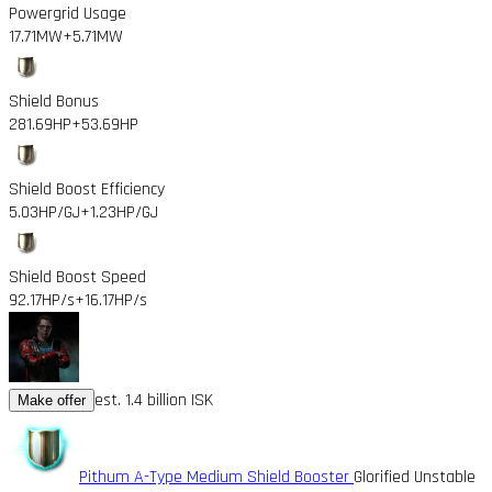
Powergrid Usage
17.71MW
+5.71MW
Shield Bonus
281.69HP
+53.69HP
Shield Boost Efficiency
5.03HP/GJ
+1.23HP/GJ
Shield Boost Speed
92.17HP/s
+16.17HP/s
est. 1.4 billion ISK
Make offer
Pithum A-Type Medium Shield Booster
Glorified Unstable