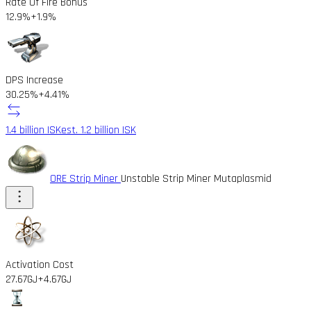
Rate Of Fire Bonus
12.9%
+1.9%
DPS Increase
30.25%
+4.41%
1.4 billion ISK
est. 1.2 billion ISK
ORE Strip Miner
Unstable Strip Miner Mutaplasmid
Activation Cost
27.67GJ
+4.67GJ