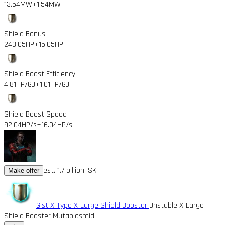
13.54MW
+1.54MW
Shield Bonus
243.05HP
+15.05HP
Shield Boost Efficiency
4.81HP/GJ
+1.01HP/GJ
Shield Boost Speed
92.04HP/s
+16.04HP/s
est. 1.7 billion ISK
Make offer
Gist X-Type X-Large Shield Booster
Unstable X-Large
Shield Booster Mutaplasmid