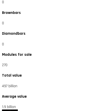
0
Brownbars
0
Diamondbars
0
Modules for sale
270
Total value
497 billion
Average value
1.9 billion