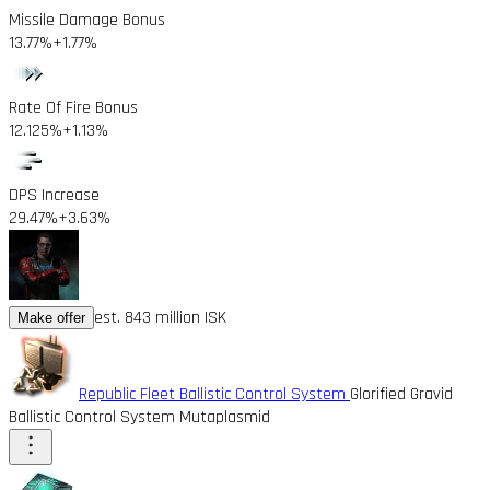
Missile Damage Bonus
13.77%
+1.77%
Rate Of Fire Bonus
12.125%
+1.13%
DPS Increase
29.47%
+3.63%
est. 843 million ISK
Make offer
Republic Fleet Ballistic Control System
Glorified Gravid
Ballistic Control System Mutaplasmid