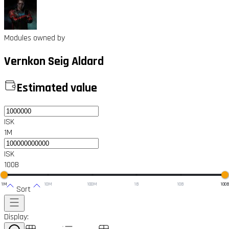
Modules owned by
Vernkon Seig Aldard
Estimated value
ISK
1M
ISK
100B
1M
10M
100M
1B
10B
100
Sort
Display: