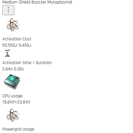
Medium Shield Booster Mutaplasmid
Activation Cost
50.55GJ
-9.45GJ
Activation time / duration
2.64s
-0.36s
CPU usage
79.81tf
+23.81tf
Powergrid Usage