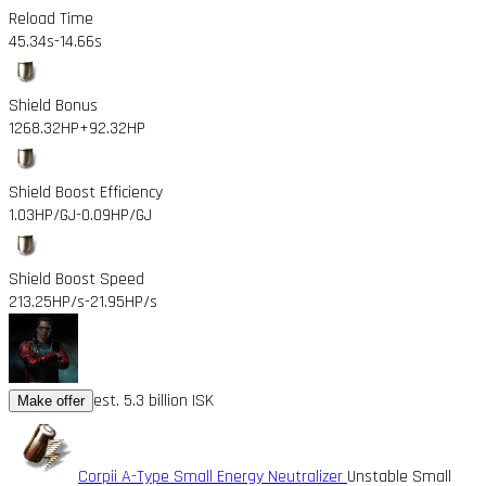
Reload Time
45.34s
-14.66s
Shield Bonus
1268.32HP
+92.32HP
Shield Boost Efficiency
1.03HP/GJ
-0.09HP/GJ
Shield Boost Speed
213.25HP/s
-21.95HP/s
est. 5.3 billion ISK
Make offer
Corpii A-Type Small Energy Neutralizer
Unstable Small