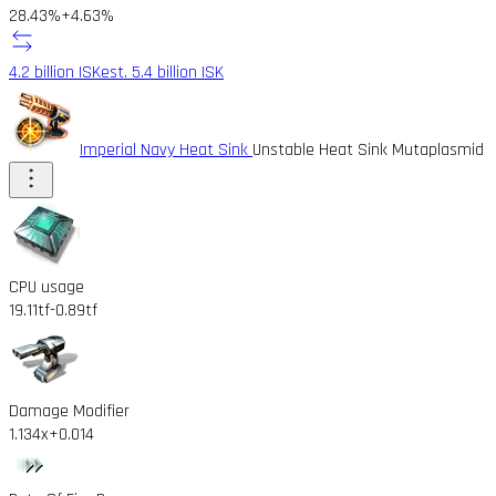
28.43%
+4.63%
4.2 billion ISK
est. 5.4 billion ISK
Imperial Navy Heat Sink
Unstable Heat Sink Mutaplasmid
CPU usage
19.11tf
-0.89tf
Damage Modifier
1.134x
+0.014