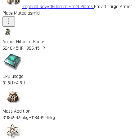
Imperial Navy 1600mm Steel Plates
Gravid Large Armor
Plate Mutaplasmid
Armor Hitpoint Bonus
6246.45HP
+996.45HP
CPU usage
31.5tf
+4.5tf
Mass Addition
3118499.95kg
+118499.95kg