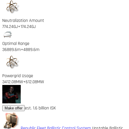
Neutralization Amount
774.24GJ
+174.24GJ
Optimal Range
36889.6m
+4889.6m
Powergrid Usage
3412.08MW
+612.08MW
est. 1.6 billion ISK
Make offer
Republic Fleet Ballistic Control System
Unstable Ballistic