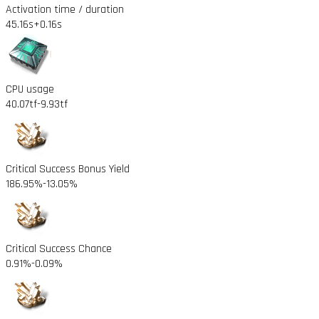
Activation time / duration
45.16s
+0.16s
CPU usage
40.07tf
-9.93tf
Critical Success Bonus Yield
186.95%
-13.05%
Critical Success Chance
0.91%
-0.09%