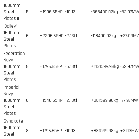
1600mm
Steel
5
+1996.65HP
-10.13tf
-368400.02kg
-52.97M
Plates II
'Bailey'
1600mm
6
+2296.65HP
-2.13tf
-118400.02kg
+27.03M
Steel
Plates
Federation
Navy
1600mm
8
+1796.65HP
-5.13tf
+1131599.98kg
-52.97M
Steel
Plates
Imperial
Navy
1600mm
8
+1546.65HP
-2.13tf
+381599.98kg
-77.97MW
Steel
Plates
Syndicate
1600mm
8
+1796.65HP
-10.13tf
+881599.98kg
+2.03MW
Steel