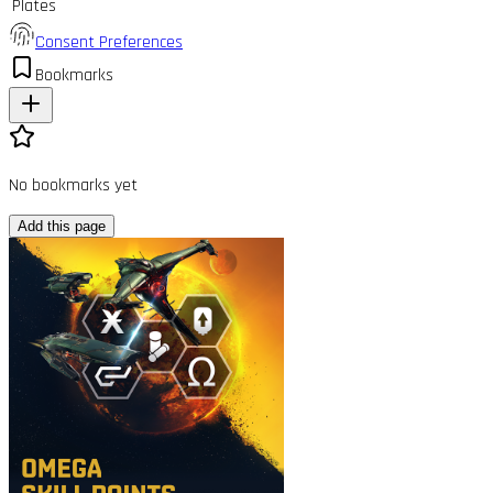
Plates
Consent Preferences
Bookmarks
No bookmarks yet
Add this page