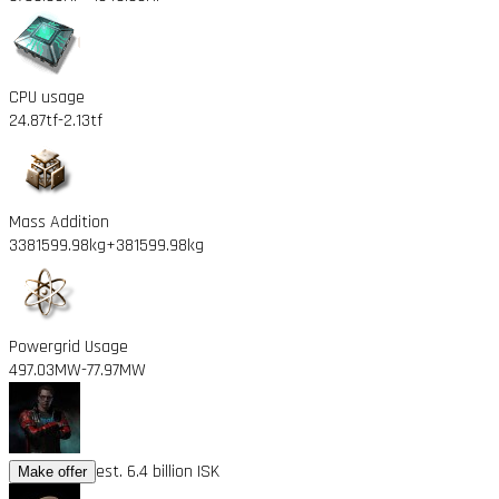
CPU usage
24.87tf
-2.13tf
Mass Addition
3381599.98kg
+381599.98kg
Powergrid Usage
497.03MW
-77.97MW
est. 6.4 billion ISK
Make offer