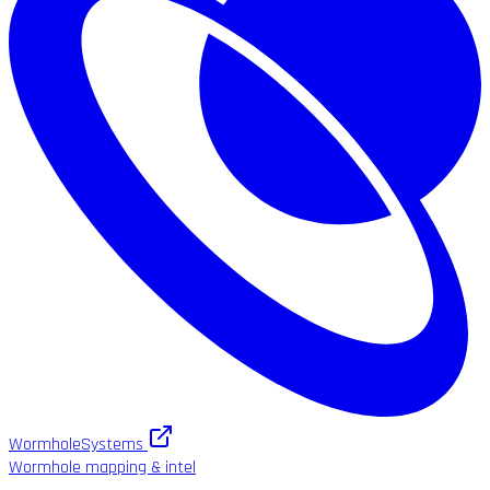
WormholeSystems
Wormhole mapping & intel