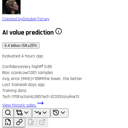
Created by
Greubel Forsey
AI value prediction
6.4 billion ISK
±25%
Evaluated 4 hours ago
Confidence
Very high
R² 0.85
Bias score
Low
7,001 samples
Avg. error (MAE)
±108M
the lower, the better
Last trained
4 days ago
Training data
Tech I
170
Faction
6,585
Tech II
233
Storyline
13
View historic sales