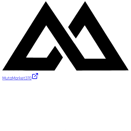
MutaMarket
370