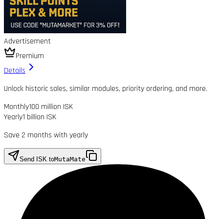
Advertisement
Premium
Details
Unlock historic sales, similar modules, priority ordering, and more.
Monthly
100 million ISK
Yearly
1 billion ISK
Save 2 months with yearly
Send ISK to
MutaMate