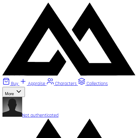
Buy
Appraise
Characters
Collections
More
Not authenticated