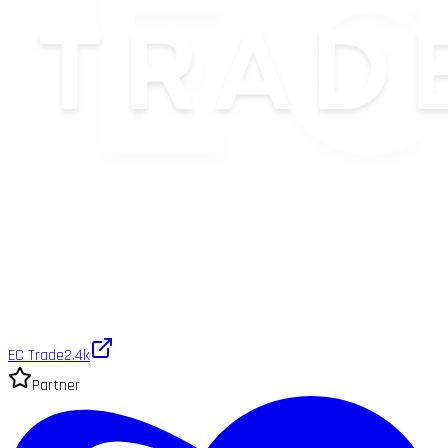
EC Trade
2.4k
Partner