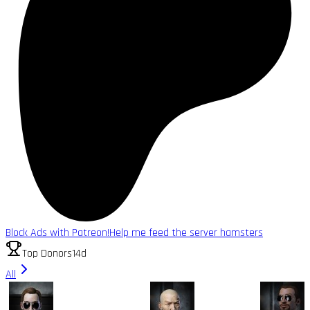
Block Ads with Patreon!
Help me feed the server hamsters
Top Donors
14d
All