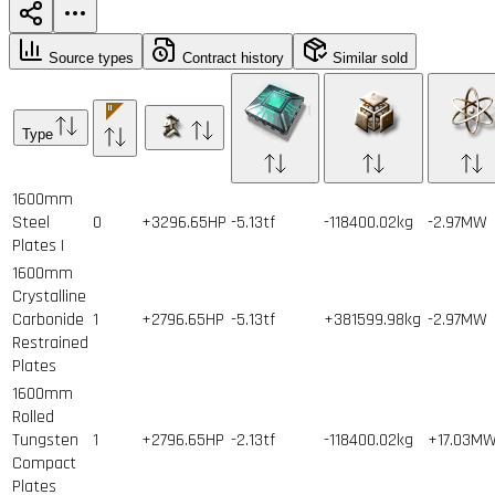
Source types
Contract history
Similar sold
Type
1600mm
Steel
0
+3296.65HP
-5.13tf
-118400.02kg
-2.97MW
Plates I
1600mm
Crystalline
Carbonide
1
+2796.65HP
-5.13tf
+381599.98kg
-2.97MW
Restrained
Plates
1600mm
Rolled
Tungsten
1
+2796.65HP
-2.13tf
-118400.02kg
+17.03M
Compact
Plates