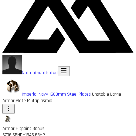
Not authenticated
Imperial Navy 1600mm Steel Plates
Unstable Large
Armor Plate Mutaplasmid
Armor Hitpoint Bonus
6796.65HP
+1546.65HP