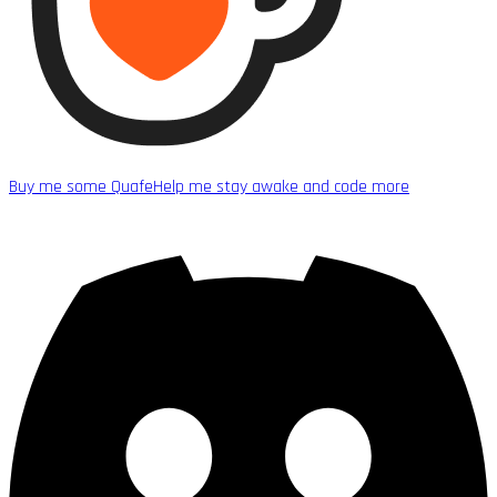
Buy me some Quafe
Help me stay awake and code more