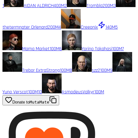
1
AIDAN ALDRICH
400M
2
Trombla
200M
3
thetermnater Orlenard
200M
4
Creeonix
140M
5
Mama Market
100M
6
Yorino Takahasi
100M
7
Trebor ExtraStrong
100M
8
szz2
100M
9
Yuno Verscot
100M
10
AsmodeusValkyr
100M
Donate to
MutaMate