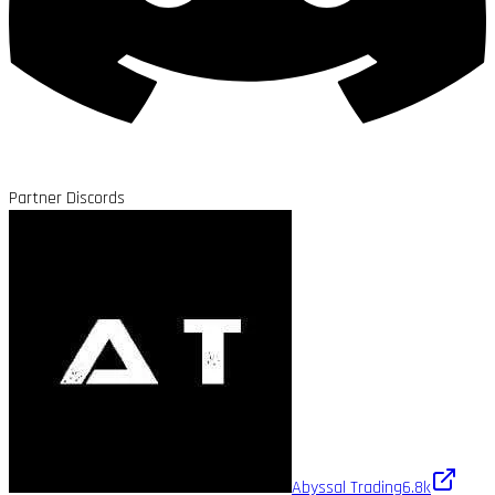
Partner Discords
Abyssal Trading
6.8k