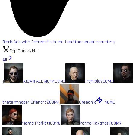
Block Ads with Patreon!
Help me feed the server hamsters
Top Donors
14d
All
1
AIDAN ALDRICH
400M
2
Trombla
200M
3
thetermnater Orlenard
200M
4
Creeonix
140M
5
Mama Market
100M
6
Yorino Takahasi
100M
7