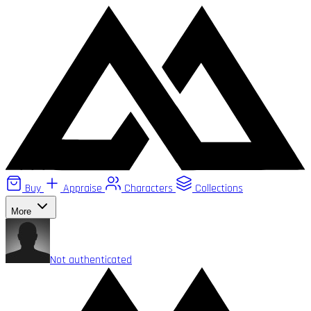
Buy
Appraise
Characters
Collections
More
Not authenticated