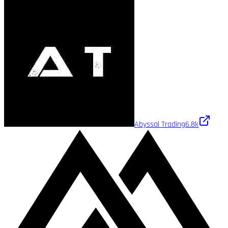
Abyssal Trading
6.8k