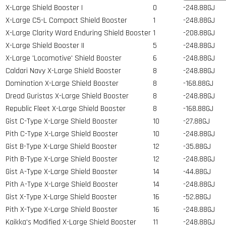
X-Large Shield Booster I
0
-248.88GJ
X-Large C5-L Compact Shield Booster
1
-248.88GJ
X-Large Clarity Ward Enduring Shield Booster
1
-208.88GJ
X-Large Shield Booster II
5
-248.88GJ
X-Large 'Locomotive' Shield Booster
6
-248.88GJ
Caldari Navy X-Large Shield Booster
8
-248.88GJ
Domination X-Large Shield Booster
8
-168.88GJ
Dread Guristas X-Large Shield Booster
8
-248.88GJ
Republic Fleet X-Large Shield Booster
8
-168.88GJ
Gist C-Type X-Large Shield Booster
10
-27.88GJ
Pith C-Type X-Large Shield Booster
10
-248.88GJ
Gist B-Type X-Large Shield Booster
12
-35.88GJ
Pith B-Type X-Large Shield Booster
12
-248.88GJ
Gist A-Type X-Large Shield Booster
14
-44.88GJ
Pith A-Type X-Large Shield Booster
14
-248.88GJ
Gist X-Type X-Large Shield Booster
16
-52.88GJ
Pith X-Type X-Large Shield Booster
16
-248.88GJ
Kaikka's Modified X-Large Shield Booster
11
-248.88GJ