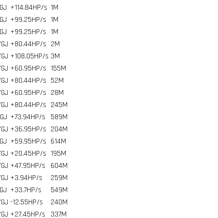
GJ
+114.84HP/s
1
M
GJ
+99.25HP/s
1
M
GJ
+99.25HP/s
1
M
/GJ
+80.44HP/s
2
M
/GJ
+108.05HP/s
3
M
/GJ
+60.95HP/s
155
M
/GJ
+80.44HP/s
52
M
/GJ
+60.95HP/s
28
M
/GJ
+80.44HP/s
245
M
/GJ
+73.94HP/s
589
M
/GJ
+36.95HP/s
204
M
GJ
+59.95HP/s
614
M
/GJ
+20.45HP/s
195
M
/GJ
+47.95HP/s
604
M
/GJ
+3.94HP/s
259
M
GJ
+33.7HP/s
549
M
/GJ
-12.55HP/s
240
M
/GJ
+27.45HP/s
337
M