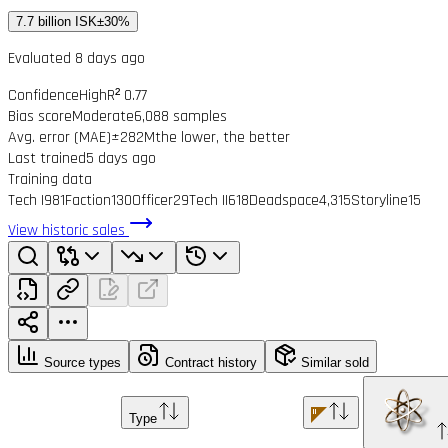
7.7 billion ISK
±30%
Evaluated 8 days ago
Confidence
High
R² 0.77
Bias score
Moderate
6,088 samples
Avg. error (MAE)
±282M
the lower, the better
Last trained
5 days ago
Training data
Tech I
981
Faction
130
Officer
29
Tech II
618
Deadspace
4,315
Storyline
15
View historic sales
Source types
Contract history
Similar sold
Type