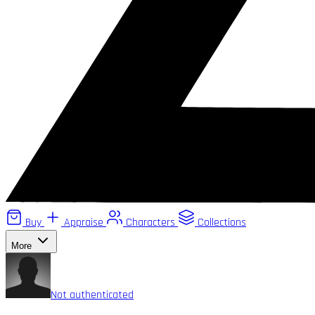
Buy
Appraise
Characters
Collections
More
Not authenticated