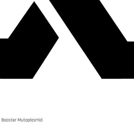
d Booster Mutaplasmid