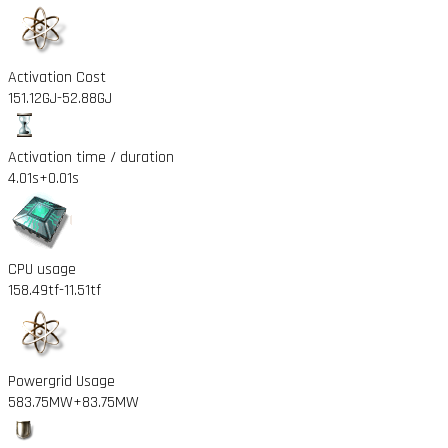
Activation Cost
151.12GJ
-52.88GJ
Activation time / duration
4.01s
+0.01s
CPU usage
158.49tf
-11.51tf
Powergrid Usage
583.75MW
+83.75MW