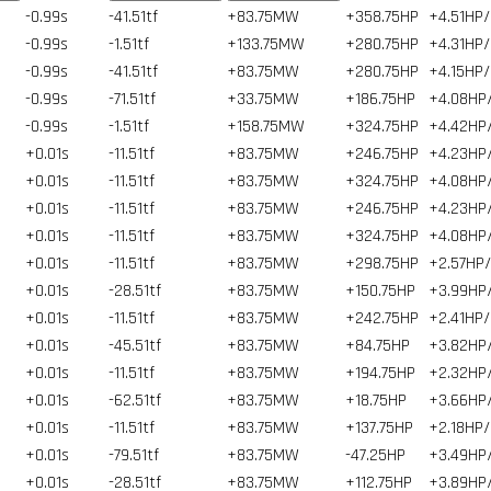
-0.99s
-41.51tf
+83.75MW
+358.75HP
+4.51HP/
-0.99s
-1.51tf
+133.75MW
+280.75HP
+4.31HP/
-0.99s
-41.51tf
+83.75MW
+280.75HP
+4.15HP/
-0.99s
-71.51tf
+33.75MW
+186.75HP
+4.08HP
-0.99s
-1.51tf
+158.75MW
+324.75HP
+4.42HP
+0.01s
-11.51tf
+83.75MW
+246.75HP
+4.23HP
+0.01s
-11.51tf
+83.75MW
+324.75HP
+4.08HP
+0.01s
-11.51tf
+83.75MW
+246.75HP
+4.23HP
+0.01s
-11.51tf
+83.75MW
+324.75HP
+4.08HP
+0.01s
-11.51tf
+83.75MW
+298.75HP
+2.57HP
+0.01s
-28.51tf
+83.75MW
+150.75HP
+3.99HP
+0.01s
-11.51tf
+83.75MW
+242.75HP
+2.41HP/
+0.01s
-45.51tf
+83.75MW
+84.75HP
+3.82HP
+0.01s
-11.51tf
+83.75MW
+194.75HP
+2.32HP
+0.01s
-62.51tf
+83.75MW
+18.75HP
+3.66HP
+0.01s
-11.51tf
+83.75MW
+137.75HP
+2.18HP/
+0.01s
-79.51tf
+83.75MW
-47.25HP
+3.49HP
+0.01s
-28.51tf
+83.75MW
+112.75HP
+3.89HP