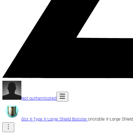
Not authenticated
Gist X-Type X-Large Shield Booster
Unstable X-Large Shiel