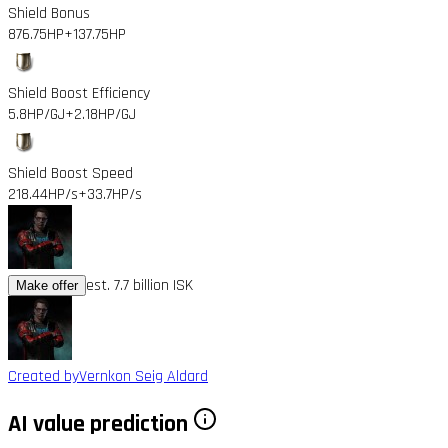
Shield Bonus
876.75HP
+137.75HP
Shield Boost Efficiency
5.8HP/GJ
+2.18HP/GJ
Shield Boost Speed
218.44HP/s
+33.7HP/s
est. 7.7 billion ISK
Make offer
Created by
Vernkon Seig Aldard
AI value prediction