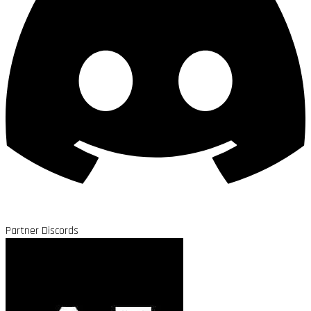
Partner Discords