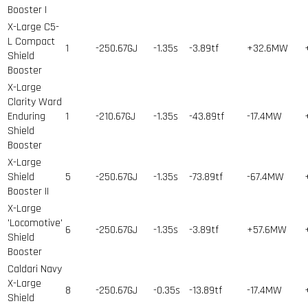
Booster I
X-Large C5-
L Compact
1
-250.67GJ
-1.35s
-3.89tf
+32.6MW
Shield
Booster
X-Large
Clarity Ward
Enduring
1
-210.67GJ
-1.35s
-43.89tf
-17.4MW
Shield
Booster
X-Large
Shield
5
-250.67GJ
-1.35s
-73.89tf
-67.4MW
Booster II
X-Large
'Locomotive'
6
-250.67GJ
-1.35s
-3.89tf
+57.6MW
Shield
Booster
Caldari Navy
X-Large
8
-250.67GJ
-0.35s
-13.89tf
-17.4MW
Shield