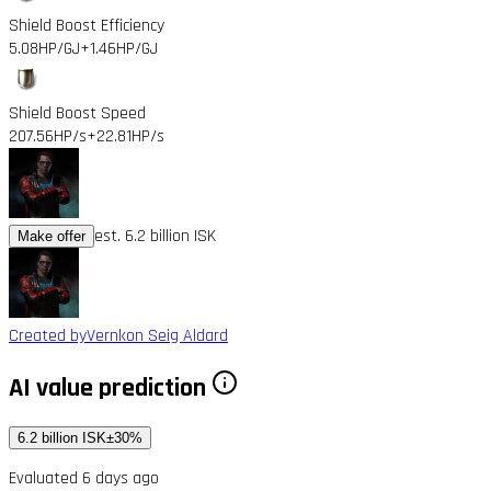
Shield Boost Efficiency
5.08HP/GJ
+1.46HP/GJ
Shield Boost Speed
207.56HP/s
+22.81HP/s
est. 6.2 billion ISK
Make offer
Created by
Vernkon Seig Aldard
AI value prediction
6.2 billion ISK
±30%
Evaluated 6 days ago