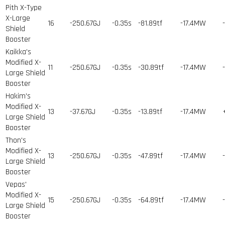
Pith X-Type
X-Large
16
-250.67GJ
-0.35s
-81.89tf
-17.4MW
Shield
Booster
Kaikka's
Modified X-
11
-250.67GJ
-0.35s
-30.89tf
-17.4MW
Large Shield
Booster
Hakim's
Modified X-
13
-37.67GJ
-0.35s
-13.89tf
-17.4MW
Large Shield
Booster
Thon's
Modified X-
13
-250.67GJ
-0.35s
-47.89tf
-17.4MW
Large Shield
Booster
Vepas'
Modified X-
15
-250.67GJ
-0.35s
-64.89tf
-17.4MW
Large Shield
Booster