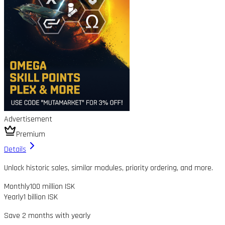
Advertisement
Premium
Details
Unlock historic sales, similar modules, priority ordering, and more.
Monthly
100 million ISK
Yearly
1 billion ISK
Save 2 months with yearly