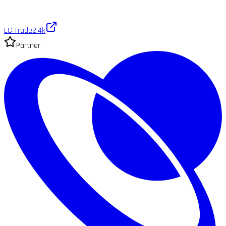
EC Trade
2.4k
Partner