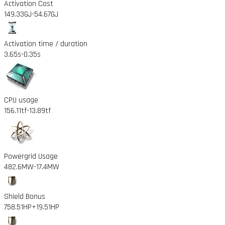
Activation Cost
149.33GJ
-54.67GJ
Activation time / duration
3.65s
-0.35s
CPU usage
156.11tf
-13.89tf
Powergrid Usage
482.6MW
-17.4MW
Shield Bonus
758.51HP
+19.51HP