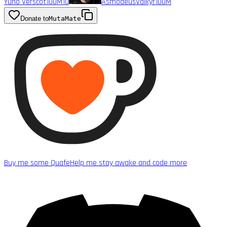
Yuno Verscot
100M
10
AsmodeusValkyr
100M
Donate to
MutaMate
Buy me some Quafe
Help me stay awake and code more