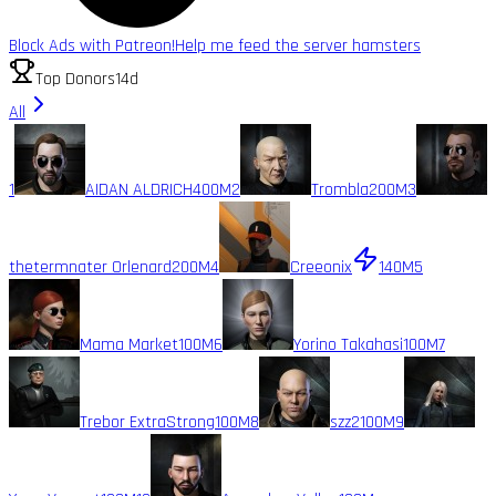
Block Ads with Patreon!
Help me feed the server hamsters
Top Donors
14d
All
1
AIDAN ALDRICH
400M
2
Trombla
200M
3
thetermnater Orlenard
200M
4
Creeonix
140M
5
Mama Market
100M
6
Yorino Takahasi
100M
7
Trebor ExtraStrong
100M
8
szz2
100M
9