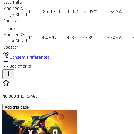
Estamel's
Modified X-
17
-250.67GJ
-0.35s
-81.89tf
-17.4MW
Large Shield
Booster
Tobias'
Modified X-
17
-54.67GJ
-0.35s
-13.89tf
-17.4MW
Large Shield
Booster
Consent Preferences
Bookmarks
No bookmarks yet
Add this page