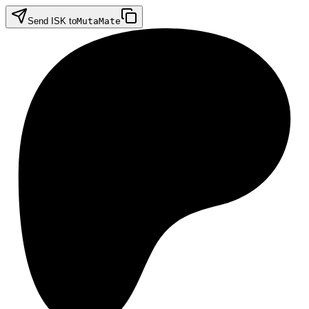
Send ISK to
MutaMate