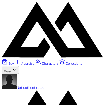
Buy
Appraise
Characters
Collections
More
Not authenticated