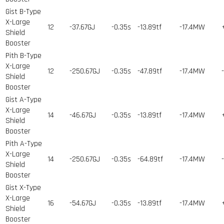
Gist B-Type
X-Large
12
-37.67GJ
-0.35s
-13.89tf
-17.4MW
Shield
Booster
Pith B-Type
X-Large
12
-250.67GJ
-0.35s
-47.89tf
-17.4MW
Shield
Booster
Gist A-Type
X-Large
14
-46.67GJ
-0.35s
-13.89tf
-17.4MW
Shield
Booster
Pith A-Type
X-Large
14
-250.67GJ
-0.35s
-64.89tf
-17.4MW
Shield
Booster
Gist X-Type
X-Large
16
-54.67GJ
-0.35s
-13.89tf
-17.4MW
Shield
Booster