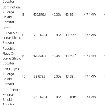
Booster
Domination
X-Large
8
-170.67GJ
-0.35s
-13.89tf
-17.4MW
Shield
Booster
Dread
Guristas X-
8
-250.67GJ
-0.35s
-13.89tf
-17.4MW
Large Shield
Booster
Republic
Fleet X-
8
-170.67GJ
-0.35s
-13.89tf
-17.4MW
Large Shield
Booster
Gist C-Type
X-Large
10
-29.67GJ
-0.35s
-13.89tf
-17.4MW
Shield
Booster
Pith C-Type
X-Large
10
-250.67GJ
-0.35s
-30.89tf
-17.4MW
Shield
Booster