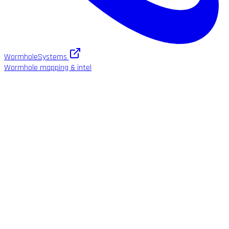
WormholeSystems
Wormhole mapping & intel