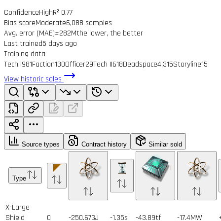
Confidence
High
R² 0.77
Bias score
Moderate
6,088 samples
Avg. error (MAE)
±282M
the lower, the better
Last trained
5 days ago
Training data
Tech I
981
Faction
130
Officer
29
Tech II
618
Deadspace
4,315
Storyline
15
View historic sales
Source types
Contract history
Similar sold
Type
X-Large
Shield
0
-250.67GJ
-1.35s
-43.89tf
-17.4MW