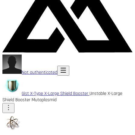
Not authenticated
Gist X-Type X-Large Shield Booster
Unstable X-Large
Shield Booster Mutaplasmid