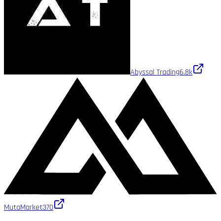
Abyssal Trading
6.8k
MutaMarket
370