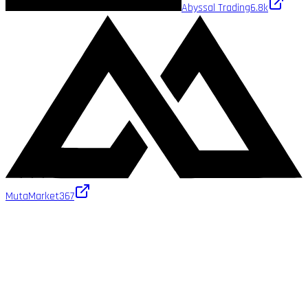
Abyssal Trading
6.8k
MutaMarket
367