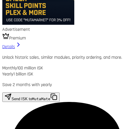
Advertisement
Premium
Details
Unlock historic sales, similar modules, priority ordering, and more.
Monthly
100 million ISK
Yearly
1 billion ISK
Save 2 months with yearly
Send ISK to
MutaMate