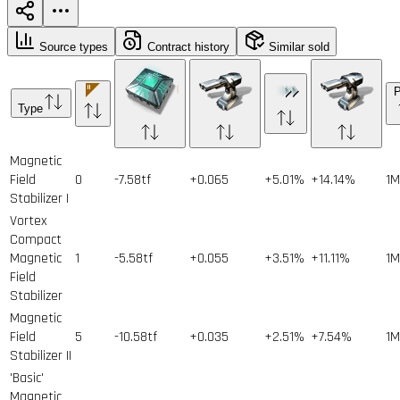
Source types
Contract history
Similar sold
P
Type
Magnetic
Field
0
-7.58tf
+0.065
+5.01%
+14.14%
1
M
Stabilizer I
Vortex
Compact
Magnetic
1
-5.58tf
+0.055
+3.51%
+11.11%
1
M
Field
Stabilizer
Magnetic
Field
5
-10.58tf
+0.035
+2.51%
+7.54%
1
M
Stabilizer II
'Basic'
Magnetic