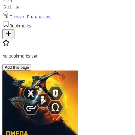
Field
Stabilizer
Consent Preferences
Bookmarks
No bookmarks yet
Add this page