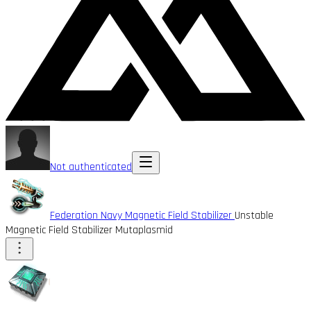
Not authenticated
Federation Navy Magnetic Field Stabilizer
Unstable
Magnetic Field Stabilizer Mutaplasmid