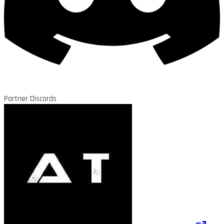
Partner Discords