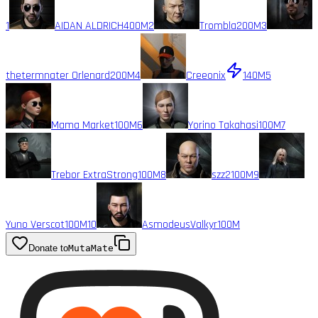
1
AIDAN ALDRICH
400M
2
Trombla
200M
3
thetermnater Orlenard
200M
4
Creeonix
140M
5
Mama Market
100M
6
Yorino Takahasi
100M
7
Trebor ExtraStrong
100M
8
szz2
100M
9
Yuno Verscot
100M
10
AsmodeusValkyr
100M
Donate to
MutaMate