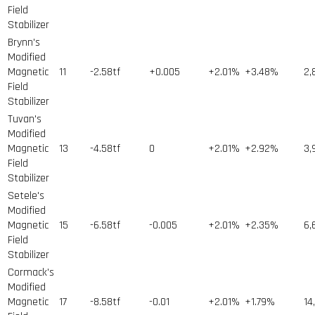
Field
Stabilizer
Brynn's
Modified
Magnetic
11
-2.58tf
+0.005
+2.01%
+3.48%
2,
Field
Stabilizer
Tuvan's
Modified
Magnetic
13
-4.58tf
0
+2.01%
+2.92%
3,
Field
Stabilizer
Setele's
Modified
Magnetic
15
-6.58tf
-0.005
+2.01%
+2.35%
6,
Field
Stabilizer
Cormack's
Modified
Magnetic
17
-8.58tf
-0.01
+2.01%
+1.79%
14