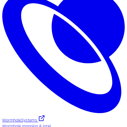
WormholeSystems
Wormhole mapping & intel