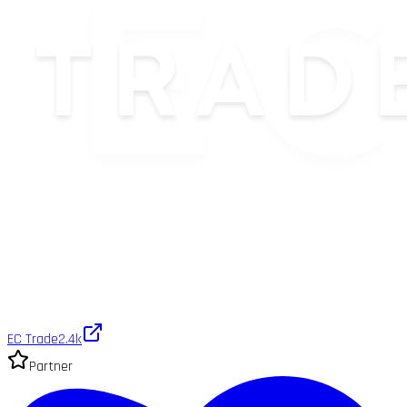
EC Trade
2.4k
Partner