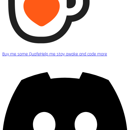
Buy me some Quafe
Help me stay awake and code more