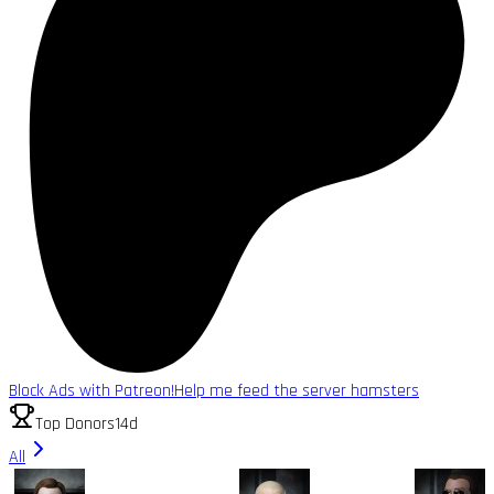
Block Ads with Patreon!
Help me feed the server hamsters
Top Donors
14d
All