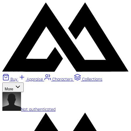
Buy
Appraise
Characters
Collections
More
Not authenticated