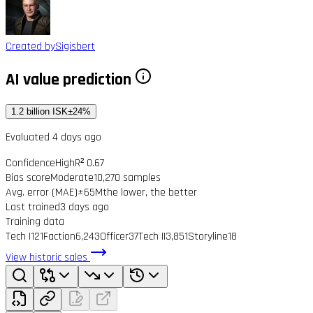
Created by
Sigisbert
AI value prediction
1.2 billion ISK
±24%
Evaluated 4 days ago
Confidence
High
R² 0.67
Bias score
Moderate
10,270 samples
Avg. error (MAE)
±65M
the lower, the better
Last trained
3 days ago
Training data
Tech I
121
Faction
6,243
Officer
37
Tech II
3,851
Storyline
18
View historic sales