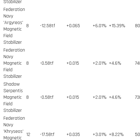
Stabilizer
Federation
Navy
'Argyreos'
8
-12.58tf
+0.065
+6.01%
+15.39%
80
Magnetic
Field
Stabilizer
Federation
Navy
Magnetic
8
-0.58tf
+0.015
+2.01%
+4.6%
74
Field
Stabilizer
Shadow
Serpentis
Magnetic
8
-0.58tf
+0.015
+2.01%
+4.6%
73
Field
Stabilizer
Federation
Navy
'Khryseos'
12
-17.58tf
+0.035
+3.01%
+8.22%
50
Magnetic