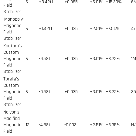
6
+3.42tf
+0.065
+6.01%
+15.39%
6
Field
Stabilizer
'Monopoly'
Magnetic
6
+1.42tf
+0.035
+2.51%
+7.54%
47
Field
Stabilizer
Kaatara's
Custom
Magnetic
6
-9.58tf
+0.035
+3.01%
+8.22%
1
M
Field
Stabilizer
Torelle's
Custom
Magnetic
6
-9.58tf
+0.035
+3.01%
+8.22%
35
Field
Stabilizer
Naiyon's
Modified
Magnetic
12
-4.58tf
-0.003
+2.51%
+3.35%
N/
Field