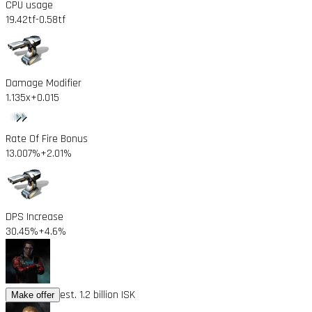
CPU usage
19.42tf
-0.58tf
Damage Modifier
1.135x
+0.015
Rate Of Fire Bonus
13.007%
+2.01%
DPS Increase
30.45%
+4.6%
est. 1.2 billion ISK
Make offer