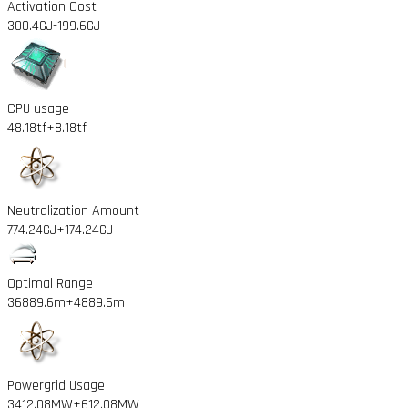
Activation Cost
300.4GJ
-199.6GJ
CPU usage
48.18tf
+8.18tf
Neutralization Amount
774.24GJ
+174.24GJ
Optimal Range
36889.6m
+4889.6m
Powergrid Usage
3412.08MW
+612.08MW