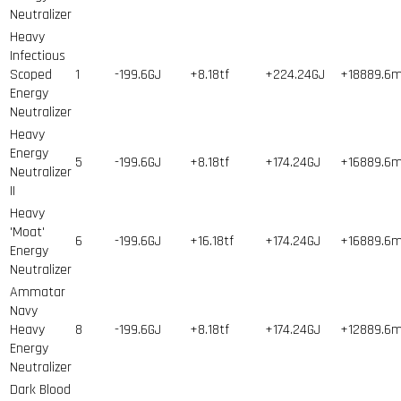
Neutralizer
Heavy
Infectious
Scoped
1
-199.6GJ
+8.18tf
+224.24GJ
+18889.6
Energy
Neutralizer
Heavy
Energy
5
-199.6GJ
+8.18tf
+174.24GJ
+16889.6
Neutralizer
II
Heavy
'Moat'
6
-199.6GJ
+16.18tf
+174.24GJ
+16889.6
Energy
Neutralizer
Ammatar
Navy
Heavy
8
-199.6GJ
+8.18tf
+174.24GJ
+12889.6
Energy
Neutralizer
Dark Blood