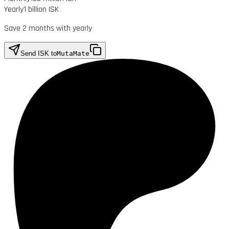
Yearly
1 billion ISK
Save 2 months with yearly
Send ISK to
MutaMate