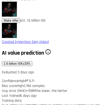
est. 1.6 billion ISK
Make offer
Created by
Vernkon Seig Aldard
AI value prediction
1.6 billion ISK
±33%
Evaluated 3 days ago
Confidence
High
R² 0.71
Bias score
High
2,784 samples
Avg. error (MAE)
±158M
the lower, the better
Last trained
6 days ago
Training data