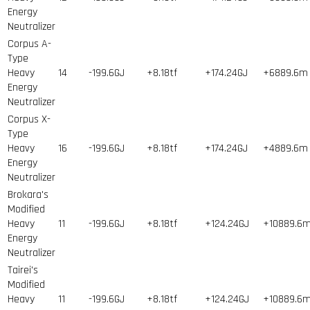
Energy
Neutralizer
Corpus A-
Type
Heavy
14
-199.6GJ
+8.18tf
+174.24GJ
+6889.6m
Energy
Neutralizer
Corpus X-
Type
Heavy
16
-199.6GJ
+8.18tf
+174.24GJ
+4889.6m
Energy
Neutralizer
Brokara's
Modified
Heavy
11
-199.6GJ
+8.18tf
+124.24GJ
+10889.6
Energy
Neutralizer
Tairei's
Modified
Heavy
11
-199.6GJ
+8.18tf
+124.24GJ
+10889.6