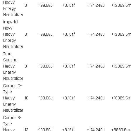
Heavy
8
-199.6GJ
+8.18tf
+174.24GJ
+12889.6
Energy
Neutralizer
Imperial
Navy
Heavy
8
-199.6GJ
+8.18tf
+174.24GJ
+12889.6
Energy
Neutralizer
True
Sansha
Heavy
8
-199.6GJ
+8.18tf
+174.24GJ
+12889.6
Energy
Neutralizer
Corpus C-
Type
Heavy
10
-199.6GJ
+8.18tf
+174.24GJ
+10889.6
Energy
Neutralizer
Corpus B-
Type
Heavy
12
-199.6GJ
+8.18tf
+174.24GJ
+8889.6m