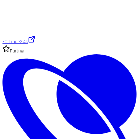
EC Trade
2.4k
Partner