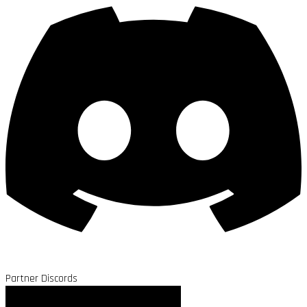
Partner Discords