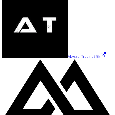
Abyssal Trading
6.9k