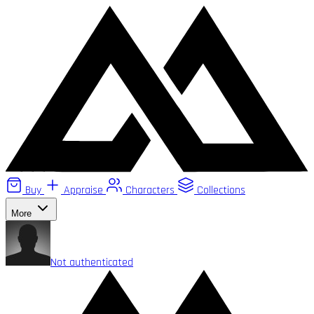
Buy
Appraise
Characters
Collections
More
Not authenticated