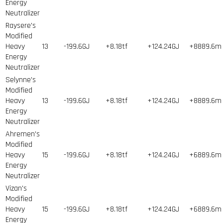
Energy
Neutralizer
Raysere's
Modified
Heavy
13
-199.6GJ
+8.18tf
+124.24GJ
+8889.6m
Energy
Neutralizer
Selynne's
Modified
Heavy
13
-199.6GJ
+8.18tf
+124.24GJ
+8889.6m
Energy
Neutralizer
Ahremen's
Modified
Heavy
15
-199.6GJ
+8.18tf
+124.24GJ
+6889.6m
Energy
Neutralizer
Vizan's
Modified
Heavy
15
-199.6GJ
+8.18tf
+124.24GJ
+6889.6m
Energy