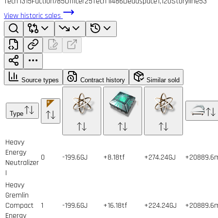
Tech I
315
Faction
785
Officer
25
Tech II
486
Deadspace
1,120
Storyline
53
View historic sales
Source types
Contract history
Similar sold
Type
Heavy
Energy
0
-199.6GJ
+8.18tf
+274.24GJ
+20889.6
Neutralizer
I
Heavy
Gremlin
Compact
1
-199.6GJ
+16.18tf
+224.24GJ
+20889.6
Energy