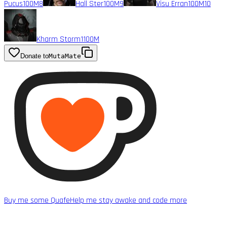
Pucus
100M
8
Hall Ster
100M
9
Visu Erran
100M
10
Kharm Storm1
100M
Donate to
MutaMate
Buy me some Quafe
Help me stay awake and code more