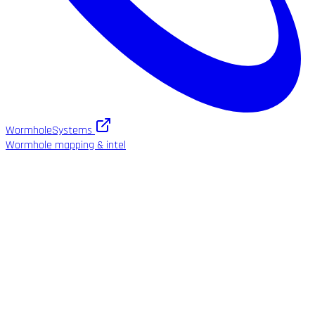
WormholeSystems
Wormhole mapping & intel