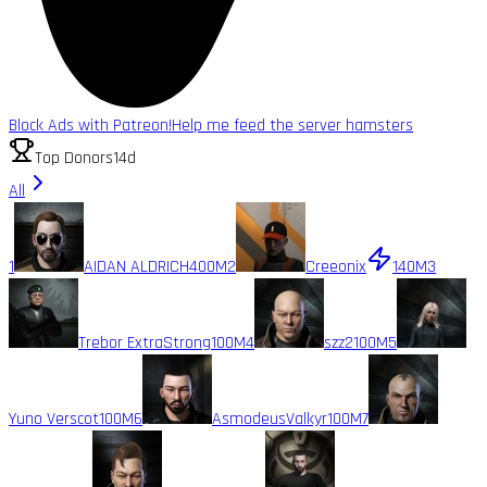
Block Ads with Patreon!
Help me feed the server hamsters
Top Donors
14d
All
1
AIDAN ALDRICH
400M
2
Creeonix
140M
3
Trebor ExtraStrong
100M
4
szz2
100M
5
Yuno Verscot
100M
6
AsmodeusValkyr
100M
7