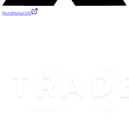
MutaMarket
370