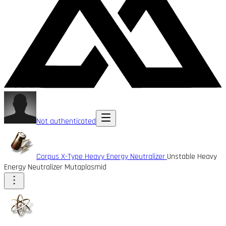
Not authenticated
Corpus X-Type Heavy Energy Neutralizer
Unstable Heavy
Energy Neutralizer Mutaplasmid