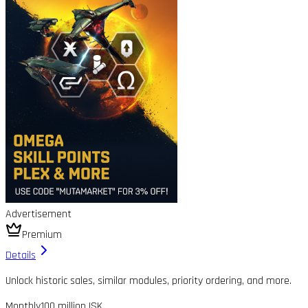
Advertisement
Premium
Details
Unlock historic sales, similar modules, priority ordering, and more.
Monthly
100 million ISK