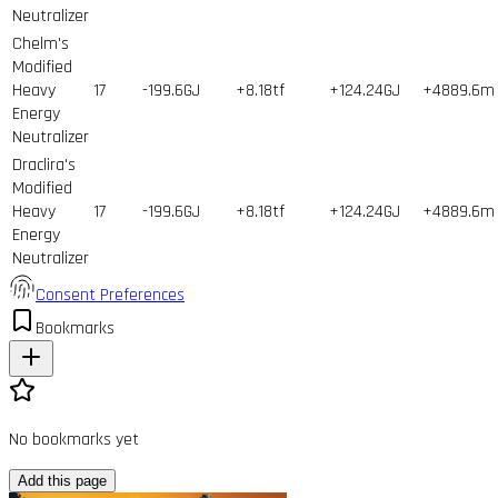
Neutralizer
Chelm's
Modified
Heavy
17
-199.6GJ
+8.18tf
+124.24GJ
+4889.6m
Energy
Neutralizer
Draclira's
Modified
Heavy
17
-199.6GJ
+8.18tf
+124.24GJ
+4889.6m
Energy
Neutralizer
Consent Preferences
Bookmarks
No bookmarks yet
Add this page