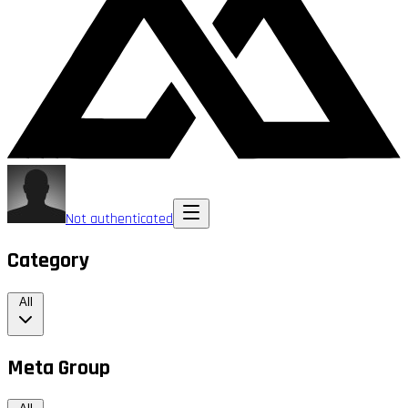
Not authenticated
Category
All
Meta Group