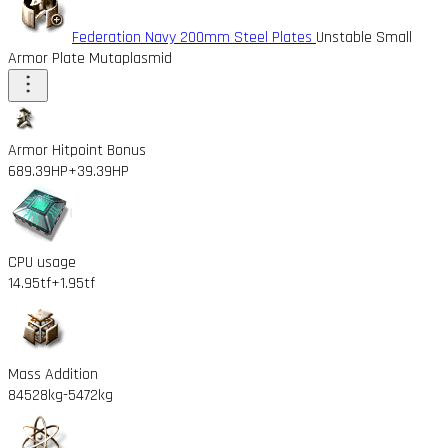
Federation Navy 200mm Steel Plates
Unstable Small
Armor Plate Mutaplasmid
Armor Hitpoint Bonus
689.39HP
+39.39HP
CPU usage
14.95tf
+1.95tf
Mass Addition
84528kg
-5472kg