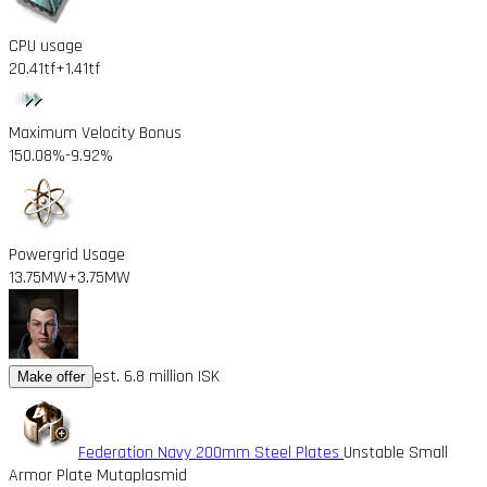
CPU usage
20.41tf
+1.41tf
Maximum Velocity Bonus
150.08%
-9.92%
Powergrid Usage
13.75MW
+3.75MW
est. 6.8 million ISK
Make offer
Federation Navy 200mm Steel Plates
Unstable Small
Armor Plate Mutaplasmid