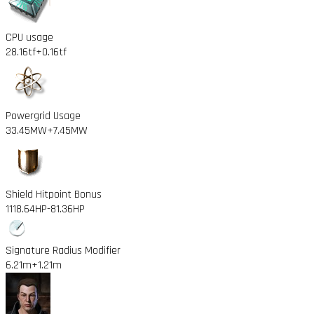
CPU usage
28.16tf
+0.16tf
Powergrid Usage
33.45MW
+7.45MW
Shield Hitpoint Bonus
1118.64HP
-81.36HP
Signature Radius Modifier
6.21m
+1.21m