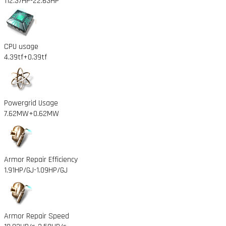
112.37HP
-22.63HP
CPU usage
4.39tf
+0.39tf
Powergrid Usage
7.62MW
+0.62MW
Armor Repair Efficiency
1.91HP/GJ
-1.09HP/GJ
Armor Repair Speed