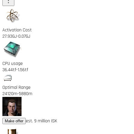
Activation Cost
27.93GJ
-0.07GJ
CPU usage
36.44tf
-1.56tf
Optimal Range
24120m
-5880m
est. 9 million ISK
Make offer