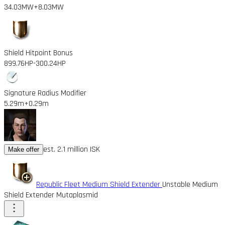
34.03MW
+8.03MW
Shield Hitpoint Bonus
899.76HP
-300.24HP
Signature Radius Modifier
5.29m
+0.29m
est. 2.1 million ISK
Make offer
Republic Fleet Medium Shield Extender
Unstable Medium
Shield Extender Mutaplasmid