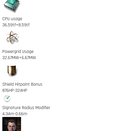
CPU usage
36.59tf
+8.59tf
Powergrid Usage
32.67MW
+6.67MW
Shield Hitpoint Bonus
876HP
-324HP
Signature Radius Modifier
4.34m
-0.66m