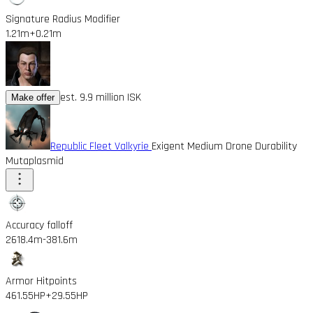
Signature Radius Modifier
1.21m
+0.21m
est. 9.9 million ISK
Make offer
Republic Fleet Valkyrie
Exigent Medium Drone Durability
Mutaplasmid
Accuracy falloff
2618.4m
-381.6m
Armor Hitpoints
461.55HP
+29.55HP