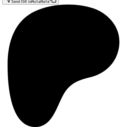
Send ISK to
MutaMate