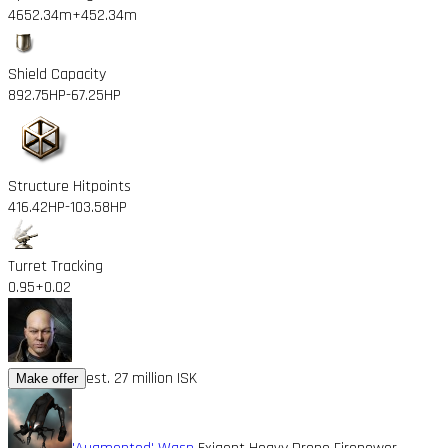
4652.34m
+452.34m
Shield Capacity
892.75HP
-67.25HP
Structure Hitpoints
416.42HP
-103.58HP
Turret Tracking
0.95
+0.02
est. 27 million ISK
Make offer