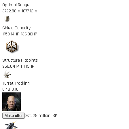
Optimal Range
3722.88m
-1077.12m
Shield Capacity
1159.14HP
-136.86HP
Structure Hitpoints
968.87HP
-111.13HP
Turret Tracking
0.48
-0.16
est. 28 million ISK
Make offer