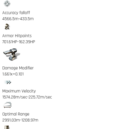
Accuracy falloff
4566.5m
-433.5m
Armor Hitpoints
701.61HP
-162.39HP
Damage Modifier
1.661x
+0.101
Maximum Velocity
1574.28m/sec
-225.72m/sec
Optimal Range
2991.03m
-1208.97m