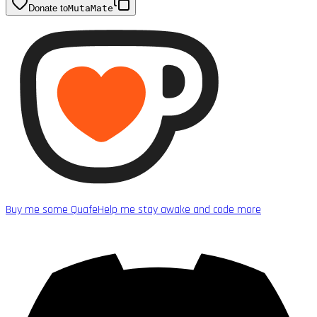
Donate to
MutaMate
Buy me some Quafe
Help me stay awake and code more