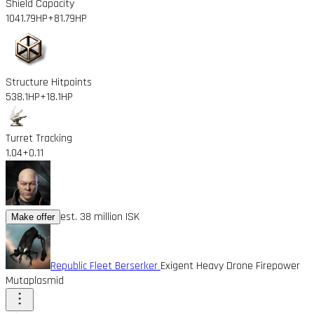
Shield Capacity
1041.79HP
+81.79HP
Structure Hitpoints
538.1HP
+18.1HP
Turret Tracking
1.04
+0.11
est. 38 million ISK
Make offer
Republic Fleet Berserker
Exigent Heavy Drone Firepower
Mutaplasmid