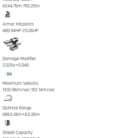
4244.75m
-755.25m
Armor Hitpoints
480.94HP
-23.06HP
Damage Modifier
2.026x
+0.046
Maximum Velocity
1332.86m/sec
-152.14m/sec
Optimal Range
4863.36m
+63.36m
Shield Capacity