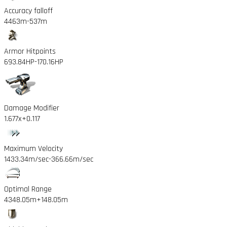
Accuracy falloff
4463m
-537m
Armor Hitpoints
693.84HP
-170.16HP
Damage Modifier
1.677x
+0.117
Maximum Velocity
1433.34m/sec
-366.66m/sec
Optimal Range
4348.05m
+148.05m