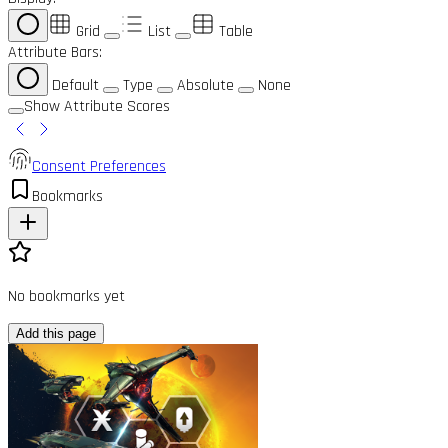
Grid
List
Table
Attribute Bars:
Default
Type
Absolute
None
Show Attribute Scores
Consent Preferences
Bookmarks
No bookmarks yet
Add this page