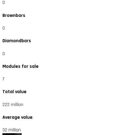
0
Brownbars
0
Diamondbars
0
Modules for sale
7
Total value
222 million
Average value
32 million