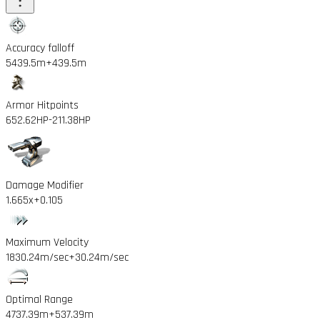
Accuracy falloff
5439.5m
+439.5m
Armor Hitpoints
652.62HP
-211.38HP
Damage Modifier
1.665x
+0.105
Maximum Velocity
1830.24m/sec
+30.24m/sec
Optimal Range
4737.39m
+537.39m