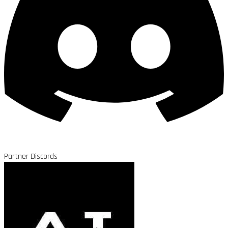
Partner Discords