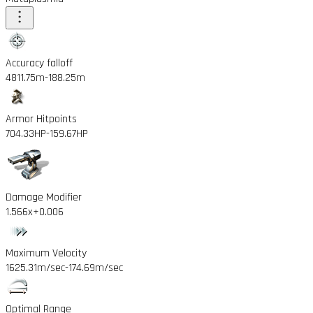
Accuracy falloff
4811.75m
-188.25m
Armor Hitpoints
704.33HP
-159.67HP
Damage Modifier
1.566x
+0.006
Maximum Velocity
1625.31m/sec
-174.69m/sec
Optimal Range