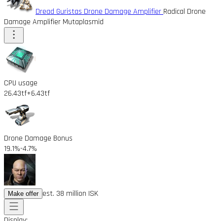
Dread Guristas Drone Damage Amplifier
Radical Drone
Damage Amplifier Mutaplasmid
CPU usage
26.43tf
+6.43tf
Drone Damage Bonus
19.1%
-4.7%
est. 38 million ISK
Make offer
Display: