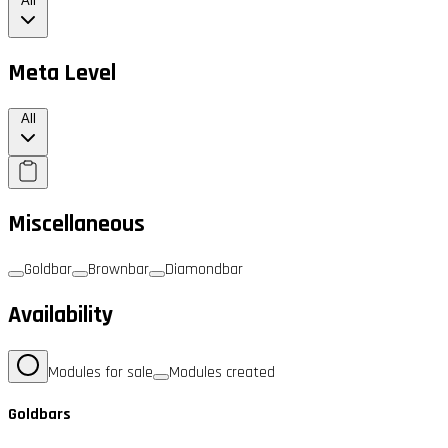
All
Meta Level
All
Miscellaneous
Goldbar
Brownbar
Diamondbar
Availability
Modules for sale
Modules created
Goldbars