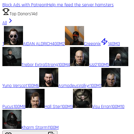
Block Ads with Patreon!
Help me feed the server hamsters
Top Donors
14d
All
1
AIDAN ALDRICH
400M
2
Creeonix
140M
3
Trebor ExtraStrong
100M
4
szz2
100M
5
Yuno Verscot
100M
6
AsmodeusValkyr
100M
7
Pucus
100M
8
Hall Ster
100M
9
Visu Erran
100M
10
Kharm Storm1
100M