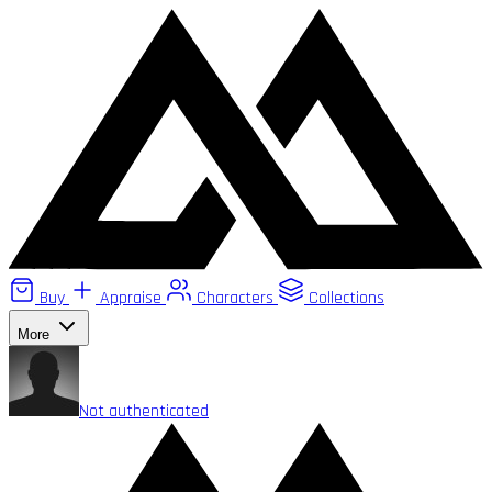
Buy
Appraise
Characters
Collections
More
Not authenticated