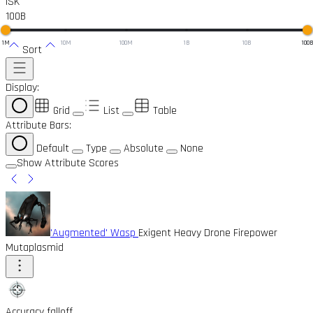
ISK
100B
1M
10M
100M
1B
10B
100
Sort
Display:
Grid
List
Table
Attribute Bars:
Default
Type
Absolute
None
Show Attribute Scores
'Augmented' Wasp
Exigent Heavy Drone Firepower
Mutaplasmid
Accuracy falloff