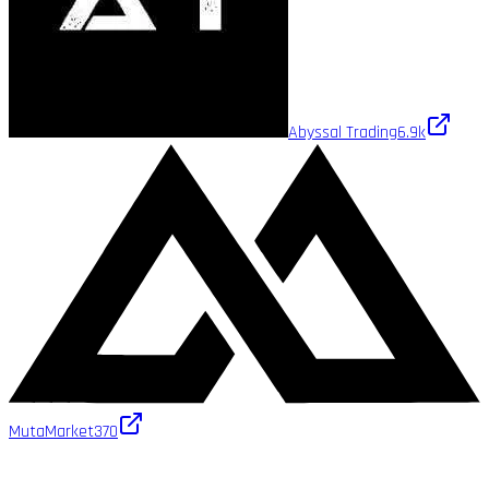
Abyssal Trading
6.9k
MutaMarket
370