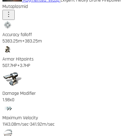
'Augmented' Wasp
Exigent Heavy Drone Firepower
Mutaplasmid
Accuracy falloff
5383.25m
+383.25m
Armor Hitpoints
507.7HP
+3.7HP
Damage Modifier
1.98x
0
Maximum Velocity
1143.08m/sec
-341.92m/sec