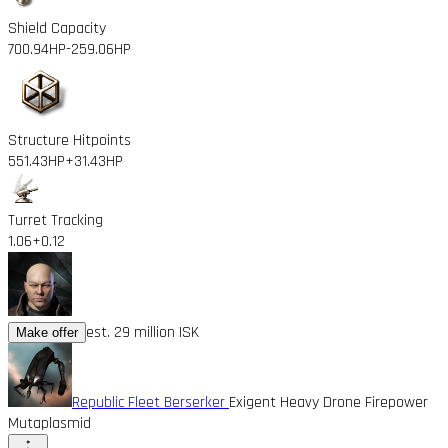
Shield Capacity
700.94HP
-259.06HP
Structure Hitpoints
551.43HP
+31.43HP
Turret Tracking
1.06
+0.12
est. 29 million ISK
Make offer
Republic Fleet Berserker
Exigent Heavy Drone Firepower
Mutaplasmid