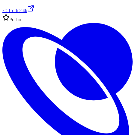
EC Trade
2.4k
Partner