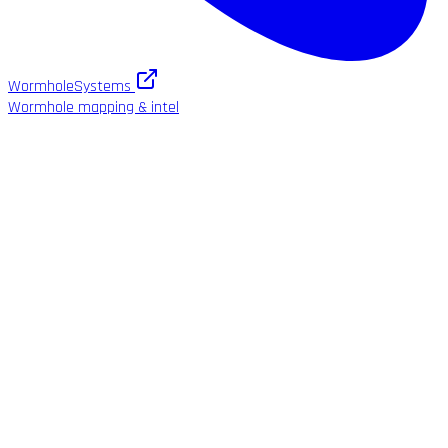
WormholeSystems
Wormhole mapping & intel