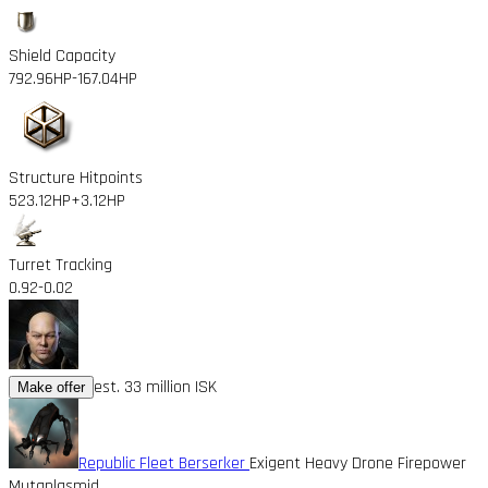
Shield Capacity
792.96HP
-167.04HP
Structure Hitpoints
523.12HP
+3.12HP
Turret Tracking
0.92
-0.02
est. 33 million ISK
Make offer
Republic Fleet Berserker
Exigent Heavy Drone Firepower
Mutaplasmid