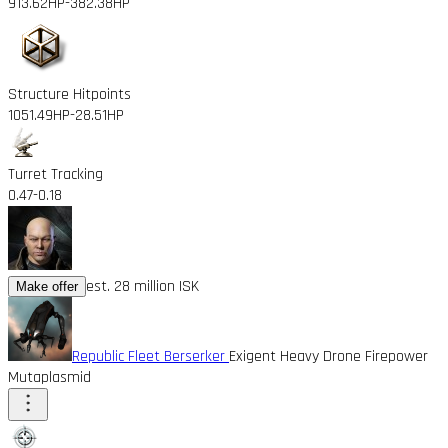
913.62HP
-382.38HP
Structure Hitpoints
1051.49HP
-28.51HP
Turret Tracking
0.47
-0.18
est. 28 million ISK
Make offer
Republic Fleet Berserker
Exigent Heavy Drone Firepower
Mutaplasmid