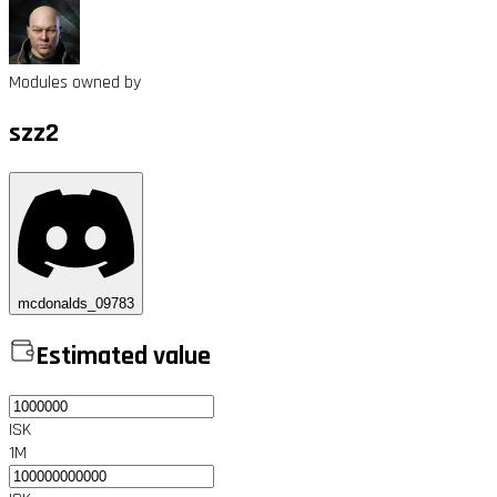
Modules owned by
szz2
mcdonalds_09783
Estimated value
ISK
1M