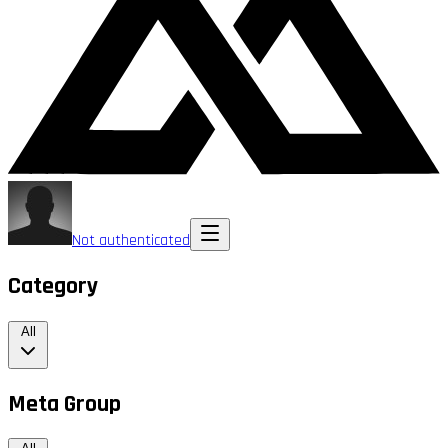
Not authenticated
Category
All
Meta Group