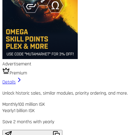
Advertisement
Premium
Details
Unlock historic sales, similar modules, priority ordering, and more.
Monthly
100 million ISK
Yearly
1 billion ISK
Save 2 months with yearly