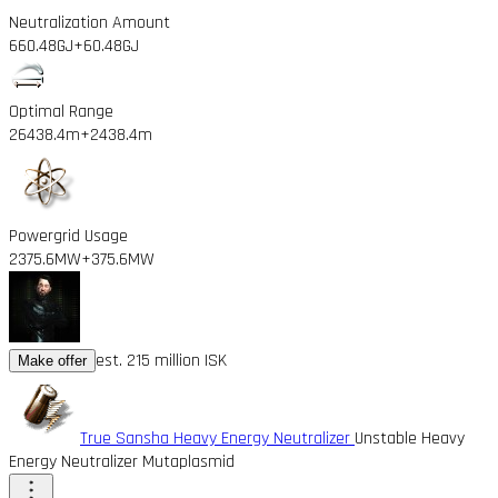
Neutralization Amount
660.48GJ
+60.48GJ
Optimal Range
26438.4m
+2438.4m
Powergrid Usage
2375.6MW
+375.6MW
est. 215 million ISK
Make offer
True Sansha Heavy Energy Neutralizer
Unstable Heavy
Energy Neutralizer Mutaplasmid