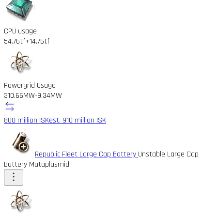
CPU usage
54.76tf
+14.76tf
Powergrid Usage
310.66MW
-9.34MW
800 million ISK
est. 910 million ISK
Republic Fleet Large Cap Battery
Unstable Large Cap
Battery Mutaplasmid