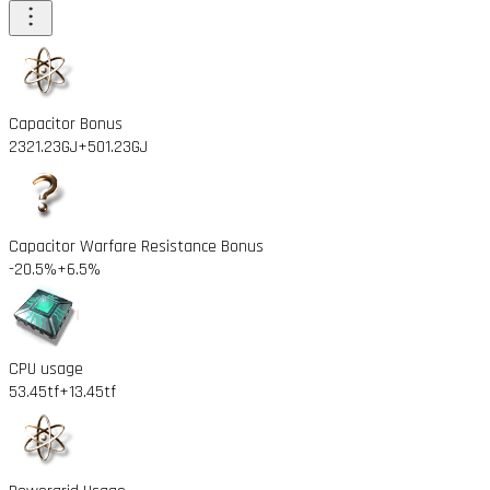
Capacitor Bonus
2321.23GJ
+501.23GJ
Capacitor Warfare Resistance Bonus
-20.5%
+6.5%
CPU usage
53.45tf
+13.45tf