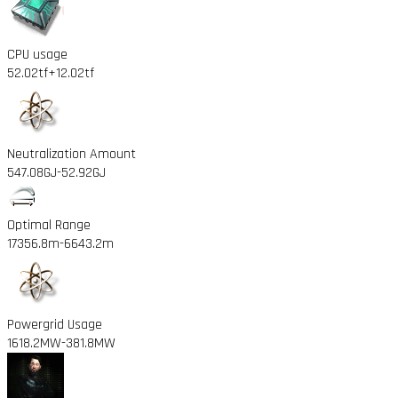
CPU usage
52.02tf
+12.02tf
Neutralization Amount
547.08GJ
-52.92GJ
Optimal Range
17356.8m
-6643.2m
Powergrid Usage
1618.2MW
-381.8MW