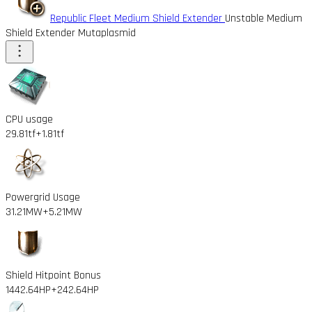
Republic Fleet Medium Shield Extender
Unstable Medium
Shield Extender Mutaplasmid
CPU usage
29.81tf
+1.81tf
Powergrid Usage
31.21MW
+5.21MW
Shield Hitpoint Bonus
1442.64HP
+242.64HP