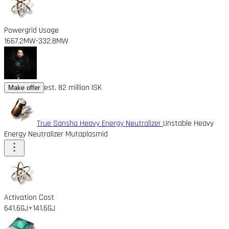
Powergrid Usage
1667.2MW
-332.8MW
est. 82 million ISK
Make offer
True Sansha Heavy Energy Neutralizer
Unstable Heavy
Energy Neutralizer Mutaplasmid
Activation Cost
641.6GJ
+141.6GJ