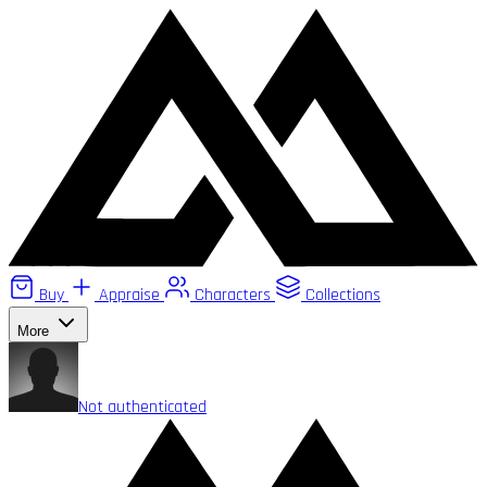
Buy
Appraise
Characters
Collections
More
Not authenticated