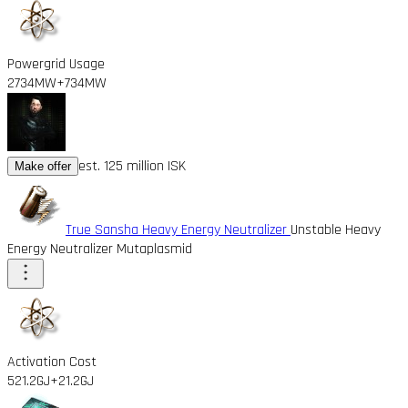
Powergrid Usage
2734MW
+734MW
est. 125 million ISK
Make offer
True Sansha Heavy Energy Neutralizer
Unstable Heavy
Energy Neutralizer Mutaplasmid
Activation Cost
521.2GJ
+21.2GJ