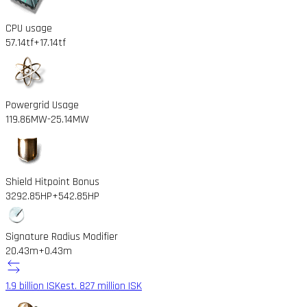
CPU usage
57.14tf
+17.14tf
Powergrid Usage
119.86MW
-25.14MW
Shield Hitpoint Bonus
3292.85HP
+542.85HP
Signature Radius Modifier
20.43m
+0.43m
1.9 billion ISK
est. 827 million ISK