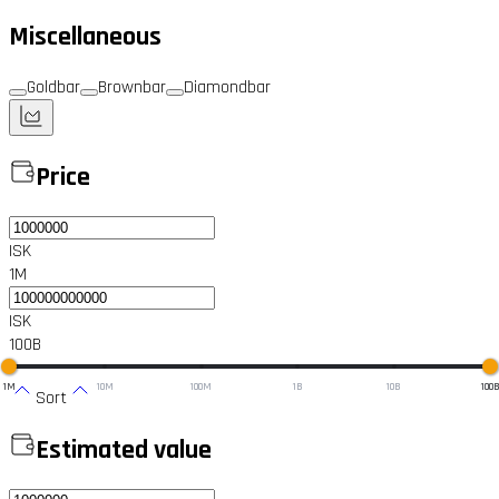
Miscellaneous
Goldbar
Brownbar
Diamondbar
Price
ISK
1M
ISK
100B
1M
10M
100M
1B
10B
100
Sort
Estimated value