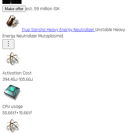
est. 59 million ISK
Make offer
True Sansha Heavy Energy Neutralizer
Unstable Heavy
Energy Neutralizer Mutaplasmid
Activation Cost
394.4GJ
-105.6GJ
CPU usage
55.66tf
+15.66tf