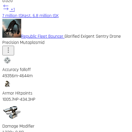
0.02
0
+1
7 million ISK
est. 6.8 million ISK
Republic Fleet Bouncer
Glorified Exigent Sentry Drone
Precision Mutaplasmid
Accuracy falloff
49356m
-4644m
Armor Hitpoints
1005.7HP
-434.3HP
Damage Modifier