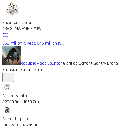
Powergrid Usage
436.32MW
+116.32MW
250 million ISK
est. 345 million ISK
Republic Fleet Bouncer
Glorified Exigent Sentry Drone
Precision Mutaplasmid
Accuracy falloff
42940.8m
-11059.2m
Armor Hitpoints
1063.51HP
-376.49HP