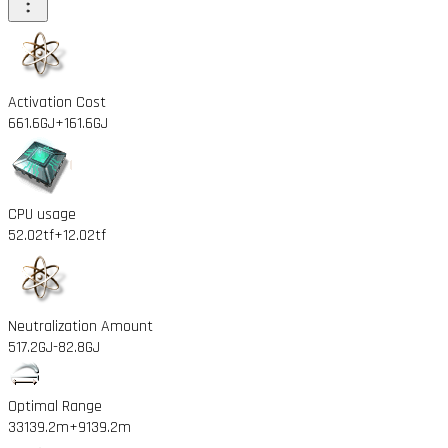
Activation Cost
661.6GJ
+161.6GJ
CPU usage
52.02tf
+12.02tf
Neutralization Amount
517.2GJ
-82.8GJ
Optimal Range
33139.2m
+9139.2m