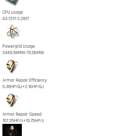
CPU usage
43.72tf
-2.28tf
Powergrid Usage
2449.94MW
-70.06MW
Armor Repair Efficiency
5.38HP/GJ
+2.16HP/GJ
Armor Repair Speed
107.35HP/s
+10.75HP/s