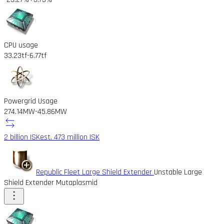
CPU usage
33.23tf
-6.77tf
Powergrid Usage
274.14MW
-45.86MW
2 billion ISK
est. 473 million ISK
Republic Fleet Large Shield Extender
Unstable Large
Shield Extender Mutaplasmid