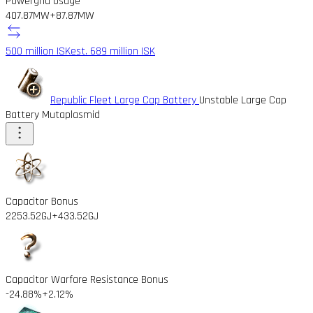
Powergrid Usage
407.87MW
+87.87MW
500 million ISK
est. 689 million ISK
Republic Fleet Large Cap Battery
Unstable Large Cap
Battery Mutaplasmid
Capacitor Bonus
2253.52GJ
+433.52GJ
Capacitor Warfare Resistance Bonus
-24.88%
+2.12%