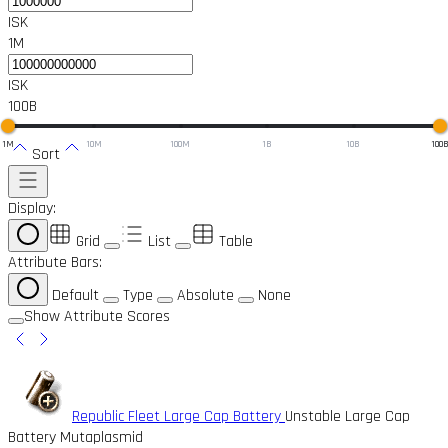
ISK
1M
ISK
100B
1M
10M
100M
1B
10B
100
Sort
Display:
Grid
List
Table
Attribute Bars:
Default
Type
Absolute
None
Show Attribute Scores
Republic Fleet Large Cap Battery
Unstable Large Cap
Battery Mutaplasmid