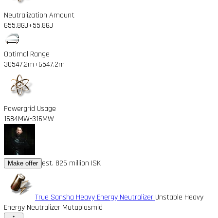
Neutralization Amount
655.8GJ
+55.8GJ
Optimal Range
30547.2m
+6547.2m
Powergrid Usage
1684MW
-316MW
est. 826 million ISK
Make offer
True Sansha Heavy Energy Neutralizer
Unstable Heavy
Energy Neutralizer Mutaplasmid