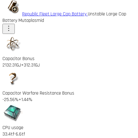
Republic Fleet Large Cap Battery
Unstable Large Cap
Battery Mutaplasmid
Capacitor Bonus
2132.31GJ
+312.31GJ
Capacitor Warfare Resistance Bonus
-25.56%
+1.44%
CPU usage
33.4tf
-6.6tf