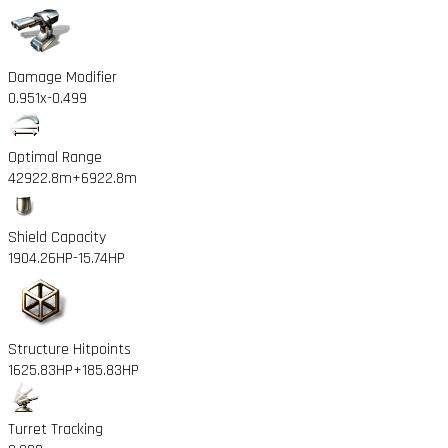
Damage Modifier
0.951x
-0.499
Optimal Range
42922.8m
+6922.8m
Shield Capacity
1904.26HP
-15.74HP
Structure Hitpoints
1625.83HP
+185.83HP
Turret Tracking