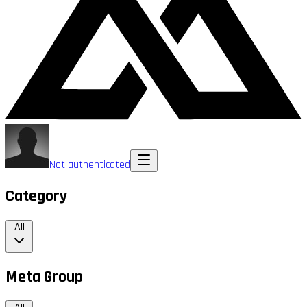
Not authenticated
Category
All
Meta Group