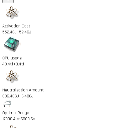
Activation Cost
552.4GJ
+52.4GJ
CPU usage
40.4tf
+0.4tf
Neutralization Amount
606.48GJ
+6.48GJ
Optimal Range
17990.4m
-6009.6m