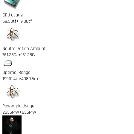
CPU usage
59.38tf
+19.38tf
Neutralization Amount
761.28GJ
+161.28GJ
Optimal Range
19910.4m
-4089.6m
Powergrid Usage
2636MW
+636MW