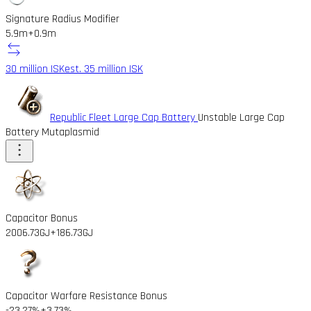
Signature Radius Modifier
5.9m
+0.9m
30 million ISK
est. 35 million ISK
Republic Fleet Large Cap Battery
Unstable Large Cap
Battery Mutaplasmid
Capacitor Bonus
2006.73GJ
+186.73GJ
Capacitor Warfare Resistance Bonus
-23.27%
+3.73%