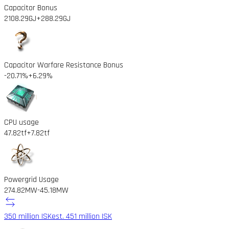
Capacitor Bonus
2108.29GJ
+288.29GJ
Capacitor Warfare Resistance Bonus
-20.71%
+6.29%
CPU usage
47.82tf
+7.82tf
Powergrid Usage
274.82MW
-45.18MW
350 million ISK
est. 451 million ISK