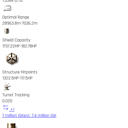
1.338x
-0.112
Optimal Range
28963.8m
-7036.2m
Shield Capacity
1737.22HP
-182.78HP
Structure Hitpoints
1322.5HP
-117.5HP
Turret Tracking
0.02
0
+1
7 million ISK
est. 7.4 million ISK