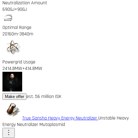
Neutralization Amount
690GJ
+90GJ
Optimal Range
20160m
-3840m
Powergrid Usage
2414.8MW
+414.8MW
est. 56 million ISK
Make offer
True Sansha Heavy Energy Neutralizer
Unstable Heavy
Energy Neutralizer Mutaplasmid