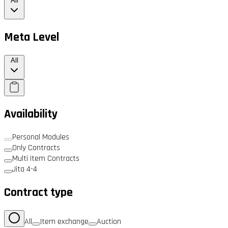
All
Meta Level
All
Availability
Personal Modules
Only Contracts
Multi Item Contracts
Jita 4-4
Contract type
All
Item exchange
Auction