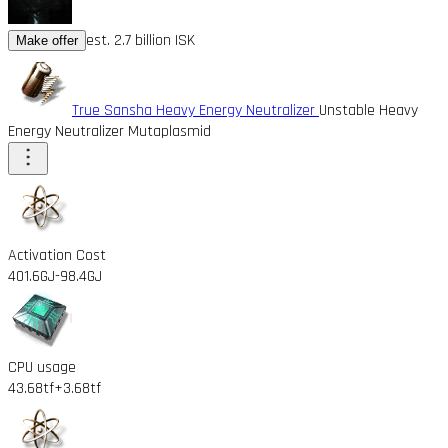
est. 2.7 billion ISK
Make offer
True Sansha Heavy Energy Neutralizer
Unstable Heavy
Energy Neutralizer Mutaplasmid
Activation Cost
401.6GJ
-98.4GJ
CPU usage
43.68tf
+3.68tf