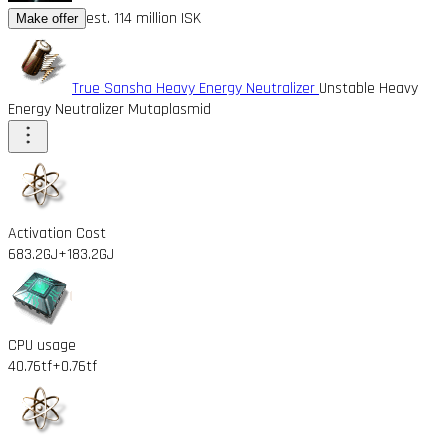
est. 114 million ISK
Make offer
True Sansha Heavy Energy Neutralizer
Unstable Heavy
Energy Neutralizer Mutaplasmid
Activation Cost
683.2GJ
+183.2GJ
CPU usage
40.76tf
+0.76tf