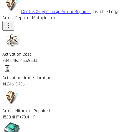
Centus X-Type Large Armor Repairer
Unstable Large
Armor Repairer Mutaplasmid
Activation Cost
284.04GJ
-165.96GJ
Activation time / duration
14.24s
-0.76s
Armor Hitpoints Repaired
1528.4HP
+79.41HP