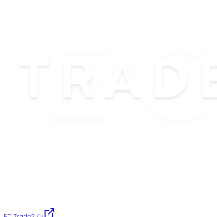
EC Trade
2.4k