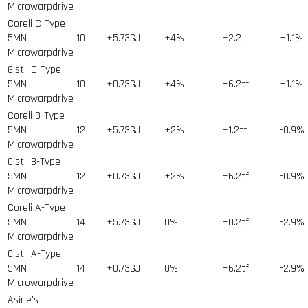
Microwarpdrive
Coreli C-Type
5MN
10
+5.73GJ
+4%
+2.2tf
+1.1%
Microwarpdrive
Gistii C-Type
5MN
10
+0.73GJ
+4%
+6.2tf
+1.1%
Microwarpdrive
Coreli B-Type
5MN
12
+5.73GJ
+2%
+1.2tf
-0.9%
Microwarpdrive
Gistii B-Type
5MN
12
+0.73GJ
+2%
+6.2tf
-0.9%
Microwarpdrive
Coreli A-Type
5MN
14
+5.73GJ
0%
+0.2tf
-2.9%
Microwarpdrive
Gistii A-Type
5MN
14
+0.73GJ
0%
+6.2tf
-2.9%
Microwarpdrive
Asine's