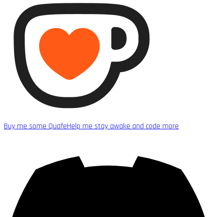
Buy me some Quafe
Help me stay awake and code more