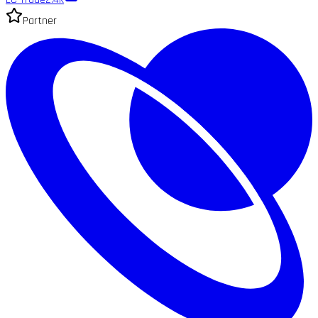
Partner