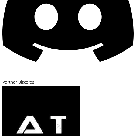
Partner Discords