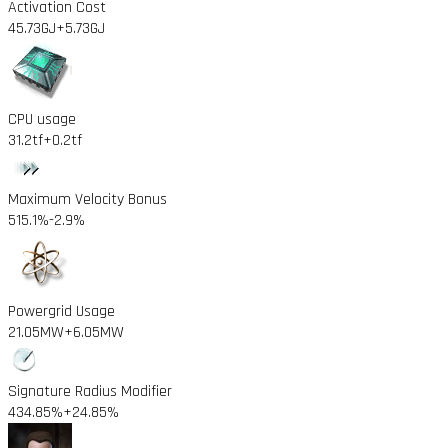
Activation Cost
45.73GJ
+5.73GJ
CPU usage
31.2tf
+0.2tf
Maximum Velocity Bonus
515.1%
-2.9%
Powergrid Usage
21.05MW
+6.05MW
Signature Radius Modifier
434.85%
+24.85%