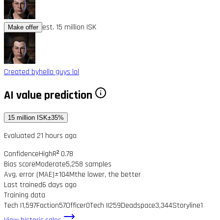
est. 15 million ISK
Make offer
Created by
hello guys lol
AI value prediction
15 million ISK
±35%
Evaluated 21 hours ago
Confidence
High
R² 0.78
Bias score
Moderate
5,258 samples
Avg. error (MAE)
±104M
the lower, the better
Last trained
6 days ago
Training data
Tech I
1,597
Faction
57
Officer
0
Tech II
259
Deadspace
3,344
Storyline
1