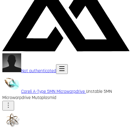
Not authenticated
Coreli A-Type 5MN Microwarpdrive
Unstable 5MN
Microwarpdrive Mutaplasmid