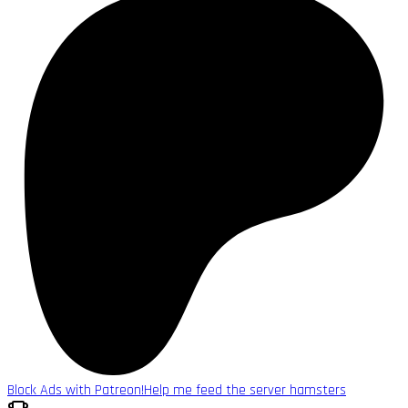
Block Ads with Patreon!
Help me feed the server hamsters