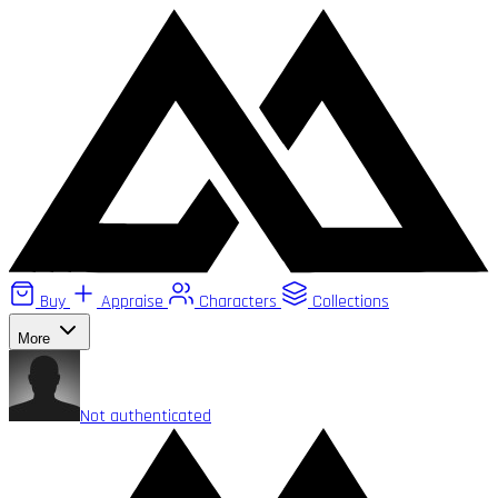
Buy
Appraise
Characters
Collections
More
Not authenticated