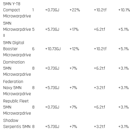
5MN Y-T8
Compact
1
+0.73GJ
+22%
+10.2tf
+10.1
Microwarpdrive
5MN
Microwarpdrive
5
+5.73GJ
+17%
+6.2tf
+5.1%
II
5MN Digital
Booster
6
+10.73GJ
+12%
+10.2tf
+5.1%
Microwarpdrive
Domination
5MN
8
+0.73GJ
+7%
+6.2tf
+3.1%
Microwarpdrive
Federation
Navy 5MN
8
+5.73GJ
+7%
+3.2tf
+3.1%
Microwarpdrive
Republic Fleet
5MN
8
+0.73GJ
+7%
+6.2tf
+3.1%
Microwarpdrive
Shadow
Serpentis 5MN
8
+5.73GJ
+7%
+3.2tf
+3.1%