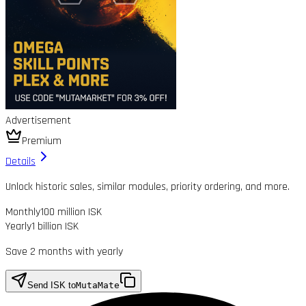
Advertisement
Premium
Details
Unlock historic sales, similar modules, priority ordering, and more.
Monthly
100 million ISK
Yearly
1 billion ISK
Save 2 months with yearly
Send ISK to
MutaMate