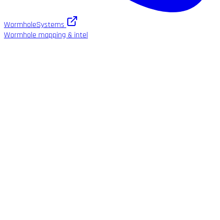
WormholeSystems
Wormhole mapping & intel