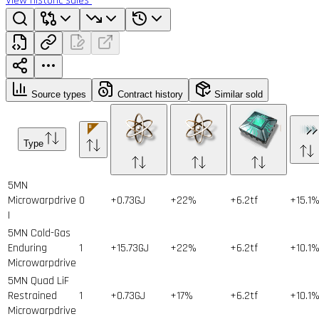
View historic sales
Source types
Contract history
Similar sold
Type
5MN
Microwarpdrive
0
+0.73GJ
+22%
+6.2tf
+15.1
I
5MN Cold-Gas
Enduring
1
+15.73GJ
+22%
+6.2tf
+10.1
Microwarpdrive
5MN Quad LiF
Restrained
1
+0.73GJ
+17%
+6.2tf
+10.1
Microwarpdrive