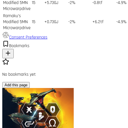
Modified 5MN
15
+5.73GJ
-2%
-0.8tf
-4.9%
Microwarpdrive
Ramaku's
Modified 5MN
15
+0.73GJ
-2%
+6.2tf
-4.9%
Microwarpdrive
Consent Preferences
Bookmarks
No bookmarks yet
Add this page