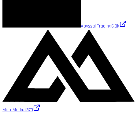
Abyssal Trading
6.9k
MutaMarket
370