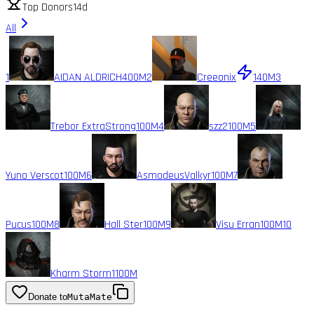
Top Donors
14d
All
1
AIDAN ALDRICH
400M
2
Creeonix
140M
3
Trebor ExtraStrong
100M
4
szz2
100M
5
Yuno Verscot
100M
6
AsmodeusValkyr
100M
7
Pucus
100M
8
Hall Ster
100M
9
Visu Erran
100M
10
Kharm Storm1
100M
Donate to
MutaMate