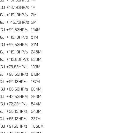
GJ
+137.93HP/s
1
M
/GJ
+137.93HP/s
1
M
/GJ
+119.13HP/s
2
M
/GJ
+146.73HP/s
3
M
/GJ
+99.63HP/s
154
M
/GJ
+119.13HP/s
51
M
/GJ
+99.63HP/s
31
M
/GJ
+119.13HP/s
245
M
/GJ
+112.63HP/s
630
M
/GJ
+75.63HP/s
193
M
GJ
+98.63HP/s
618
M
GJ
+59.13HP/s
187
M
/GJ
+86.63HP/s
604
M
GJ
+42.63HP/s
263
M
/GJ
+72.38HP/s
544
M
GJ
+26.13HP/s
240
M
GJ
+66.13HP/s
337
M
/GJ
+91.63HP/s
1,050
M