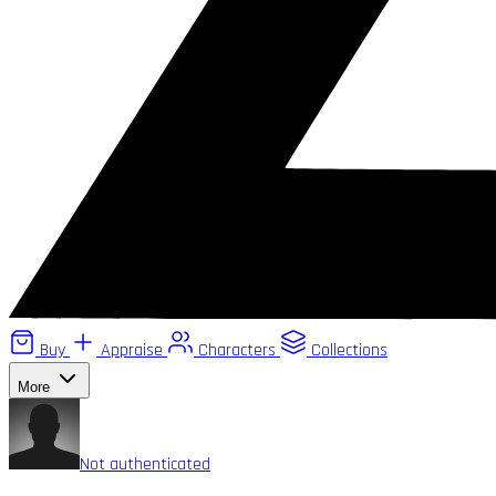
Buy
Appraise
Characters
Collections
More
Not authenticated