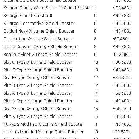
X-Large C5-L Compact Shield Booster
1
-140.48GJ
X-Large Clarity Ward Enduring Shield Booster
1
-100.48GJ
X-Large Shield Booster II
5
-140.48GJ
X-Large 'Locomotive' Shield Booster
6
-140.48GJ
Caldari Navy X-Large Shield Booster
8
-140.48GJ
Domination X-Large Shield Booster
8
-60.48GJ
Dread Guristas X-Large Shield Booster
8
-140.48GJ
Republic Fleet X-Large Shield Booster
8
-60.48GJ
Gist C-Type X-Large Shield Booster
10
+80.52GJ
Pith C-Type X-Large Shield Booster
10
-140.48GJ
Gist B-Type X-Large Shield Booster
12
+72.52GJ
Pith B-Type X-Large Shield Booster
12
-140.48GJ
Gist A-Type X-Large Shield Booster
14
+63.52GJ
Pith A-Type X-Large Shield Booster
14
-140.48GJ
Gist X-Type X-Large Shield Booster
16
+55.52GJ
Pith X-Type X-Large Shield Booster
16
-140.48GJ
Kaikka's Modified X-Large Shield Booster
11
-140.48GJ
Hakim's Modified X-Large Shield Booster
13
+72.52GJ