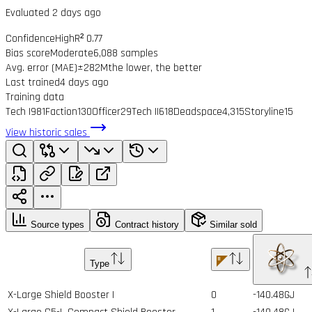
Evaluated 2 days ago
Confidence
High
R² 0.77
Bias score
Moderate
6,088 samples
Avg. error (MAE)
±282M
the lower, the better
Last trained
4 days ago
Training data
Tech I
981
Faction
130
Officer
29
Tech II
618
Deadspace
4,315
Storyline
15
View historic sales
Source types
Contract history
Similar sold
Type
X-Large Shield Booster I
0
-140.48GJ