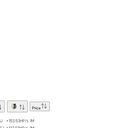
Price
GJ
+153.53HP/s
1
M