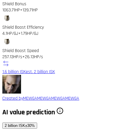
Shield Bonus
1063.71HP
+139.71HP
Shield Boost Efficiency
4.1HP/GJ
+1.79HP/GJ
Shield Boost Speed
257.13HP/s
+26.13HP/s
1.6 billion ISK
est. 2 billion ISK
Created by
MEWGAMEWGAMEWGAMEWGA
AI value prediction
2 billion ISK
±30%