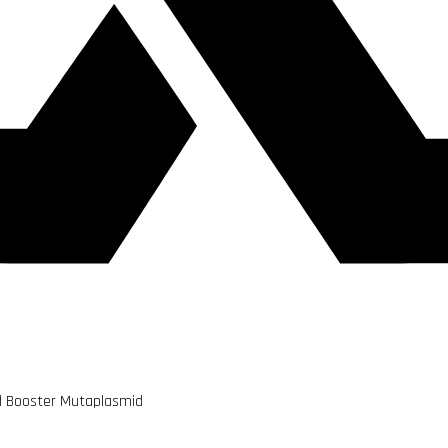
d Booster Mutaplasmid