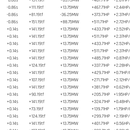
-0.86s
+151.19tf
+63.75MW
+467.71HP
+2.61HP/
-0.86s
+111.19tf
+13.75MW
+467.71HP
+2.44HP
-0.86s
+81.19tf
-36.25MW
+373.71HP
+2.37HP
-0.86s
+151.19tf
+88.75MW
+511.71HP
+2.72HP
+0.14s
+141.19tf
+13.75MW
+433.71HP
+2.52HP
+0.14s
+141.19tf
+13.75MW
+511.71HP
+2.37HP
+0.14s
+141.19tf
+13.75MW
+433.71HP
+2.52HP
+0.14s
+141.19tf
+13.75MW
+511.71HP
+2.37HP
+0.14s
+141.19tf
+13.75MW
+485.71HP
+0.87HP
+0.14s
+124.19tf
+13.75MW
+337.71HP
+2.28HP
+0.14s
+141.19tf
+13.75MW
+429.71HP
+0.71HP/
+0.14s
+107.19tf
+13.75MW
+271.71HP
+2.12HP/
+0.14s
+141.19tf
+13.75MW
+381.71HP
+0.62HP
+0.14s
+90.19tf
+13.75MW
+205.71HP
+1.95HP/
+0.14s
+141.19tf
+13.75MW
+324.71HP
+0.48HP
+0.14s
+73.19tf
+13.75MW
+139.71HP
+1.79HP/
+0.14s
+124.19tf
+13.75MW
+299.71HP
+2.19HP/
+0.14s
+141.19tf
+13.75MW
+401.71HP
+0.56HP