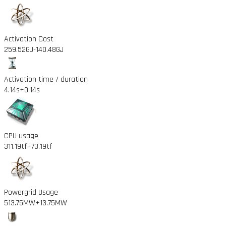
Activation Cost
259.52GJ
-140.48GJ
Activation time / duration
4.14s
+0.14s
CPU usage
311.19tf
+73.19tf
Powergrid Usage
513.75MW
+13.75MW