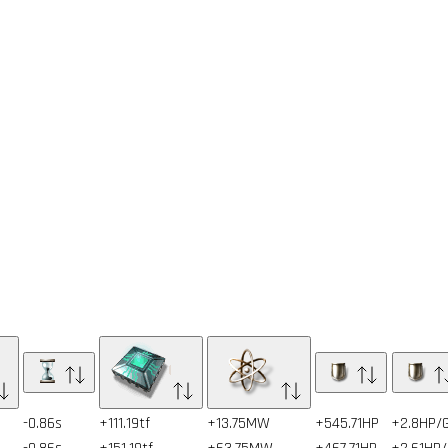
-0.86s
+111.19tf
+13.75MW
+545.71HP
+2.8HP/