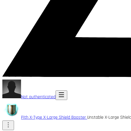
Not authenticated
Pith X-Type X-Large Shield Booster
Unstable X-Large Shiel