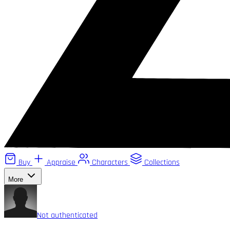
Buy
Appraise
Characters
Collections
More
Not authenticated