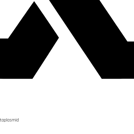
utaplasmid