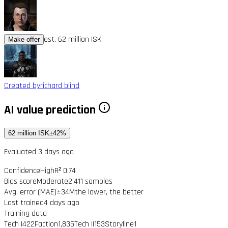
est. 62 million ISK
Make offer
Created by
richard blind
AI value prediction
62 million ISK
±42%
Evaluated 3 days ago
Confidence
High
R² 0.74
Bias score
Moderate
2,411 samples
Avg. error (MAE)
±34M
the lower, the better
Last trained
4 days ago
Training data
Tech I
422
Faction
1,835
Tech II
153
Storyline
1