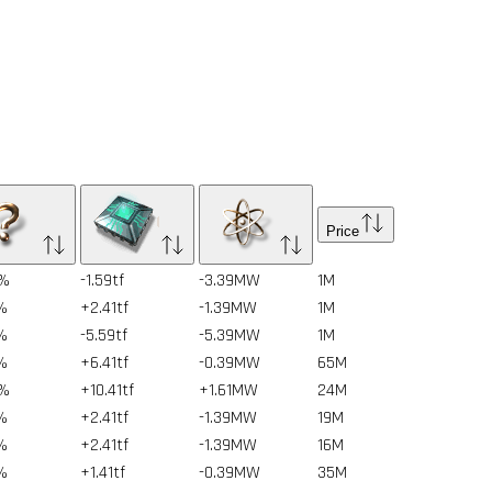
Price
6%
-1.59tf
-3.39MW
1
M
%
+2.41tf
-1.39MW
1
M
%
-5.59tf
-5.39MW
1
M
%
+6.41tf
-0.39MW
65
M
6%
+10.41tf
+1.61MW
24
M
%
+2.41tf
-1.39MW
19
M
%
+2.41tf
-1.39MW
16
M
%
+1.41tf
-0.39MW
35
M