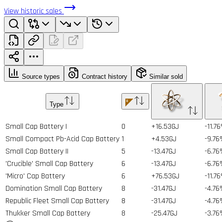
View historic sales
Source types
Contract history
Similar sold
Type
Small Cap Battery I
0
+16.53GJ
-11.7
Small Compact Pb-Acid Cap Battery
1
+4.53GJ
-9.76
Small Cap Battery II
5
-13.47GJ
-6.76
'Crucible' Small Cap Battery
6
-13.47GJ
-6.76
'Micro' Cap Battery
6
+76.53GJ
-11.7
Domination Small Cap Battery
8
-31.47GJ
-4.76
Republic Fleet Small Cap Battery
8
-31.47GJ
-4.76
Thukker Small Cap Battery
8
-25.47GJ
-3.76