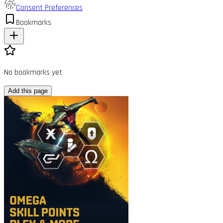
Consent Preferences
Bookmarks
No bookmarks yet
Add this page