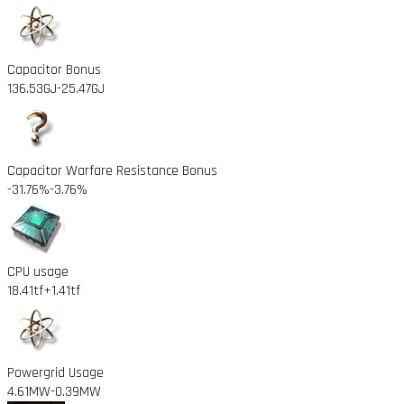
Capacitor Bonus
136.53GJ
-25.47GJ
Capacitor Warfare Resistance Bonus
-31.76%
-3.76%
CPU usage
18.41tf
+1.41tf
Powergrid Usage
4.61MW
-0.39MW