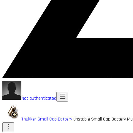
Not authenticated
Thukker Small Cap Battery
Unstable Small Cap Battery M