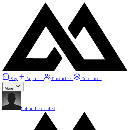
Buy
Appraise
Characters
Collections
More
Not authenticated