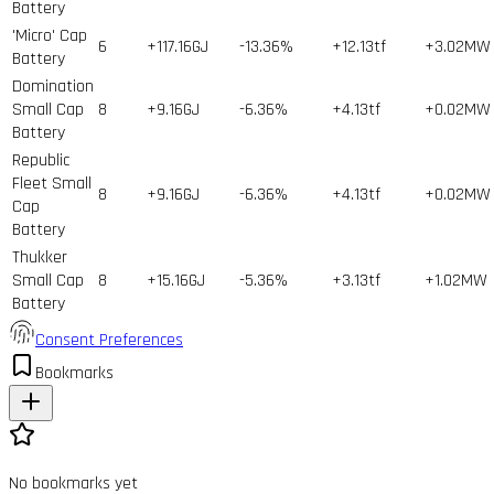
Battery
'Micro' Cap
6
+117.16GJ
-13.36%
+12.13tf
+3.02MW
Battery
Domination
Small Cap
8
+9.16GJ
-6.36%
+4.13tf
+0.02MW
Battery
Republic
Fleet Small
8
+9.16GJ
-6.36%
+4.13tf
+0.02MW
Cap
Battery
Thukker
Small Cap
8
+15.16GJ
-5.36%
+3.13tf
+1.02MW
Battery
Consent Preferences
Bookmarks
No bookmarks yet