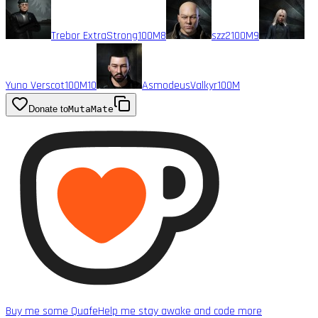
Trebor ExtraStrong
100M
8
szz2
100M
9
Yuno Verscot
100M
10
AsmodeusValkyr
100M
Donate to
MutaMate
Buy me some Quafe
Help me stay awake and code more