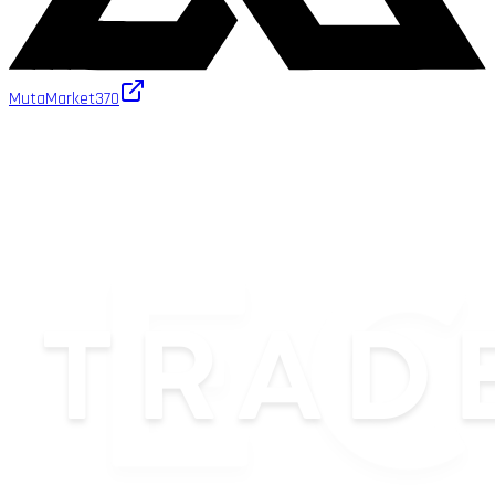
MutaMarket
370