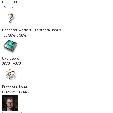
Capacitor Bonus
177.16GJ
+15.16GJ
Capacitor Warfare Resistance Bonus
-33.36%
-5.36%
CPU usage
20.13tf
+3.13tf
Powergrid Usage
6.02MW
+1.02MW