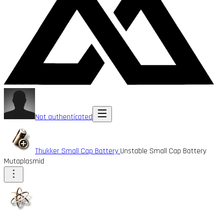
Not authenticated
Thukker Small Cap Battery
Unstable Small Cap Battery
Mutaplasmid