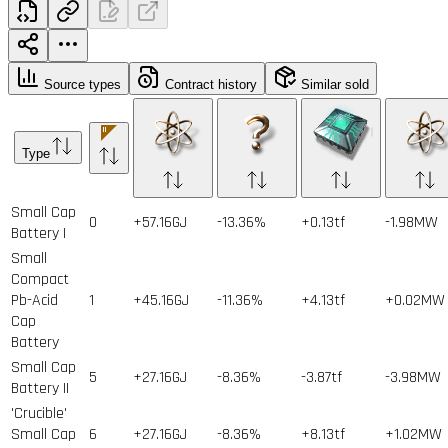
Source types
Contract history
Similar sold
Type
Small Cap
0
+57.16GJ
-13.36%
+0.13tf
-1.98MW
Battery I
Small
Compact
Pb-Acid
1
+45.16GJ
-11.36%
+4.13tf
+0.02MW
Cap
Battery
Small Cap
5
+27.16GJ
-8.36%
-3.87tf
-3.98MW
Battery II
'Crucible'
Small Cap
6
+27.16GJ
-8.36%
+8.13tf
+1.02MW