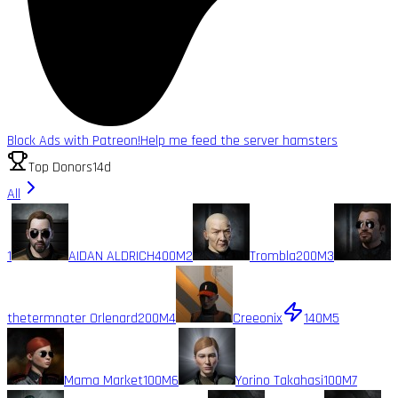
Block Ads with Patreon!
Help me feed the server hamsters
Top Donors
14d
All
1
AIDAN ALDRICH
400M
2
Trombla
200M
3
thetermnater Orlenard
200M
4
Creeonix
140M
5
Mama Market
100M
6
Yorino Takahasi
100M
7