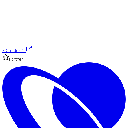
EC Trade
2.4k
Partner