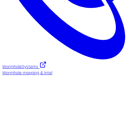
WormholeSystems
Wormhole mapping & intel