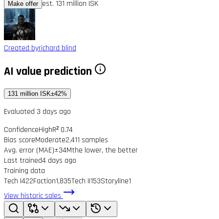
est. 131 million ISK
Make offer
Created by
richard blind
AI value prediction
131 million ISK
±42%
Evaluated 3 days ago
Confidence
High
R² 0.74
Bias score
Moderate
2,411 samples
Avg. error (MAE)
±34M
the lower, the better
Last trained
4 days ago
Training data
Tech I
422
Faction
1,835
Tech II
153
Storyline
1
View historic sales