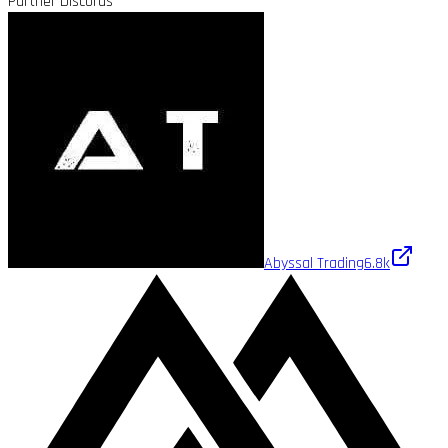
Partner Discords
Abyssal Trading
6.8k