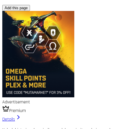
Add this page
Advertisement
Premium
Details