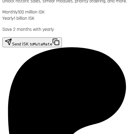
Unlock historic sales, similar modules, priority ordering, and more.
Monthly
100 million ISK
Yearly
1 billion ISK
Save 2 months with yearly
Send ISK to
MutaMate