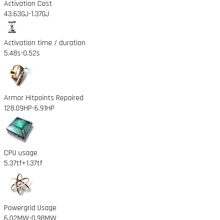
Activation Cost
43.63GJ
-1.37GJ
Activation time / duration
5.48s
-0.52s
Armor Hitpoints Repaired
128.09HP
-6.91HP
CPU usage
5.37tf
+1.37tf
Powergrid Usage
6.02MW
-0.98MW