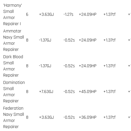
'Harmony'
Small
6
+3.63GJ
-1.27s
+24.09HP
+1.37tf
+
Armor
Repairer I
Ammatar
Navy Small
8
-1.37GJ
-0.52s
+24.09HP
+1.37tf
+
Armor
Repairer
Dark Blood
Small
8
-1.37GJ
-0.52s
+24.09HP
+1.37tf
+
Armor
Repairer
Domination
Small
8
+7.63GJ
-0.52s
+45.09HP
+1.37tf
+
Armor
Repairer
Federation
Navy Small
8
+3.63GJ
-0.52s
+36.09HP
+1.37tf
+
Armor
Repairer