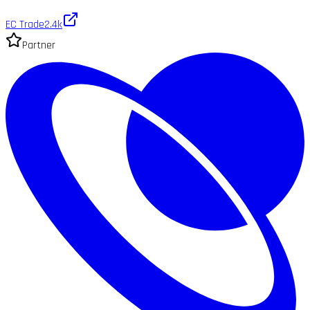
EC Trade
2.4k
Partner