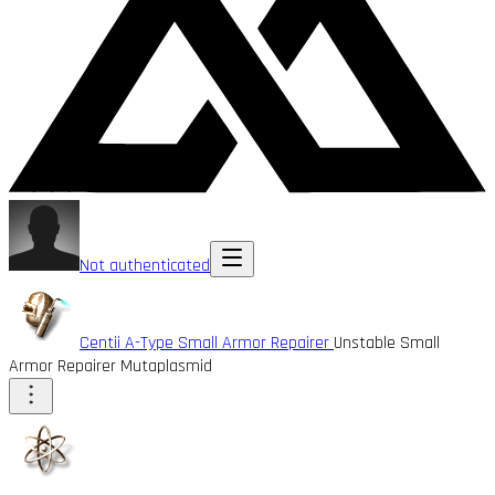
Not authenticated
Centii A-Type Small Armor Repairer
Unstable Small
Armor Repairer Mutaplasmid