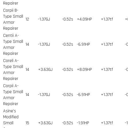
Repairer
Corpii B-
Type Small
12
-1.37GJ
-0.52s
+4.09HP
+1.37tf
+
Armor
Repairer
Centii A-
Type Small
14
-1.37GJ
-0.52s
-6.91HP
+1.37tf
-
Armor
Repairer
Coreli A-
Type Small
14
+3.63GJ
-0.52s
+8.09HP
+1.37tf
-
Armor
Repairer
Corpii A-
Type Small
14
-1.37GJ
-0.52s
-6.91HP
+1.37tf
-
Armor
Repairer
Asine's
Modified
Small
15
+3.63GJ
-0.52s
-1.91HP
+1.37tf
-