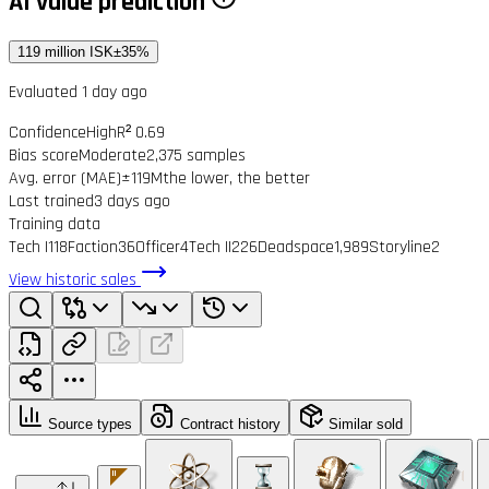
AI value prediction
119 million ISK
±35%
Evaluated 1 day ago
Confidence
High
R² 0.69
Bias score
Moderate
2,375 samples
Avg. error (MAE)
±119M
the lower, the better
Last trained
3 days ago
Training data
Tech I
118
Faction
36
Officer
4
Tech II
226
Deadspace
1,989
Storyline
2
View historic sales
Source types
Contract history
Similar sold