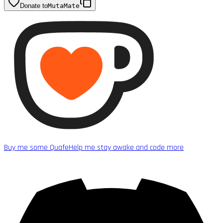
Donate to
MutaMate
Buy me some Quafe
Help me stay awake and code more