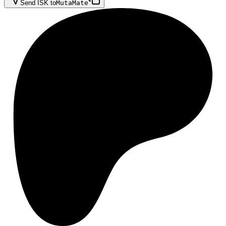
Send ISK to
MutaMate