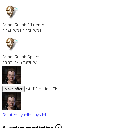
Armor Repair Efficiency
2.94HP/GJ
-0.06HP/GJ
Armor Repair Speed
23.37HP/s
+0.87HP/s
est. 119 million ISK
Make offer
Created by
hello guys lol