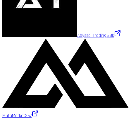
Abyssal Trading
6.8k
MutaMarket
367