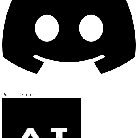
Partner Discords