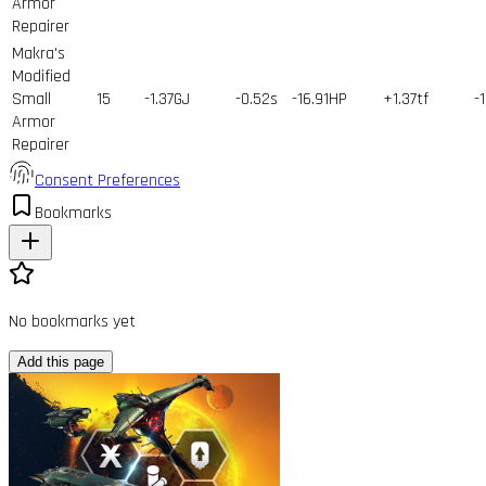
Armor
Repairer
Makra's
Modified
Small
15
-1.37GJ
-0.52s
-16.91HP
+1.37tf
-
Armor
Repairer
Consent Preferences
Bookmarks
No bookmarks yet
Add this page