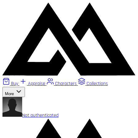
Buy
Appraise
Characters
Collections
More
Not authenticated