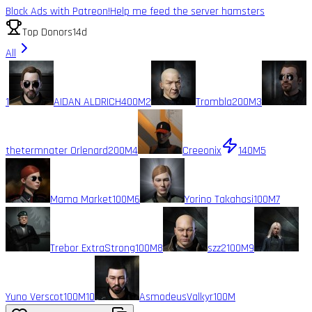
Block Ads with Patreon!
Help me feed the server hamsters
Top Donors
14d
All
1
AIDAN ALDRICH
400M
2
Trombla
200M
3
thetermnater Orlenard
200M
4
Creeonix
140M
5
Mama Market
100M
6
Yorino Takahasi
100M
7
Trebor ExtraStrong
100M
8
szz2
100M
9
Yuno Verscot
100M
10
AsmodeusValkyr
100M