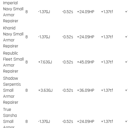
Imperial
Navy Small
8
-1.37GJ
-0.52s
+24.09HP
+1.37tf
+
Armor
Repairer
Khanid
Navy Small
8
-1.37GJ
-0.52s
+24.09HP
+1.37tf
+
Armor
Repairer
Republic
Fleet Small
8
+7.63GJ
-0.52s
+45.09HP
+1.37tf
+
Armor
Repairer
Shadow
Serpentis
Small
8
+3.63GJ
-0.52s
+36.09HP
+1.37tf
+
Armor
Repairer
True
Sansha
Small
8
-1.37GJ
-0.52s
+24.09HP
+1.37tf
+
Armor