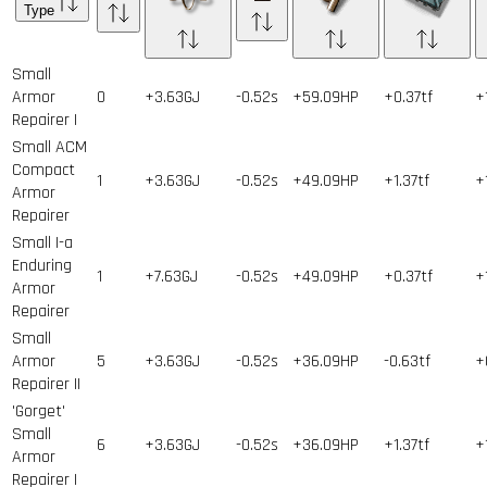
Type
Small
Armor
0
+3.63GJ
-0.52s
+59.09HP
+0.37tf
+
Repairer I
Small ACM
Compact
1
+3.63GJ
-0.52s
+49.09HP
+1.37tf
+
Armor
Repairer
Small I-a
Enduring
1
+7.63GJ
-0.52s
+49.09HP
+0.37tf
+
Armor
Repairer
Small
Armor
5
+3.63GJ
-0.52s
+36.09HP
-0.63tf
+
Repairer II
'Gorget'
Small
6
+3.63GJ
-0.52s
+36.09HP
+1.37tf
+
Armor
Repairer I