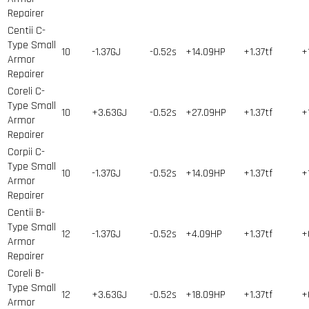
Repairer
Centii C-
Type Small
10
-1.37GJ
-0.52s
+14.09HP
+1.37tf
+
Armor
Repairer
Coreli C-
Type Small
10
+3.63GJ
-0.52s
+27.09HP
+1.37tf
+
Armor
Repairer
Corpii C-
Type Small
10
-1.37GJ
-0.52s
+14.09HP
+1.37tf
+
Armor
Repairer
Centii B-
Type Small
12
-1.37GJ
-0.52s
+4.09HP
+1.37tf
+
Armor
Repairer
Coreli B-
Type Small
12
+3.63GJ
-0.52s
+18.09HP
+1.37tf
+
Armor