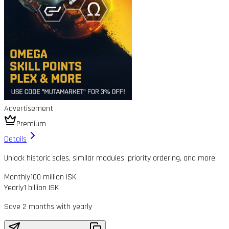
Advertisement
Premium
Details
Unlock historic sales, similar modules, priority ordering, and more.
Monthly
100 million ISK
Yearly
1 billion ISK
Save 2 months with yearly