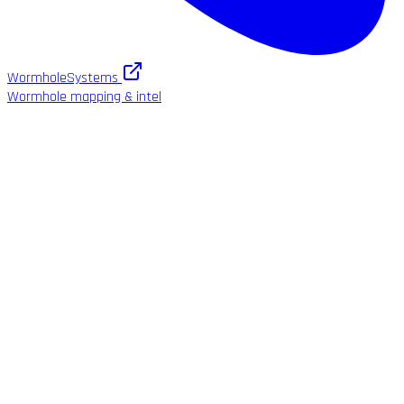
WormholeSystems
Wormhole mapping & intel