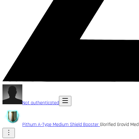
Not authenticated
Pithum A-Type Medium Shield Booster
Glorified Gravid M