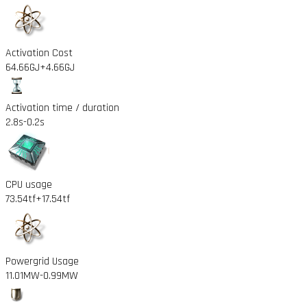
Activation Cost
64.66GJ
+4.66GJ
Activation time / duration
2.8s
-0.2s
CPU usage
73.54tf
+17.54tf
Powergrid Usage
11.01MW
-0.99MW