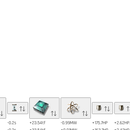
-0.2s
+23.54tf
-0.99MW
+175.7HP
+2.62HP