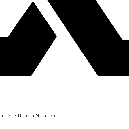
edium Shield Booster Mutaplasmid