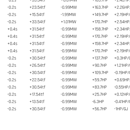
-0.2s
+33.54tf
+0.01MW
+163.7HP
+2.42HP
-0.2s
+23.54tf
-0.99MW
+163.7HP
+2.26HP
-0.2s
+15.54tf
-1.99MW
+149.7HP
+2.19HP
-0.2s
+33.54tf
+1.01MW
+170.7HP
+2.54HP
+0.4s
+31.54tf
-0.99MW
+158.7HP
+2.34HP
+0.4s
+31.54tf
-0.99MW
+170.7HP
+2.19HP
+0.4s
+31.54tf
-0.99MW
+158.7HP
+2.34HP
+0.4s
+31.54tf
-0.99MW
+170.7HP
+2.19HP
-0.2s
+30.54tf
-0.99MW
+137.7HP
+0.3HP/
-0.2s
+26.54tf
-0.99MW
+90.7HP
+1.21HP/
-0.2s
+30.54tf
-0.99MW
+109.7HP
-0.19HP/
-0.2s
+22.54tf
-0.99MW
+59.7HP
+0.69HP
-0.2s
+30.54tf
-0.99MW
+83.7HP
-0.55HP
-0.2s
+17.54tf
-0.99MW
+25.7HP
+0.12HP
-0.2s
+13.54tf
-0.99MW
-6.3HP
-0.41HP/
-0.2s
+30.54tf
-0.99MW
+56.7HP
-1HP/GJ