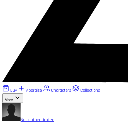
Buy
Appraise
Characters
Collections
More
Not authenticated