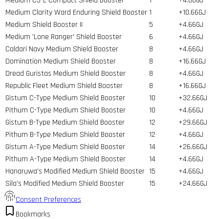
Medium C5-L Compact Shield Booster
1
+4.66GJ
Medium Clarity Ward Enduring Shield Booster
1
+10.66GJ
Medium Shield Booster II
5
+4.66GJ
Medium 'Lone Ranger' Shield Booster
6
+4.66GJ
Caldari Navy Medium Shield Booster
8
+4.66GJ
Domination Medium Shield Booster
8
+16.66GJ
Dread Guristas Medium Shield Booster
8
+4.66GJ
Republic Fleet Medium Shield Booster
8
+16.66GJ
Gistum C-Type Medium Shield Booster
10
+32.66GJ
Pithum C-Type Medium Shield Booster
10
+4.66GJ
Gistum B-Type Medium Shield Booster
12
+29.66GJ
Pithum B-Type Medium Shield Booster
12
+4.66GJ
Gistum A-Type Medium Shield Booster
14
+26.66GJ
Pithum A-Type Medium Shield Booster
14
+4.66GJ
Hanaruwa's Modified Medium Shield Booster
15
+4.66GJ
Sila's Modified Medium Shield Booster
15
+24.66GJ
Consent Preferences
Bookmarks