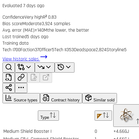
Evaluated 7 days ago
Confidence
Very high
R² 0.83
Bias score
Moderate
3,924 samples
Avg. error (MAE)
±140M
the lower, the better
Last trained
5 days ago
Training data
Tech I
700
Faction
37
Officer
5
Tech II
353
Deadspace
2,824
Storyline
5
View historic sales
Source types
Contract history
Similar sold
Type
Medium Shield Booster I
0
+4.66GJ