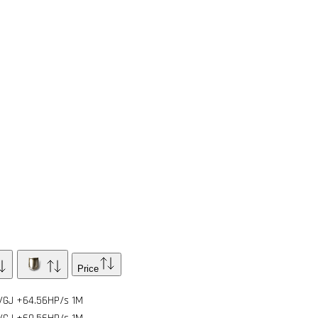
Price
/GJ
+64.56HP/s
1
M