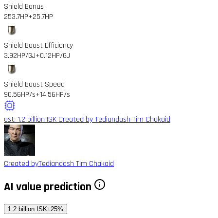
Shield Bonus
253.7HP
+25.7HP
Shield Boost Efficiency
3.92HP/GJ
+0.12HP/GJ
Shield Boost Speed
90.56HP/s
+14.56HP/s
est. 1.2 billion ISK
Created by Tediandash Tim Chakaid
Created by
Tediandash Tim Chakaid
AI value prediction
1.2 billion ISK
±25%