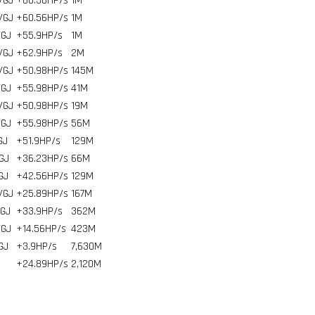
/GJ
+60.56HP/s
1
M
/GJ
+60.56HP/s
1
M
/GJ
+55.9HP/s
1
M
/GJ
+62.9HP/s
2
M
/GJ
+50.98HP/s
145
M
/GJ
+55.98HP/s
41
M
/GJ
+50.98HP/s
19
M
/GJ
+55.98HP/s
56
M
GJ
+51.9HP/s
129
M
GJ
+36.23HP/s
66
M
GJ
+42.56HP/s
129
M
/GJ
+25.89HP/s
167
M
/GJ
+33.9HP/s
362
M
/GJ
+14.56HP/s
423
M
GJ
+3.9HP/s
7,630
M
+24.89HP/s
2,120
M