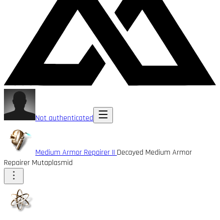
Not authenticated
Medium Armor Repairer II
Decayed Medium Armor
Repairer Mutaplasmid