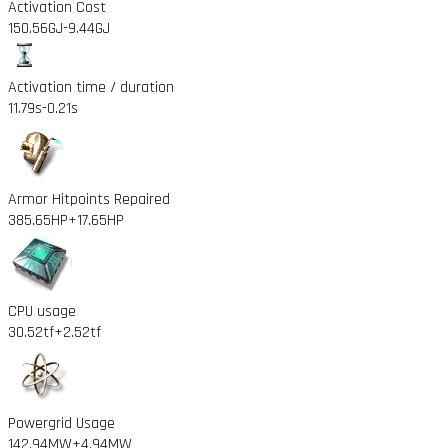
Activation Cost
150.56GJ
-9.44GJ
Activation time / duration
11.79s
-0.21s
Armor Hitpoints Repaired
385.65HP
+17.65HP
CPU usage
30.52tf
+2.52tf
Powergrid Usage
142.94MW
+4.94MW