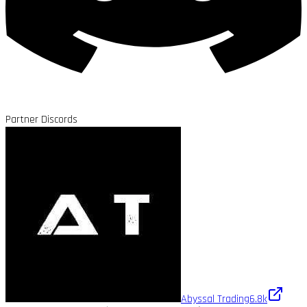
Partner Discords
Abyssal Trading
6.8k