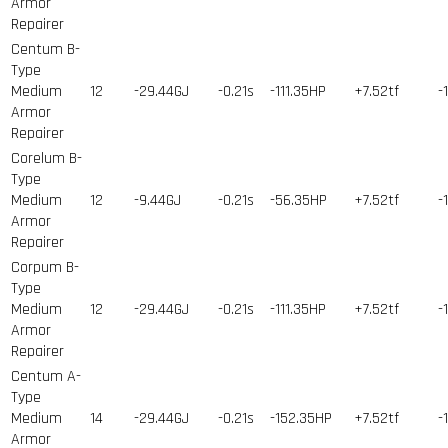
Armor
Repairer
Centum B-
Type
Medium
12
-29.44GJ
-0.21s
-111.35HP
+7.52tf
-
Armor
Repairer
Corelum B-
Type
Medium
12
-9.44GJ
-0.21s
-56.35HP
+7.52tf
-
Armor
Repairer
Corpum B-
Type
Medium
12
-29.44GJ
-0.21s
-111.35HP
+7.52tf
-
Armor
Repairer
Centum A-
Type
Medium
14
-29.44GJ
-0.21s
-152.35HP
+7.52tf
-
Armor