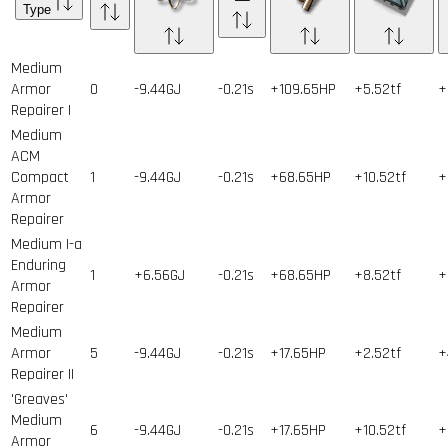
Type
Medium
Armor
0
-9.44GJ
-0.21s
+109.65HP
+5.52tf
+
Repairer I
Medium
ACM
Compact
1
-9.44GJ
-0.21s
+68.65HP
+10.52tf
+
Armor
Repairer
Medium I-a
Enduring
1
+6.56GJ
-0.21s
+68.65HP
+8.52tf
+
Armor
Repairer
Medium
Armor
5
-9.44GJ
-0.21s
+17.65HP
+2.52tf
+
Repairer II
'Greaves'
Medium
6
-9.44GJ
-0.21s
+17.65HP
+10.52tf
+
Armor