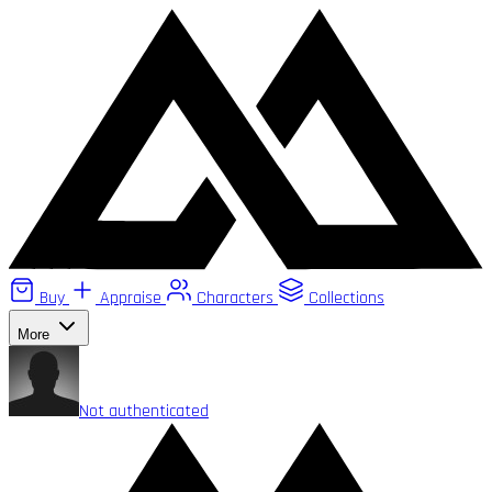
Buy
Appraise
Characters
Collections
More
Not authenticated