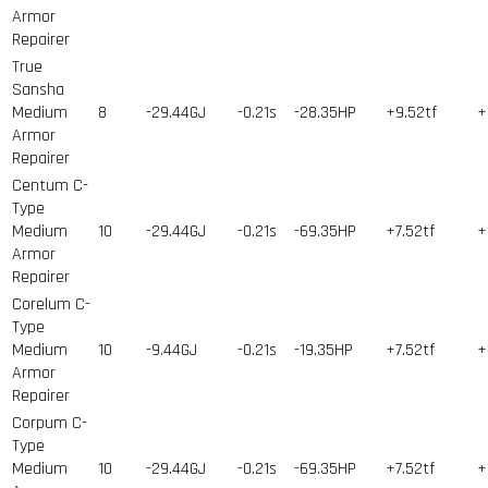
Armor
Repairer
True
Sansha
Medium
8
-29.44GJ
-0.21s
-28.35HP
+9.52tf
+
Armor
Repairer
Centum C-
Type
Medium
10
-29.44GJ
-0.21s
-69.35HP
+7.52tf
+
Armor
Repairer
Corelum C-
Type
Medium
10
-9.44GJ
-0.21s
-19.35HP
+7.52tf
+
Armor
Repairer
Corpum C-
Type
Medium
10
-29.44GJ
-0.21s
-69.35HP
+7.52tf
+