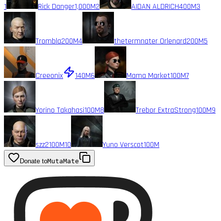
1
Rick Danger
1,000M
2
AIDAN ALDRICH
400M
3
Trombla
200M
4
thetermnater Orlenard
200M
5
Creeonix
140M
6
Mama Market
100M
7
Yorino Takahasi
100M
8
Trebor ExtraStrong
100M
9
szz2
100M
10
Yuno Verscot
100M
Donate to
MutaMate