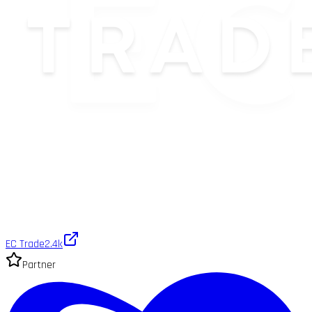
EC Trade
2.4k
Partner