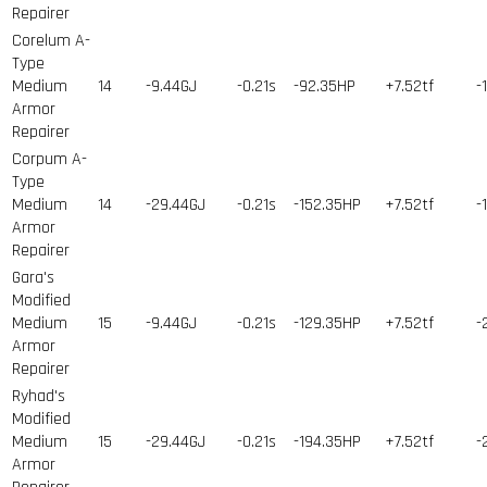
Repairer
Corelum A-
Type
Medium
14
-9.44GJ
-0.21s
-92.35HP
+7.52tf
-
Armor
Repairer
Corpum A-
Type
Medium
14
-29.44GJ
-0.21s
-152.35HP
+7.52tf
-
Armor
Repairer
Gara's
Modified
Medium
15
-9.44GJ
-0.21s
-129.35HP
+7.52tf
-
Armor
Repairer
Ryhad's
Modified
Medium
15
-29.44GJ
-0.21s
-194.35HP
+7.52tf
-
Armor