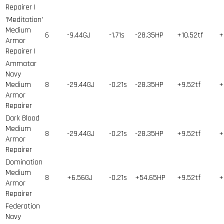
Repairer I
'Meditation'
Medium
6
-9.44GJ
-1.71s
-28.35HP
+10.52tf
+
Armor
Repairer I
Ammatar
Navy
Medium
8
-29.44GJ
-0.21s
-28.35HP
+9.52tf
+
Armor
Repairer
Dark Blood
Medium
8
-29.44GJ
-0.21s
-28.35HP
+9.52tf
+
Armor
Repairer
Domination
Medium
8
+6.56GJ
-0.21s
+54.65HP
+9.52tf
+
Armor
Repairer
Federation
Navy