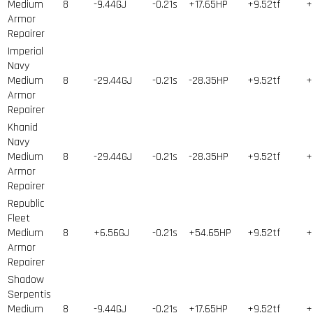
Medium
8
-9.44GJ
-0.21s
+17.65HP
+9.52tf
+
Armor
Repairer
Imperial
Navy
Medium
8
-29.44GJ
-0.21s
-28.35HP
+9.52tf
+
Armor
Repairer
Khanid
Navy
Medium
8
-29.44GJ
-0.21s
-28.35HP
+9.52tf
+
Armor
Repairer
Republic
Fleet
Medium
8
+6.56GJ
-0.21s
+54.65HP
+9.52tf
+
Armor
Repairer
Shadow
Serpentis
Medium
8
-9.44GJ
-0.21s
+17.65HP
+9.52tf
+