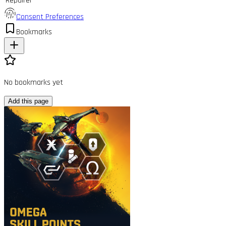
Repairer
Consent Preferences
Bookmarks
No bookmarks yet
Add this page