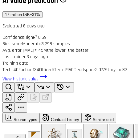
AI value prediction
17 million ISK
±31%
Evaluated 6 days ago
Confidence
High
R² 0.69
Bias score
Moderate
3,298 samples
Avg. error (MAE)
±145M
the lower, the better
Last trained
3 days ago
Training data
Tech I
40
Faction
134
Officer
5
Tech II
960
Deadspace
2,077
Storyline
82
View historic sales
Source types
Contract history
Similar sold