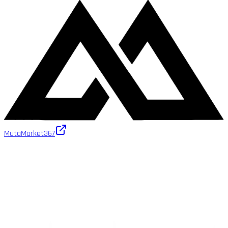
MutaMarket
367