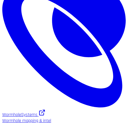
WormholeSystems
Wormhole mapping & intel