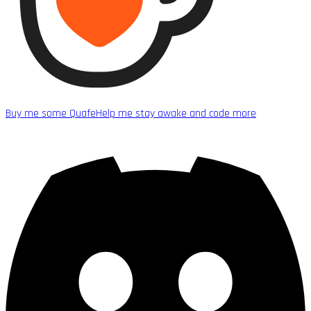
Buy me some Quafe
Help me stay awake and code more