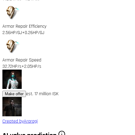
Armor Repair Efficiency
2.56HP/GJ
+0.26HP/GJ
Armor Repair Speed
32.72HP/s
+2.05HP/s
est. 17 million ISK
Make offer
Created by
Araragi