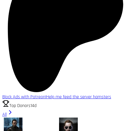
Block Ads with Patreon!
Help me feed the server hamsters
Top Donors
14d
All