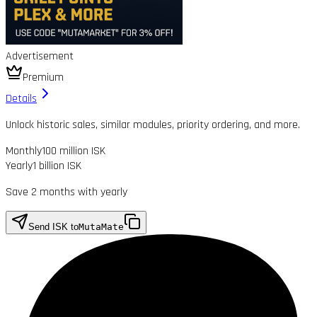
Advertisement
Premium
Details
Unlock historic sales, similar modules, priority ordering, and more.
Monthly
100 million ISK
Yearly
1 billion ISK
Save 2 months with yearly
Send ISK to
MutaMate