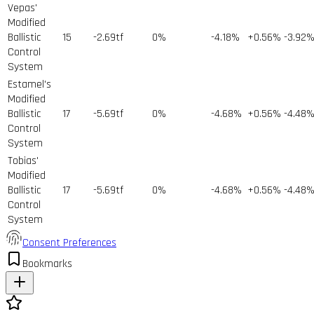
Vepas'
Modified
Ballistic
15
-2.69tf
0%
-4.18%
+0.56%
-3.92
Control
System
Estamel's
Modified
Ballistic
17
-5.69tf
0%
-4.68%
+0.56%
-4.48
Control
System
Tobias'
Modified
Ballistic
17
-5.69tf
0%
-4.68%
+0.56%
-4.48
Control
System
Consent Preferences
Bookmarks