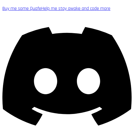
Buy me some Quafe
Help me stay awake and code more