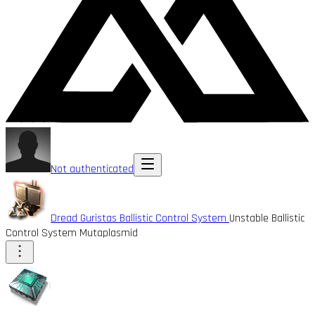
Not authenticated
Dread Guristas Ballistic Control System
Unstable Ballistic
Control System Mutaplasmid