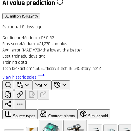
AI value prediction
31 million ISK
±24%
Evaluated 6 days ago
Confidence
Moderate
R² 0.52
Bias score
Moderate
21,270 samples
Avg. error (MAE)
±73M
the lower, the better
Last trained
6 days ago
Training data
Tech I
34
Faction
14,606
Officer
73
Tech II
6,545
Storyline
12
View historic sales
Source types
Contract history
Similar sold