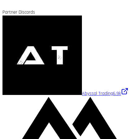
Partner Discords
Abyssal Trading
6.9k