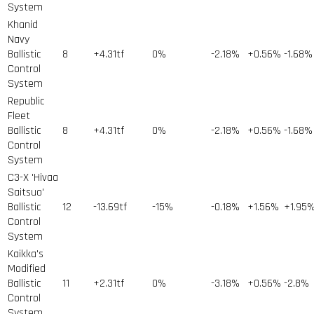
System
Khanid
Navy
Ballistic
8
+4.31tf
0%
-2.18%
+0.56%
-1.68%
Control
System
Republic
Fleet
Ballistic
8
+4.31tf
0%
-2.18%
+0.56%
-1.68%
Control
System
C3-X 'Hivaa
Saitsuo'
Ballistic
12
-13.69tf
-15%
-0.18%
+1.56%
+1.95
Control
System
Kaikka's
Modified
Ballistic
11
+2.31tf
0%
-3.18%
+0.56%
-2.8%
Control
System