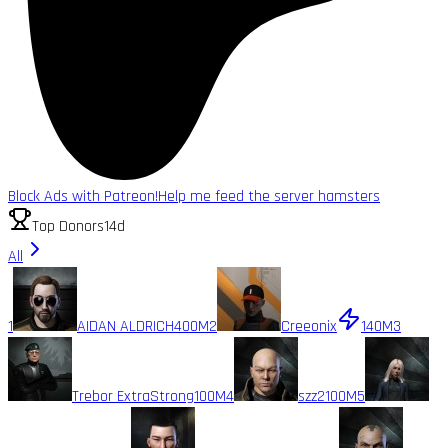
Block Ads with Patreon!
Help me feed the server hamsters
Top Donors
14d
All
1
AIDAN ALDRICH
400M
2
Creeonix
140M
3
Trebor ExtraStrong
100M
4
szz2
100M
5