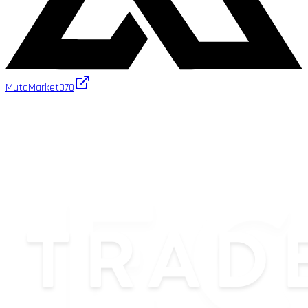
MutaMarket
370