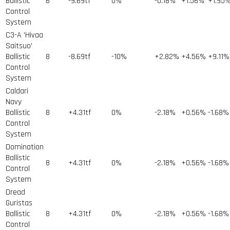
Ballistic
6
-9.69tf
0%
-0.18%
+1.56%
+1.95
Control
System
C3-A 'Hivaa
Saitsuo'
Ballistic
8
-8.69tf
-10%
+2.82%
+4.56%
+9.11%
Control
System
Caldari
Navy
Ballistic
8
+4.31tf
0%
-2.18%
+0.56%
-1.68%
Control
System
Domination
Ballistic
8
+4.31tf
0%
-2.18%
+0.56%
-1.68%
Control
System
Dread
Guristas
Ballistic
8
+4.31tf
0%
-2.18%
+0.56%
-1.68%
Control