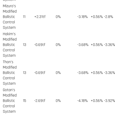
Mizuro's
Modified
Ballistic
11
+2.31tf
0%
-3.18%
+0.56%
-2.8%
Control
System
Hakim's
Modified
Ballistic
13
-0.69tf
0%
-3.68%
+0.56%
-3.36
Control
System
Thon's
Modified
Ballistic
13
-0.69tf
0%
-3.68%
+0.56%
-3.36
Control
System
Gotan's
Modified
Ballistic
15
-2.69tf
0%
-4.18%
+0.56%
-3.92
Control
System