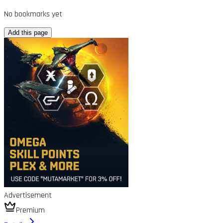
No bookmarks yet
Add this page
Advertisement
Premium