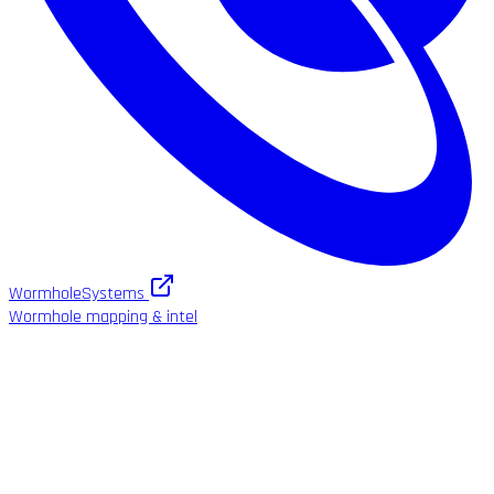
WormholeSystems
Wormhole mapping & intel