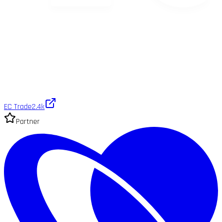
EC Trade
2.4k
Partner