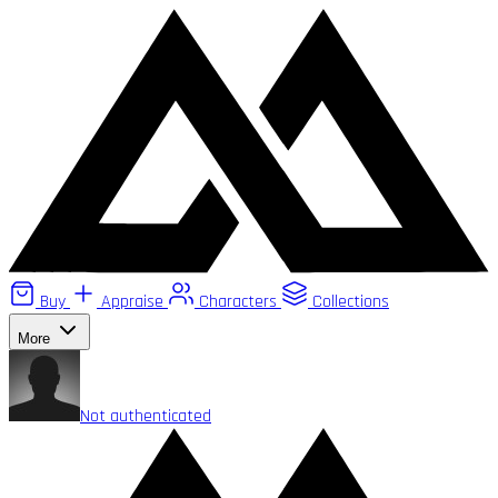
Buy
Appraise
Characters
Collections
More
Not authenticated