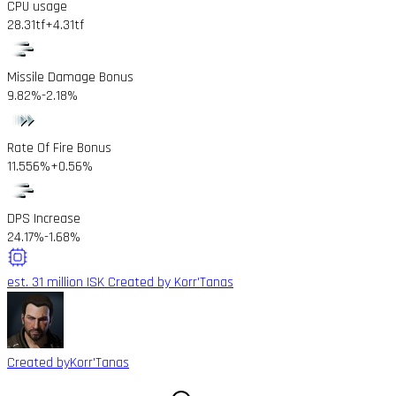
CPU usage
28.31tf
+4.31tf
Missile Damage Bonus
9.82%
-2.18%
Rate Of Fire Bonus
11.556%
+0.56%
DPS Increase
24.17%
-1.68%
est. 31 million ISK
Created by Korr'Tanas
Created by
Korr'Tanas