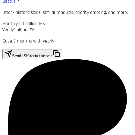
Details
Unlock historic sales, similar modules, priority ordering, and more.
Monthly
100 million ISK
Yearly
1 billion ISK
Save 2 months with yearly
Send ISK to
MutaMate