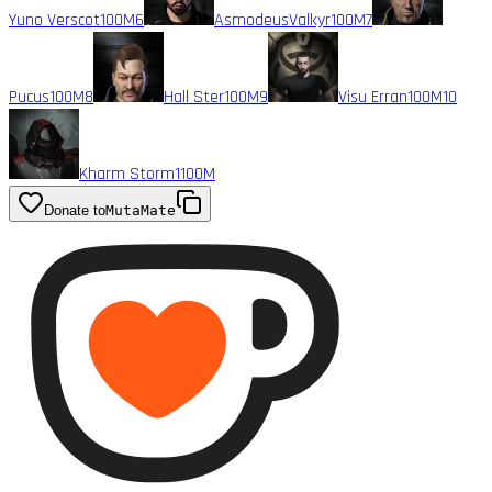
Yuno Verscot
100M
6
AsmodeusValkyr
100M
7
Pucus
100M
8
Hall Ster
100M
9
Visu Erran
100M
10
Kharm Storm1
100M
Donate to
MutaMate