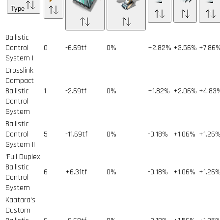
Type
Ballistic
Control
0
-6.69tf
0%
+2.82%
+3.56%
+7.86
System I
Crosslink
Compact
Ballistic
1
-2.69tf
0%
+1.82%
+2.06%
+4.83
Control
System
Ballistic
Control
5
-11.69tf
0%
-0.18%
+1.06%
+1.26
System II
'Full Duplex'
Ballistic
6
+6.31tf
0%
-0.18%
+1.06%
+1.26
Control
System
Kaatara's
Custom