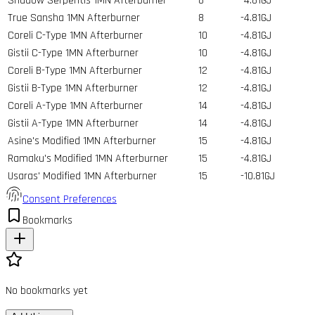
Shadow Serpentis 1MN Afterburner
8
-4.81GJ
True Sansha 1MN Afterburner
8
-4.81GJ
Coreli C-Type 1MN Afterburner
10
-4.81GJ
Gistii C-Type 1MN Afterburner
10
-4.81GJ
Coreli B-Type 1MN Afterburner
12
-4.81GJ
Gistii B-Type 1MN Afterburner
12
-4.81GJ
Coreli A-Type 1MN Afterburner
14
-4.81GJ
Gistii A-Type 1MN Afterburner
14
-4.81GJ
Asine's Modified 1MN Afterburner
15
-4.81GJ
Ramaku's Modified 1MN Afterburner
15
-4.81GJ
Usaras' Modified 1MN Afterburner
15
-10.81GJ
Consent Preferences
Bookmarks
No bookmarks yet