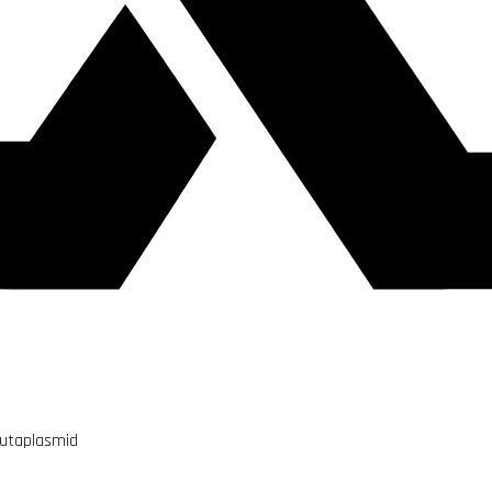
Mutaplasmid