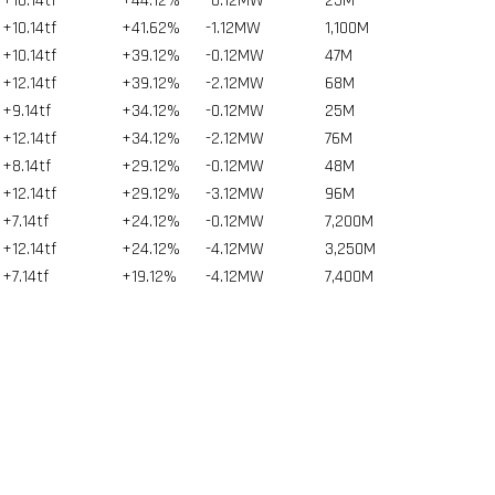
+10.14tf
+44.12%
-0.12MW
25
M
+10.14tf
+41.62%
-1.12MW
1,100
M
+10.14tf
+39.12%
-0.12MW
47
M
+12.14tf
+39.12%
-2.12MW
68
M
+9.14tf
+34.12%
-0.12MW
25
M
+12.14tf
+34.12%
-2.12MW
76
M
+8.14tf
+29.12%
-0.12MW
48
M
+12.14tf
+29.12%
-3.12MW
96
M
+7.14tf
+24.12%
-0.12MW
7,200
M
+12.14tf
+24.12%
-4.12MW
3,250
M
+7.14tf
+19.12%
-4.12MW
7,400
M