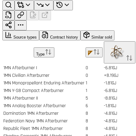
Source types
Contract history
Similar sold
Type
1MN Afterburner I
0
-6.81GJ
1MN Civilian Afterburner
0
+8.19GJ
1MN Monopropellant Enduring Afterburner
1
-1.81GJ
1MN Y-S8 Compact Afterburner
1
-6.81GJ
1MN Afterburner II
5
-8.81GJ
1MN Analog Booster Afterburner
6
-1.81GJ
Domination 1MN Afterburner
8
-4.81GJ
Federation Navy 1MN Afterburner
8
-4.81GJ
Republic Fleet 1MN Afterburner
8
-4.81GJ