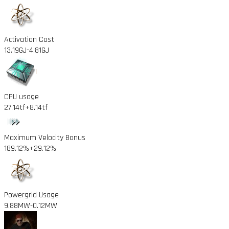
Activation Cost
13.19GJ
-4.81GJ
CPU usage
27.14tf
+8.14tf
Maximum Velocity Bonus
189.12%
+29.12%
Powergrid Usage
9.88MW
-0.12MW