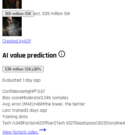
est. 539 million ISK
300 million ISK
Created by
X2P
AI value prediction
539 million ISK
±36%
Evaluated 1 day ago
Confidence
High
R² 0.67
Bias score
Moderate
3,246 samples
Avg. error (MAE)
±46M
the lower, the better
Last trained
3 days ago
Training data
Tech I
1,048
Faction
42
Officer
2
Tech II
327
Deadspace
1,823
Storyline
4
View historic sales