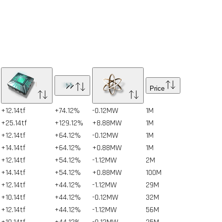
Price
+12.14tf
+74.12%
-0.12MW
1
M
+25.14tf
+129.12%
+8.88MW
1
M
+12.14tf
+64.12%
-0.12MW
1
M
+14.14tf
+64.12%
+0.88MW
1
M
+12.14tf
+54.12%
-1.12MW
2
M
+14.14tf
+54.12%
+0.88MW
100
M
+12.14tf
+44.12%
-1.12MW
29
M
+10.14tf
+44.12%
-0.12MW
32
M
+12.14tf
+44.12%
-1.12MW
56
M