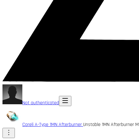
Not authenticated
Coreli A-Type 1MN Afterburner
Unstable 1MN Afterburner 