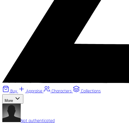
Buy
Appraise
Characters
Collections
More
Not authenticated