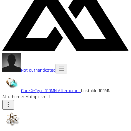
Not authenticated
Core X-Type 100MN Afterburner
Unstable 100MN
Afterburner Mutaplasmid