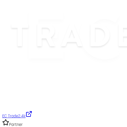
EC Trade
2.4k
Partner