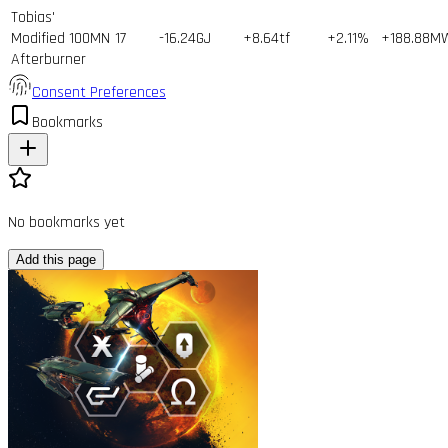
Tobias'
Modified 100MN
17
-16.24GJ
+8.64tf
+2.11%
+188.88M
Afterburner
Consent Preferences
Bookmarks
No bookmarks yet
Add this page