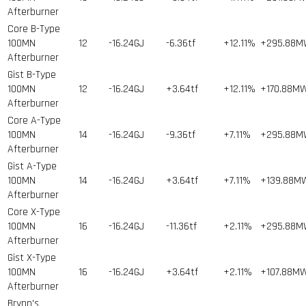
Afterburner
Core B-Type
100MN
12
-16.24GJ
-6.36tf
+12.11%
+295.88
Afterburner
Gist B-Type
100MN
12
-16.24GJ
+3.64tf
+12.11%
+170.88M
Afterburner
Core A-Type
100MN
14
-16.24GJ
-9.36tf
+7.11%
+295.88
Afterburner
Gist A-Type
100MN
14
-16.24GJ
+3.64tf
+7.11%
+139.88M
Afterburner
Core X-Type
100MN
16
-16.24GJ
-11.36tf
+2.11%
+295.88
Afterburner
Gist X-Type
100MN
16
-16.24GJ
+3.64tf
+2.11%
+107.88M
Afterburner
Brynn's