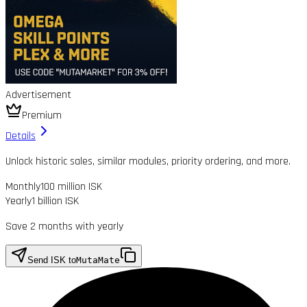
Advertisement
Premium
Details
Unlock historic sales, similar modules, priority ordering, and more.
Monthly
100 million ISK
Yearly
1 billion ISK
Save 2 months with yearly
Send ISK to
MutaMate