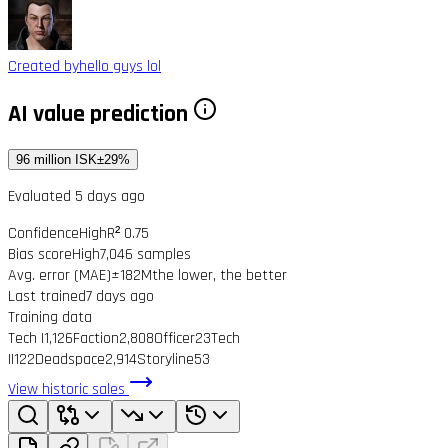
Created by
hello guys lol
AI value prediction
96 million ISK
±29%
Evaluated 5 days ago
Confidence
High
R² 0.75
Bias score
High
7,046 samples
Avg. error (MAE)
±182M
the lower, the better
Last trained
7 days ago
Training data
Tech I
1,126
Faction
2,808
Officer
23
Tech
II
122
Deadspace
2,914
Storyline
53
View historic sales