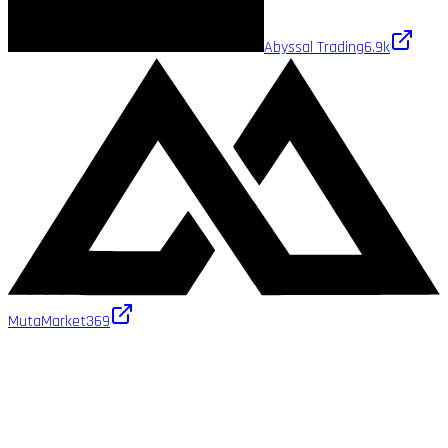
Abyssal Trading
6.9k
MutaMarket
369