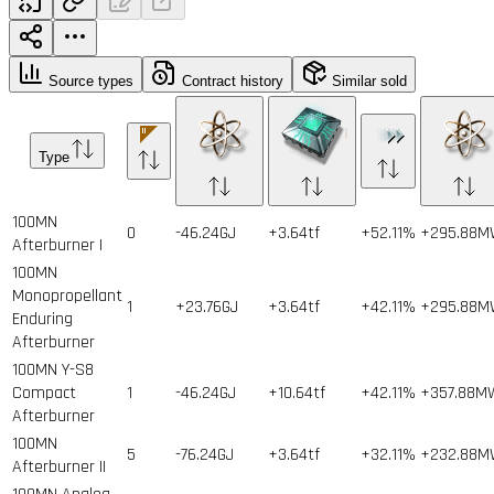
Source types
Contract history
Similar sold
Type
100MN
0
-46.24GJ
+3.64tf
+52.11%
+295.88
Afterburner I
100MN
Monopropellant
1
+23.76GJ
+3.64tf
+42.11%
+295.88
Enduring
Afterburner
100MN Y-S8
Compact
1
-46.24GJ
+10.64tf
+42.11%
+357.88M
Afterburner
100MN
5
-76.24GJ
+3.64tf
+32.11%
+232.88
Afterburner II