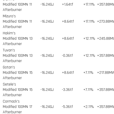
Modified 100MN
11
-16.24GJ
+1.64tf
+17.11%
+357.88M
Afterburner
Mizuro's
Modified 100MN
11
-16.24GJ
+8.64tf
+17.11%
+273.88M
Afterburner
Hakim's
Modified 100MN
13
-16.24GJ
+8.64tf
+12.11%
+245.88
Afterburner
Tuvan's
Modified 100MN
13
-16.24GJ
-0.36tf
+12.11%
+357.88M
Afterburner
Gotan's
Modified 100MN
15
-16.24GJ
+8.64tf
+7.11%
+217.88M
Afterburner
Setele's
Modified 100MN
15
-16.24GJ
-3.36tf
+7.11%
+357.88M
Afterburner
Cormack's
Modified 100MN
17
-16.24GJ
-5.36tf
+2.11%
+357.88M
Afterburner