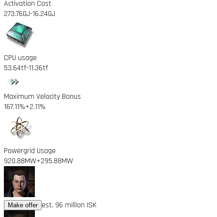
Activation Cost
273.76GJ
-16.24GJ
CPU usage
53.64tf
-11.36tf
Maximum Velocity Bonus
167.11%
+2.11%
Powergrid Usage
920.88MW
+295.88MW
est. 96 million ISK
Make offer