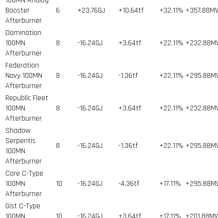
100MN Analog
Booster
6
+23.76GJ
+10.64tf
+32.11%
+357.88M
Afterburner
Domination
100MN
8
-16.24GJ
+3.64tf
+22.11%
+232.88
Afterburner
Federation
Navy 100MN
8
-16.24GJ
-1.36tf
+22.11%
+295.88
Afterburner
Republic Fleet
100MN
8
-16.24GJ
+3.64tf
+22.11%
+232.88
Afterburner
Shadow
Serpentis
8
-16.24GJ
-1.36tf
+22.11%
+295.88
100MN
Afterburner
Core C-Type
100MN
10
-16.24GJ
-4.36tf
+17.11%
+295.88
Afterburner
Gist C-Type
100MN
10
-16.24GJ
+3.64tf
+17.11%
+201.88M