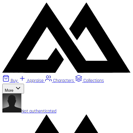
Buy
Appraise
Characters
Collections
More
Not authenticated