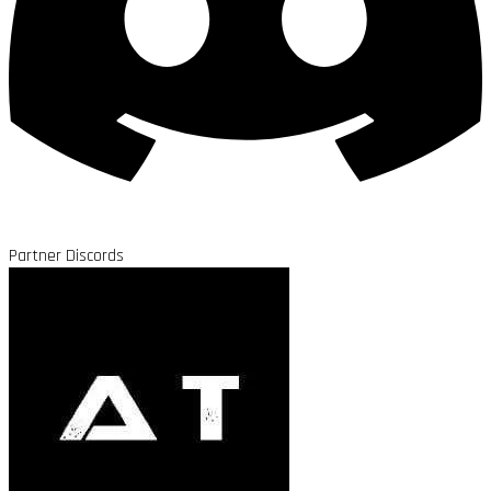
Partner Discords