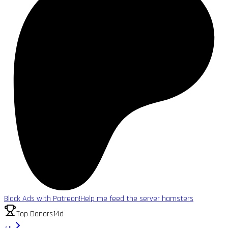
Block Ads with Patreon!
Help me feed the server hamsters
Top Donors
14d