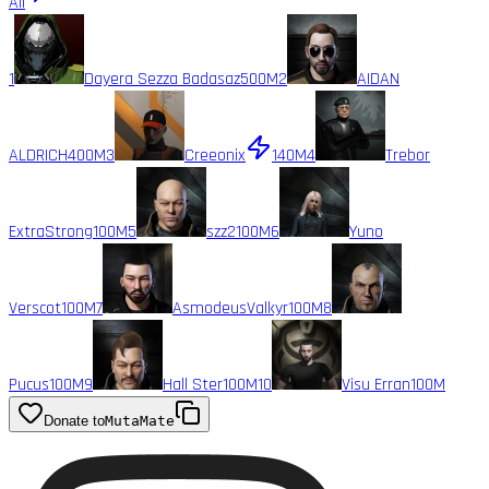
All
1
Dayera Sezza Badasaz
500M
2
AIDAN
ALDRICH
400M
3
Creeonix
140M
4
Trebor
ExtraStrong
100M
5
szz2
100M
6
Yuno
Verscot
100M
7
AsmodeusValkyr
100M
8
Pucus
100M
9
Hall Ster
100M
10
Visu Erran
100M
Donate to
MutaMate