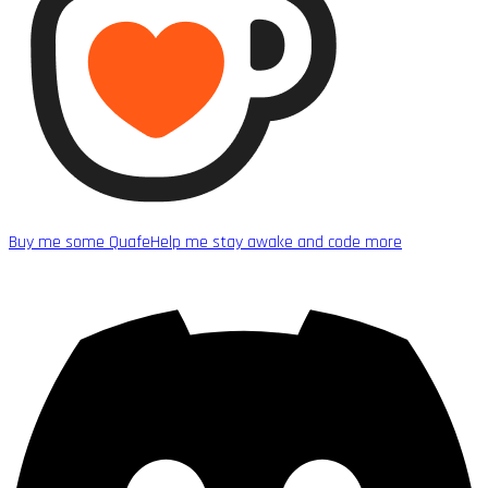
Buy me some Quafe
Help me stay awake and code more