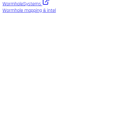
WormholeSystems
Wormhole mapping & intel