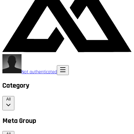
Not authenticated
Category
All
Meta Group