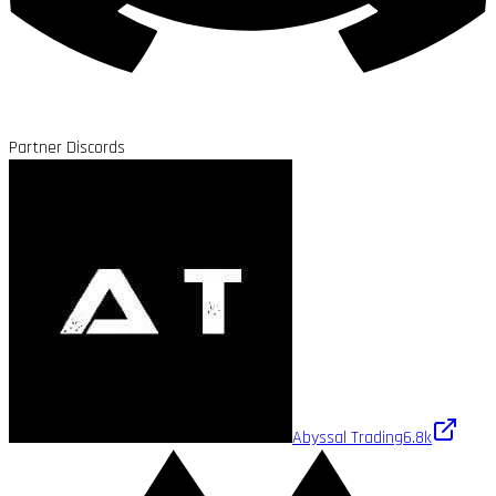
Partner Discords
Abyssal Trading
6.8k