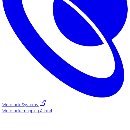
WormholeSystems
Wormhole mapping & intel