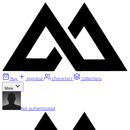
Buy
Appraise
Characters
Collections
More
Not authenticated