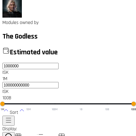
Modules owned by
The Godless
Estimated value
ISK
1M
ISK
100B
1M
10M
100M
1B
10B
100
Sort
Display: