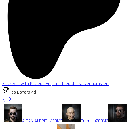
Block Ads with Patreon!
Help me feed the server hamsters
Top Donors
14d
All
1
AIDAN ALDRICH
400M
2
Trombla
200M
3