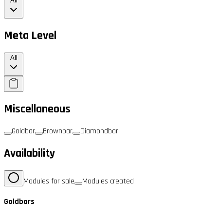
All
Meta Level
All
Miscellaneous
Goldbar
Brownbar
Diamondbar
Availability
Modules for sale
Modules created
Goldbars