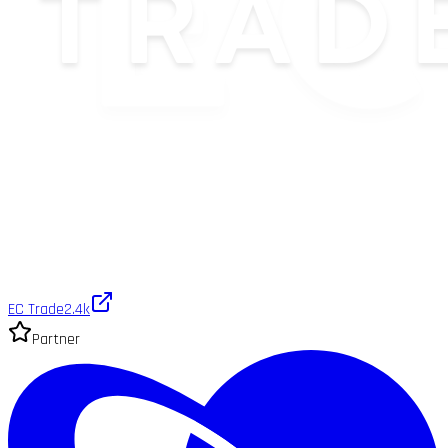
EC Trade
2.4k
Partner