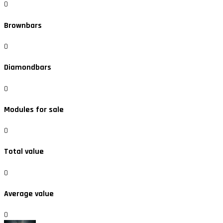
0
Brownbars
0
Diamondbars
0
Modules for sale
0
Total value
0
Average value
0