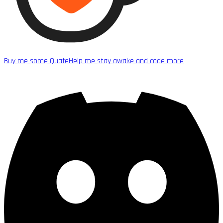
Buy me some Quafe
Help me stay awake and code more