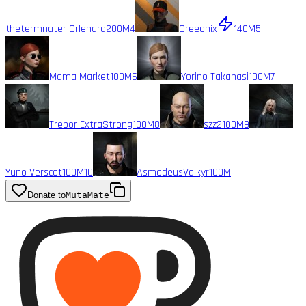
thetermnater Orlenard
200M
4
Creeonix
140M
5
Mama Market
100M
6
Yorino Takahasi
100M
7
Trebor ExtraStrong
100M
8
szz2
100M
9
Yuno Verscot
100M
10
AsmodeusValkyr
100M
Donate to
MutaMate