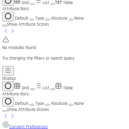
Grid
List
Table
Attribute Bars:
Default
Type
Absolute
None
Show Attribute Scores
No modules found
Try changing the filters or search query
Display:
Grid
List
Table
Attribute Bars:
Default
Type
Absolute
None
Show Attribute Scores
Consent Preferences