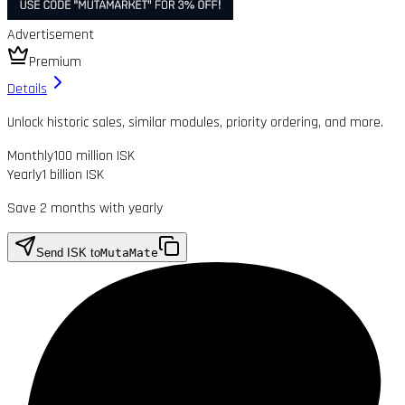
Advertisement
Premium
Details
Unlock historic sales, similar modules, priority ordering, and more.
Monthly
100 million ISK
Yearly
1 billion ISK
Save 2 months with yearly
Send ISK to
MutaMate