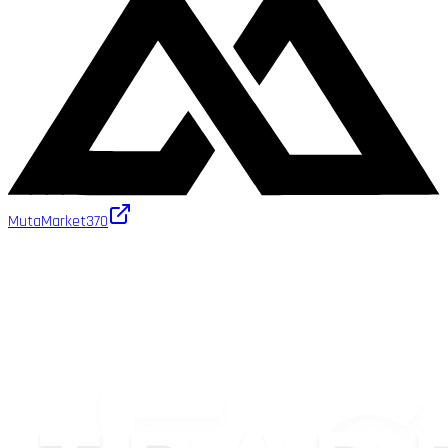
MutaMarket
370