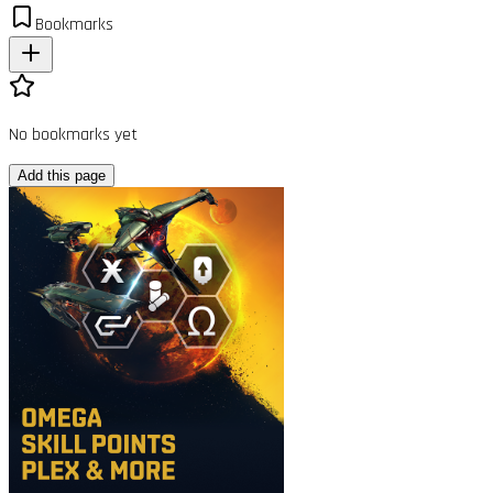
Bookmarks
No bookmarks yet
Add this page