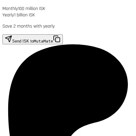
Monthly
100 million ISK
Yearly
1 billion ISK
Save 2 months with yearly
Send ISK to
MutaMate