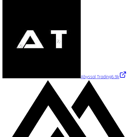
Abyssal Trading
6.9k