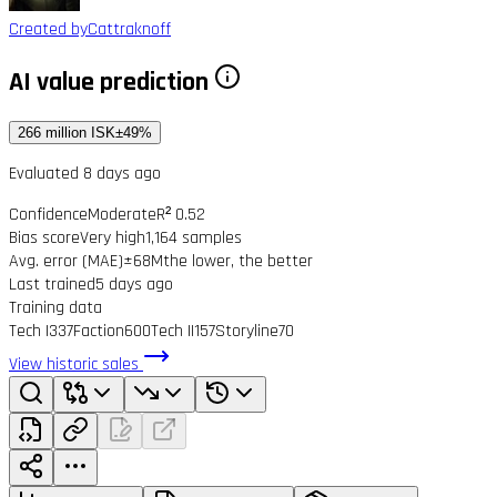
Created by
Cattraknoff
AI value prediction
266 million ISK
±49%
Evaluated 8 days ago
Confidence
Moderate
R² 0.52
Bias score
Very high
1,164 samples
Avg. error (MAE)
±68M
the lower, the better
Last trained
5 days ago
Training data
Tech I
337
Faction
600
Tech II
157
Storyline
70
View historic sales