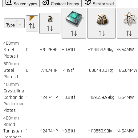
Source types
Contract history
Similar sold
Type
400mm
Steel
0
+75.26HP
+0.81tf
+119559.99kg
-6.64MW
Plates I
800mm
Steel
0
-774.74HP
-4.19tf
-880440.01kg
-176.64MW
Plates I
400mm
Crystalline
Carbonide
1
-124.74HP
+0.81tf
+169559.99kg
-6.64MW
Restrained
Plates
400mm
Rolled
Tungsten
1
-124.74HP
+3.81tf
+119559.99kg
-4.64MW
Compact