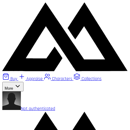
Buy
Appraise
Characters
Collections
More
Not authenticated