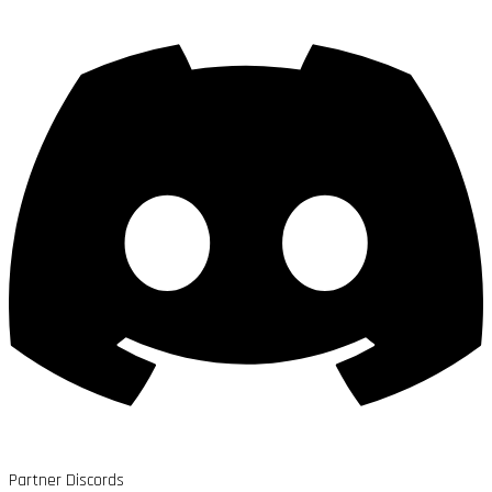
Partner Discords