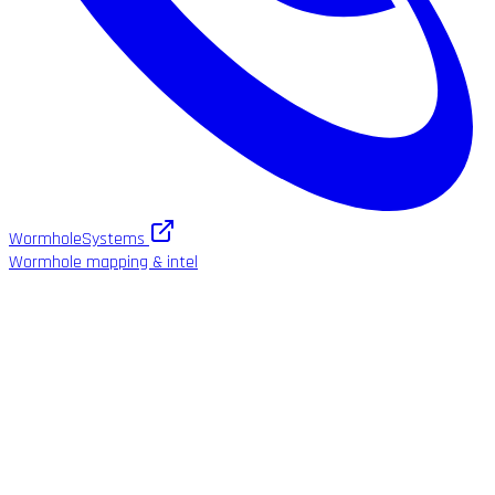
WormholeSystems
Wormhole mapping & intel