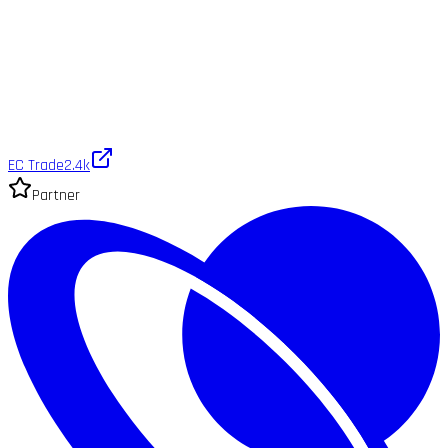
EC Trade
2.4k
Partner