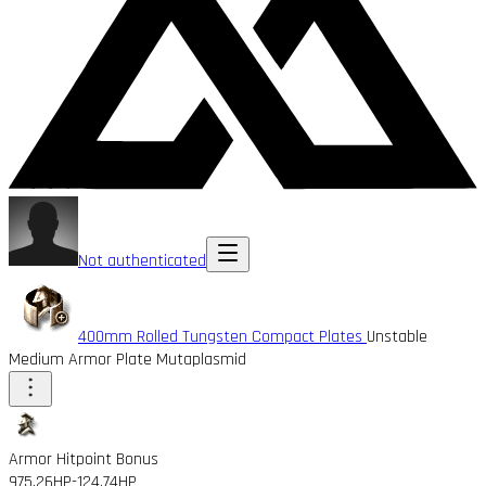
Not authenticated
400mm Rolled Tungsten Compact Plates
Unstable
Medium Armor Plate Mutaplasmid
Armor Hitpoint Bonus
975.26HP
-124.74HP