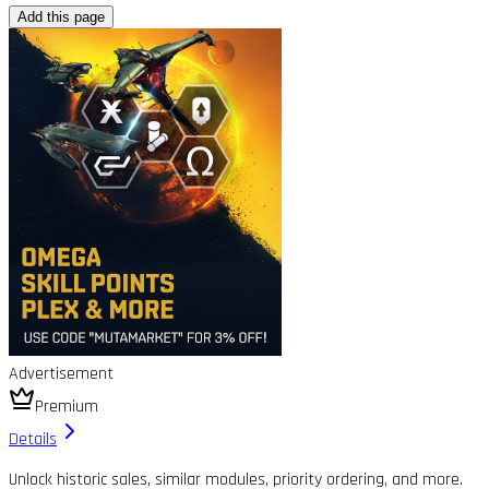
Add this page
Advertisement
Premium
Details
Unlock historic sales, similar modules, priority ordering, and more.