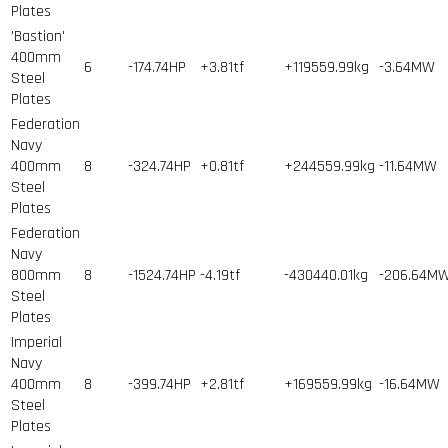
Plates
'Bastion'
400mm
6
-174.74HP
+3.81tf
+119559.99kg
-3.64MW
Steel
Plates
Federation
Navy
400mm
8
-324.74HP
+0.81tf
+244559.99kg
-11.64MW
Steel
Plates
Federation
Navy
800mm
8
-1524.74HP
-4.19tf
-430440.01kg
-206.64M
Steel
Plates
Imperial
Navy
400mm
8
-399.74HP
+2.81tf
+169559.99kg
-16.64MW
Steel
Plates