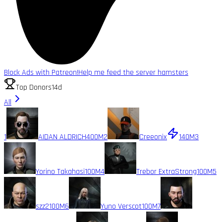
Block Ads with Patreon!
Help me feed the server hamsters
Top Donors
14d
All
1
AIDAN ALDRICH
400M
2
Creeonix
140M
3
Yorino Takahasi
100M
4
Trebor ExtraStrong
100M
5
szz2
100M
6
Yuno Verscot
100M
7