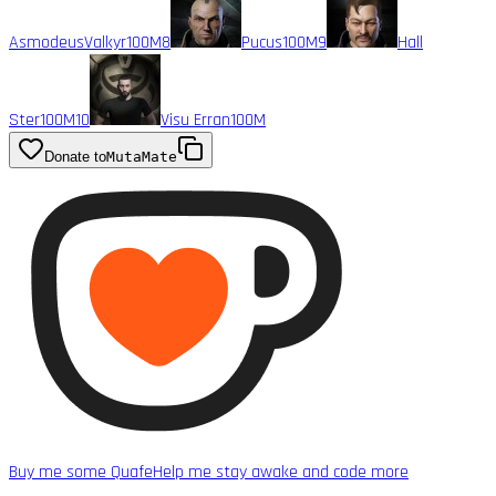
AsmodeusValkyr
100M
8
Pucus
100M
9
Hall
Ster
100M
10
Visu Erran
100M
Donate to
MutaMate
Buy me some Quafe
Help me stay awake and code more