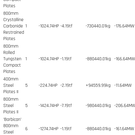
Plates
800mm
Crystalline
Carbonide
1
-1024.74HP
-4.19tf
-730440.01kg
-176.64MW
Restrained
Plates
800mm
Rolled
Tungsten
1
-1024.74HP
-1.19tf
-880440.01kg
-166.64MW
Compact
Plates
400mm
Steel
5
-224.74HP
-2.19tf
+94559.99kg
-11.64MW
Plates II
800mm
Steel
5
-1424.74HP
-7.19tf
-980440.01kg
-206.64M
Plates II
'Barbican'
800mm
6
-1274.74HP
-1.19tf
-880440.01kg
-161.64MW
Steel