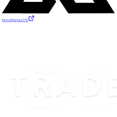
MutaMarket
370