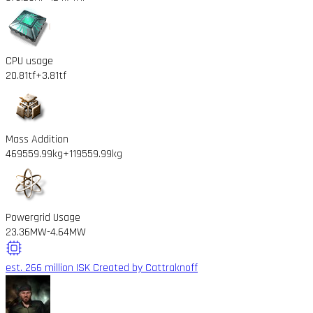
CPU usage
20.81tf
+3.81tf
Mass Addition
469559.99kg
+119559.99kg
Powergrid Usage
23.36MW
-4.64MW
est. 266 million ISK
Created by Cattraknoff