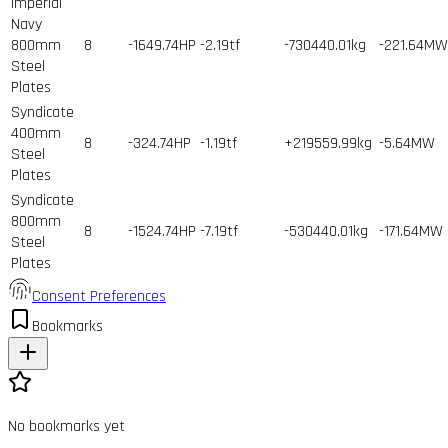
Imperial
Navy
800mm
8
-1649.74HP
-2.19tf
-730440.01kg
-221.64MW
Steel
Plates
Syndicate
400mm
8
-324.74HP
-1.19tf
+219559.99kg
-5.64MW
Steel
Plates
Syndicate
800mm
8
-1524.74HP
-7.19tf
-530440.01kg
-171.64MW
Steel
Plates
Consent Preferences
Bookmarks
No bookmarks yet