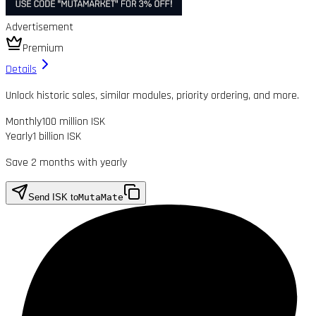
Advertisement
Premium
Details
Unlock historic sales, similar modules, priority ordering, and more.
Monthly
100 million ISK
Yearly
1 billion ISK
Save 2 months with yearly
Send ISK to
MutaMate