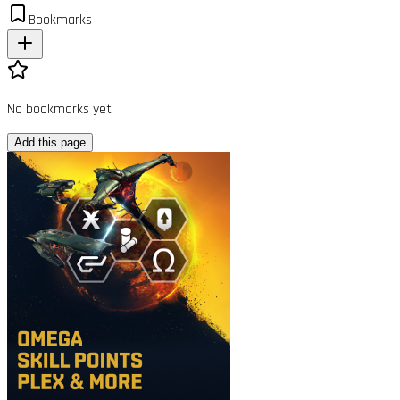
Bookmarks
No bookmarks yet
Add this page