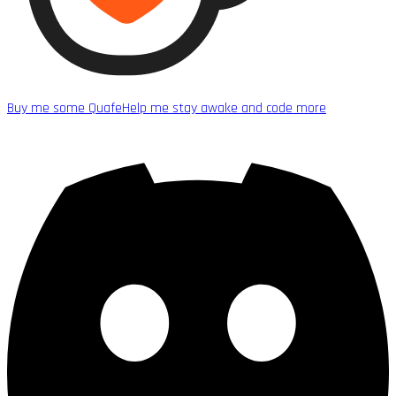
Buy me some Quafe
Help me stay awake and code more