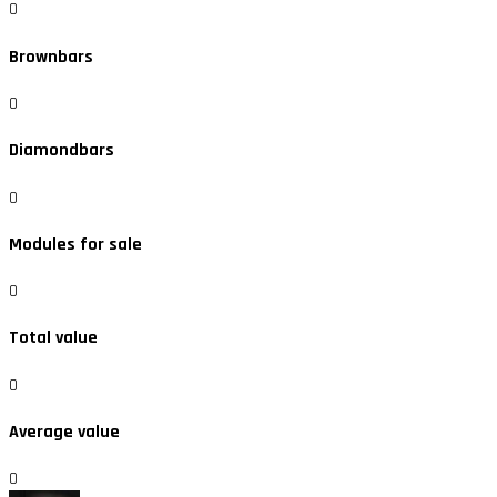
0
Brownbars
0
Diamondbars
0
Modules for sale
0
Total value
0
Average value
0