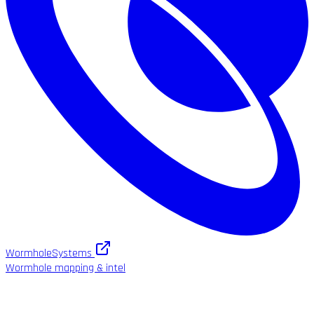
WormholeSystems
Wormhole mapping & intel