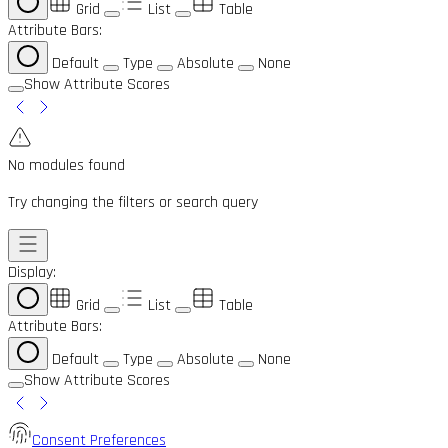
Grid
List
Table
Attribute Bars:
Default
Type
Absolute
None
Show Attribute Scores
No modules found
Try changing the filters or search query
Display:
Grid
List
Table
Attribute Bars:
Default
Type
Absolute
None
Show Attribute Scores
Consent Preferences