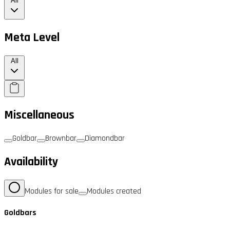
All
Meta Level
All
Miscellaneous
Goldbar
Brownbar
Diamondbar
Availability
Modules for sale
Modules created
Goldbars