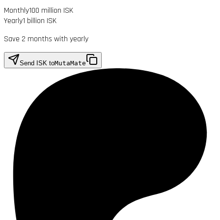
Monthly
100 million ISK
Yearly
1 billion ISK
Save 2 months with yearly
Send ISK to
MutaMate