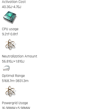
Activation Cost
40.3GJ
-4.7GJ
CPU usage
9.2tf
-0.8tf
Neutralization Amount
56.81GJ
+1.81GJ
Optimal Range
5168.7m
-3831.3m
Powergrid Usage
16.98MW
+5.98MW