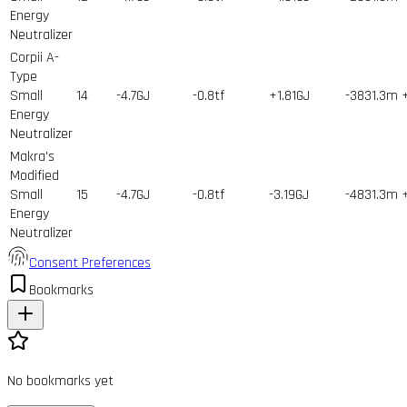
Energy
Neutralizer
Corpii A-
Type
Small
14
-4.7GJ
-0.8tf
+1.81GJ
-3831.3m
Energy
Neutralizer
Makra's
Modified
Small
15
-4.7GJ
-0.8tf
-3.19GJ
-4831.3m
Energy
Neutralizer
Consent Preferences
Bookmarks
No bookmarks yet