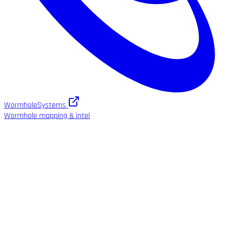
WormholeSystems
Wormhole mapping & intel