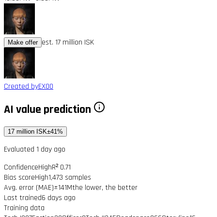
est. 17 million ISK
Make offer
Created by
EX00
AI value prediction
17 million ISK
±41%
Evaluated 1 day ago
Confidence
High
R² 0.71
Bias score
High
1,473 samples
Avg. error (MAE)
±141M
the lower, the better
Last trained
6 days ago
Training data