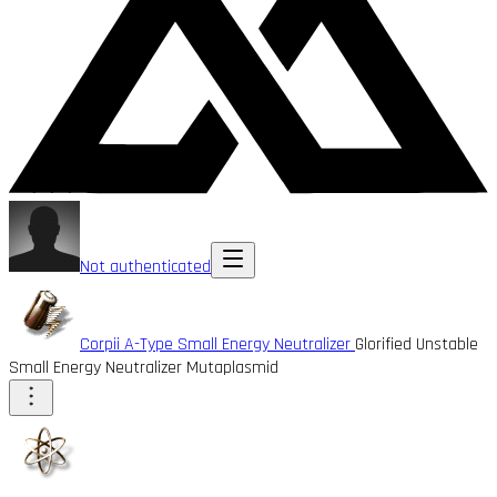
Not authenticated
Corpii A-Type Small Energy Neutralizer
Glorified Unstable
Small Energy Neutralizer Mutaplasmid