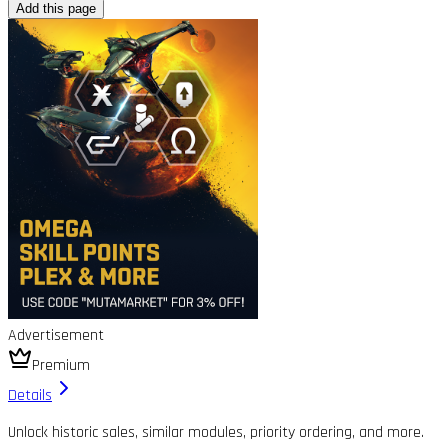
Add this page
Advertisement
Premium
Details
Unlock historic sales, similar modules, priority ordering, and more.