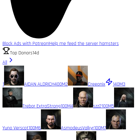
Block Ads with Patreon!
Help me feed the server hamsters
Top Donors
14d
All
1
AIDAN ALDRICH
400M
2
Creeonix
140M
3
Trebor ExtraStrong
100M
4
szz2
100M
5
Yuno Verscot
100M
6
AsmodeusValkyr
100M
7