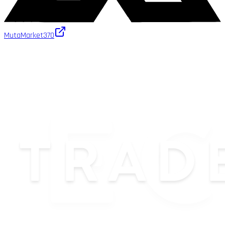
MutaMarket
370