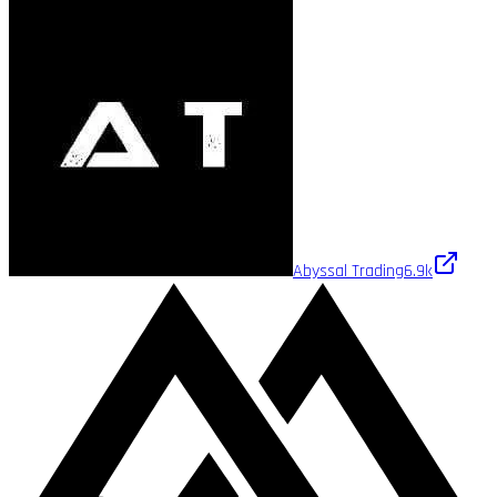
Abyssal Trading
6.9k