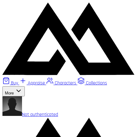
Buy
Appraise
Characters
Collections
More
Not authenticated