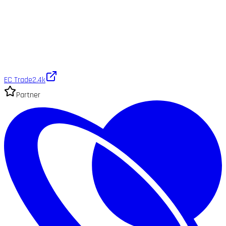
EC Trade
2.4k
Partner