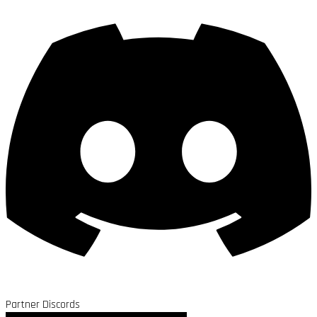
Partner Discords