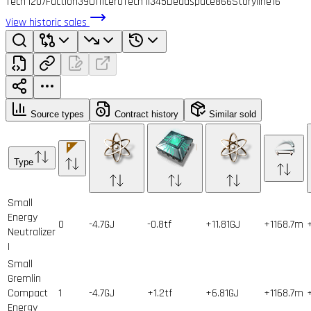
Tech I
207
Faction
39
Officer
0
Tech II
345
Deadspace
866
Storyline
16
View historic sales
Source types
Contract history
Similar sold
Type
Small
Energy
0
-4.7GJ
-0.8tf
+11.81GJ
+1168.7m
Neutralizer
I
Small
Gremlin
Compact
1
-4.7GJ
+1.2tf
+6.81GJ
+1168.7m
Energy