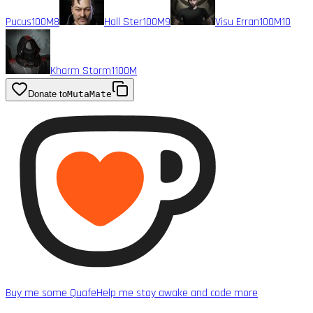
Pucus
100M
8
Hall Ster
100M
9
Visu Erran
100M
10
Kharm Storm1
100M
Donate to
MutaMate
Buy me some Quafe
Help me stay awake and code more