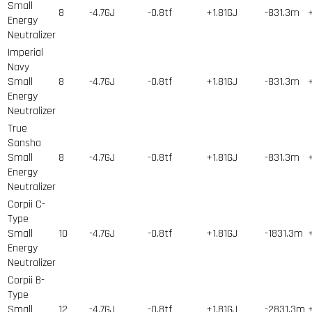
Small
8
-4.7GJ
-0.8tf
+1.81GJ
-831.3m
Energy
Neutralizer
Imperial
Navy
Small
8
-4.7GJ
-0.8tf
+1.81GJ
-831.3m
Energy
Neutralizer
True
Sansha
Small
8
-4.7GJ
-0.8tf
+1.81GJ
-831.3m
Energy
Neutralizer
Corpii C-
Type
Small
10
-4.7GJ
-0.8tf
+1.81GJ
-1831.3m
Energy
Neutralizer
Corpii B-
Type
Small
12
-4.7GJ
-0.8tf
+1.81GJ
-2831.3m