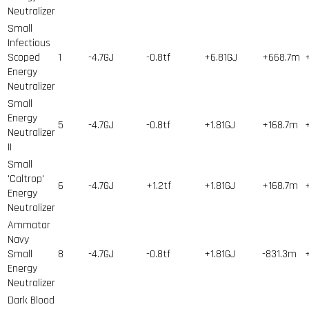
Neutralizer
Small
Infectious
Scoped
1
-4.7GJ
-0.8tf
+6.81GJ
+668.7m
Energy
Neutralizer
Small
Energy
5
-4.7GJ
-0.8tf
+1.81GJ
+168.7m
Neutralizer
II
Small
'Caltrop'
6
-4.7GJ
+1.2tf
+1.81GJ
+168.7m
Energy
Neutralizer
Ammatar
Navy
Small
8
-4.7GJ
-0.8tf
+1.81GJ
-831.3m
Energy
Neutralizer
Dark Blood