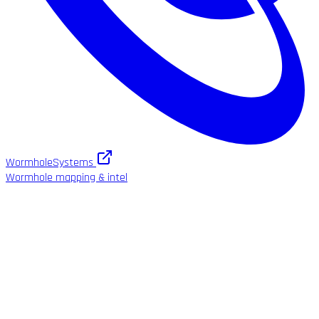
WormholeSystems
Wormhole mapping & intel