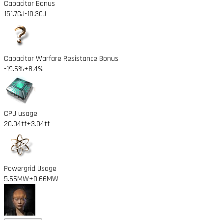
Capacitor Bonus
151.7GJ
-10.3GJ
Capacitor Warfare Resistance Bonus
-19.6%
+8.4%
CPU usage
20.04tf
+3.04tf
Powergrid Usage
5.66MW
+0.66MW