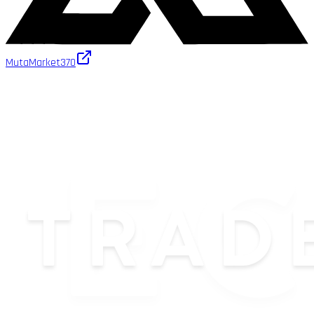
MutaMarket
370