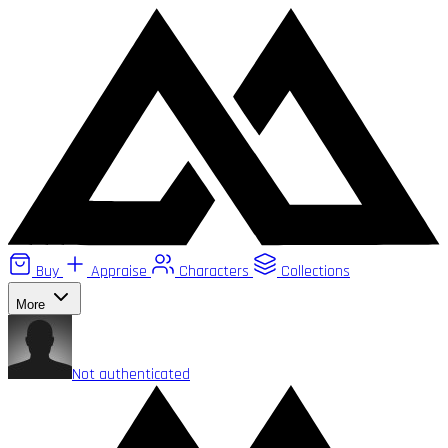
Buy
Appraise
Characters
Collections
More
Not authenticated