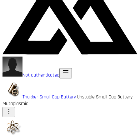
Not authenticated
Thukker Small Cap Battery
Unstable Small Cap Battery
Mutaplasmid