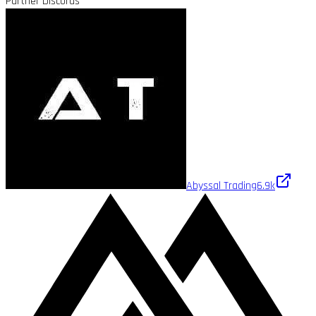
Partner Discords
Abyssal Trading
6.9k