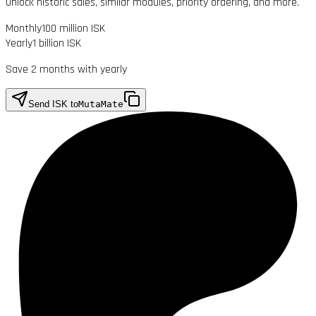
Unlock historic sales, similar modules, priority ordering, and more.
Monthly
100 million ISK
Yearly
1 billion ISK
Save 2 months with yearly
Send ISK to
MutaMate