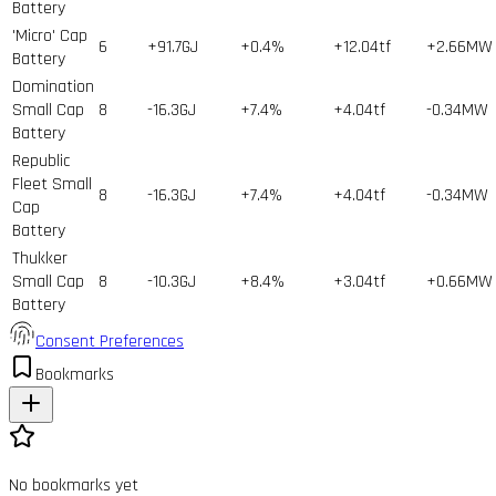
Battery
'Micro' Cap
6
+91.7GJ
+0.4%
+12.04tf
+2.66MW
Battery
Domination
Small Cap
8
-16.3GJ
+7.4%
+4.04tf
-0.34MW
Battery
Republic
Fleet Small
8
-16.3GJ
+7.4%
+4.04tf
-0.34MW
Cap
Battery
Thukker
Small Cap
8
-10.3GJ
+8.4%
+3.04tf
+0.66MW
Battery
Consent Preferences
Bookmarks
No bookmarks yet