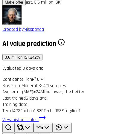
est. 3.6 million ISK
Make offer
Created by
Misspanda
AI value prediction
3.6 million ISK
±42%
Evaluated 3 days ago
Confidence
High
R² 0.74
Bias score
Moderate
2,411 samples
Avg. error (MAE)
±34M
the lower, the better
Last trained
6 days ago
Training data
Tech I
422
Faction
1,835
Tech II
153
Storyline
1
View historic sales