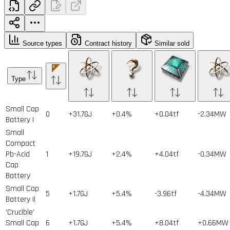
Source types
Contract history
Similar sold
Type
Small Cap
0
+31.7GJ
+0.4%
+0.04tf
-2.34MW
Battery I
Small
Compact
Pb-Acid
1
+19.7GJ
+2.4%
+4.04tf
-0.34MW
Cap
Battery
Small Cap
5
+1.7GJ
+5.4%
-3.96tf
-4.34MW
Battery II
'Crucible'
Small Cap
6
+1.7GJ
+5.4%
+8.04tf
+0.66MW