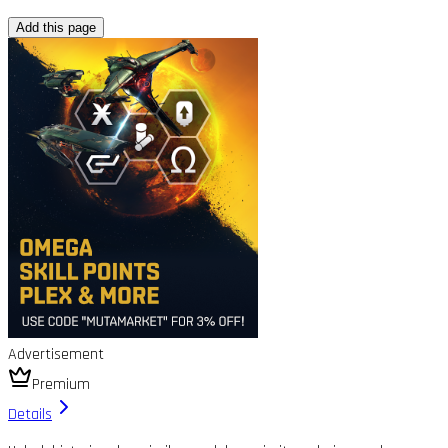
Add this page
Advertisement
Premium
Details