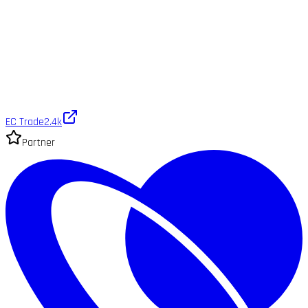
EC Trade
2.4k
Partner