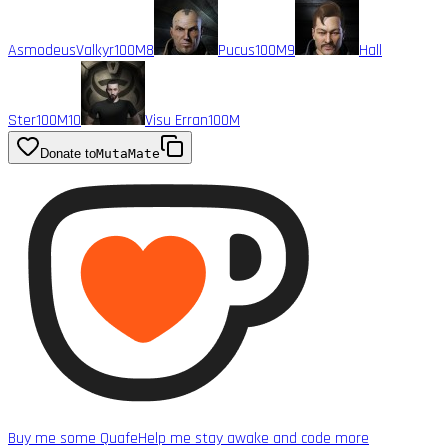
AsmodeusValkyr
100M
8
Pucus
100M
9
Hall
Ster
100M
10
Visu Erran
100M
Donate to
MutaMate
Buy me some Quafe
Help me stay awake and code more