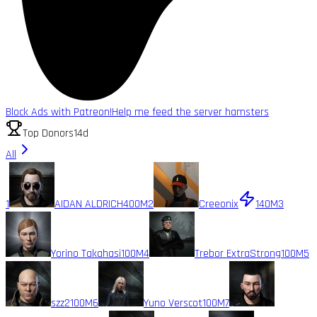
Block Ads with Patreon!
Help me feed the server hamsters
Top Donors
14d
All
1
AIDAN ALDRICH
400M
2
Creeonix
140M
3
Yorino Takahasi
100M
4
Trebor ExtraStrong
100M
5
szz2
100M
6
Yuno Verscot
100M
7