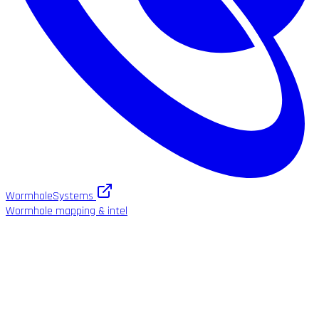
WormholeSystems
Wormhole mapping & intel