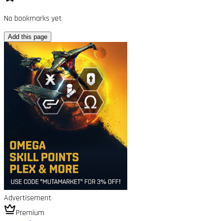
No bookmarks yet
Add this page
Advertisement
Premium