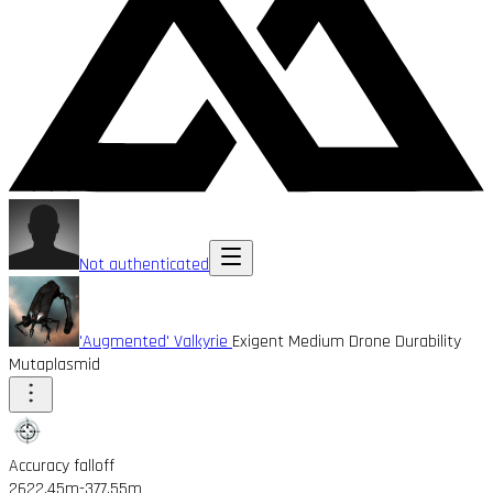
Not authenticated
'Augmented' Valkyrie
Exigent Medium Drone Durability
Mutaplasmid
Accuracy falloff
2622.45m
-377.55m