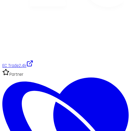
EC Trade
2.4k
Partner