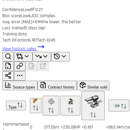
Confidence
Low
R² 0.27
Bias score
Low
6,432 samples
Avg. error (MAE)
±61M
the lower, the better
Last trained
5 days ago
Training data
Tech I
0
Faction
6,187
Tech II
245
View historic sales
Source types
Contract history
Similar sold
Type
Hammerhead
0
-377.55m
+235.08HP
+0.187
+863.14m/se