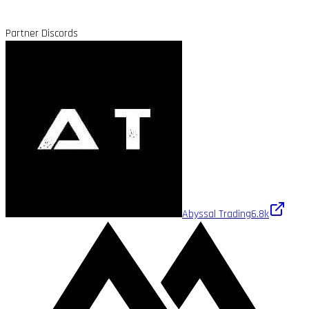
Partner Discords
Abyssal Trading
6.8k