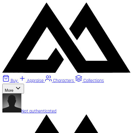
Buy
Appraise
Characters
Collections
More
Not authenticated