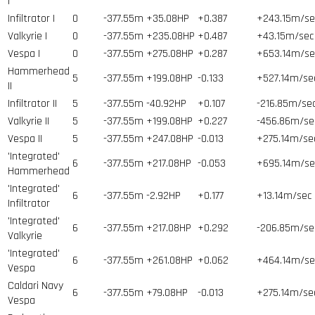
I
Infiltrator I
0
-377.55m
+35.08HP
+0.387
+243.15m/se
Valkyrie I
0
-377.55m
+235.08HP
+0.487
+43.15m/sec
Vespa I
0
-377.55m
+275.08HP
+0.287
+653.14m/se
Hammerhead
5
-377.55m
+199.08HP
-0.133
+527.14m/se
II
Infiltrator II
5
-377.55m
-40.92HP
+0.107
-216.85m/se
Valkyrie II
5
-377.55m
+199.08HP
+0.227
-456.86m/se
Vespa II
5
-377.55m
+247.08HP
-0.013
+275.14m/se
'Integrated'
6
-377.55m
+217.08HP
-0.053
+695.14m/se
Hammerhead
'Integrated'
6
-377.55m
-2.92HP
+0.177
+13.14m/sec
Infiltrator
'Integrated'
6
-377.55m
+217.08HP
+0.292
-206.85m/se
Valkyrie
'Integrated'
6
-377.55m
+261.08HP
+0.062
+464.14m/se
Vespa
Caldari Navy
6
-377.55m
+79.08HP
-0.013
+275.14m/se
Vespa