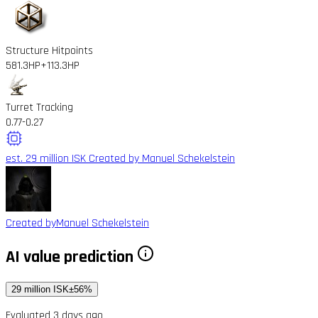
Structure Hitpoints
581.3HP
+113.3HP
Turret Tracking
0.77
-0.27
est. 29 million ISK
Created by Manuel Schekelstein
Created by
Manuel Schekelstein
AI value prediction
29 million ISK
±56%
Evaluated 3 days ago