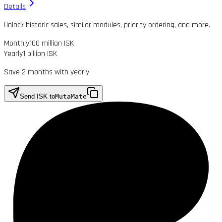
Details
Unlock historic sales, similar modules, priority ordering, and more.
Monthly
100 million ISK
Yearly
1 billion ISK
Save 2 months with yearly
Send ISK to
MutaMate