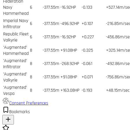
Federation
Navy
6
-377.55m
-16.92HP
-0.133
+527.14m/se
Hammerhead
Imperial Navy
6
-377.55m
-496.92HP
+0.107
-216.85m/se
Infiltrator
Republic Fleet
6
-377.55m
-16.92HP
+0.227
-456.86m/se
Valkyrie
'Augmented'
8
-377.55m
+91.08HP
-0.325
+325.14m/se
Hammerhead
'Augmented'
8
-377.55m
-268.92HP
-0.061
-492.86m/se
Infiltrator
'Augmented'
8
-377.55m
+91.08HP
+0.071
-756.86m/se
Valkyrie
'Augmented'
8
-377.55m
+163.08HP
-0.193
+48.15m/sec
Vespa
Consent Preferences
Bookmarks