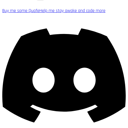
Buy me some Quafe
Help me stay awake and code more