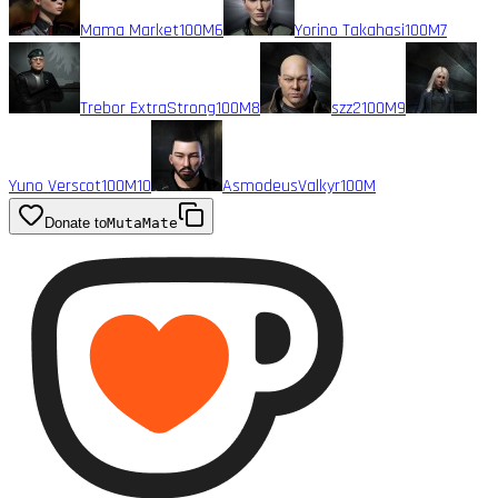
Mama Market
100M
6
Yorino Takahasi
100M
7
Trebor ExtraStrong
100M
8
szz2
100M
9
Yuno Verscot
100M
10
AsmodeusValkyr
100M
Donate to
MutaMate