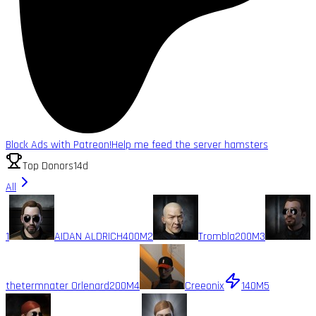
Block Ads with Patreon!
Help me feed the server hamsters
Top Donors
14d
All
1
AIDAN ALDRICH
400M
2
Trombla
200M
3
thetermnater Orlenard
200M
4
Creeonix
140M
5