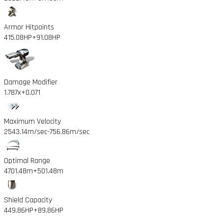
Armor Hitpoints
415.08HP
+91.08HP
Damage Modifier
1.787x
+0.071
Maximum Velocity
2543.14m/sec
-756.86m/sec
Optimal Range
4701.48m
+501.48m
Shield Capacity
449.86HP
+89.86HP