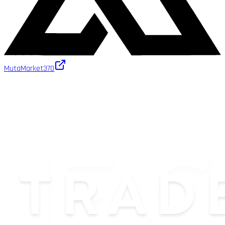
MutaMarket
370