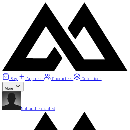
Buy
Appraise
Characters
Collections
More
Not authenticated