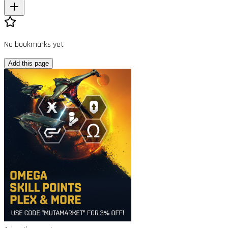
No bookmarks yet
Add this page