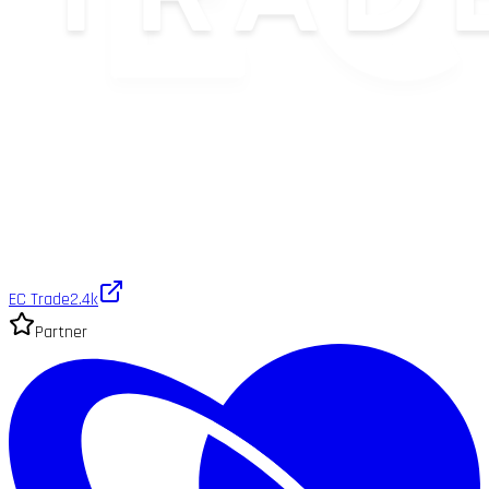
EC Trade
2.4k
Partner