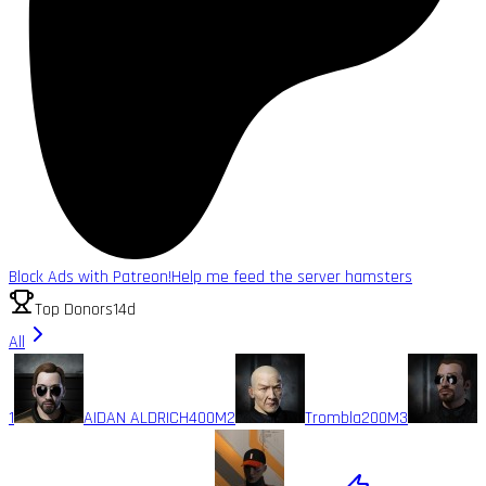
Block Ads with Patreon!
Help me feed the server hamsters
Top Donors
14d
All
1
AIDAN ALDRICH
400M
2
Trombla
200M
3