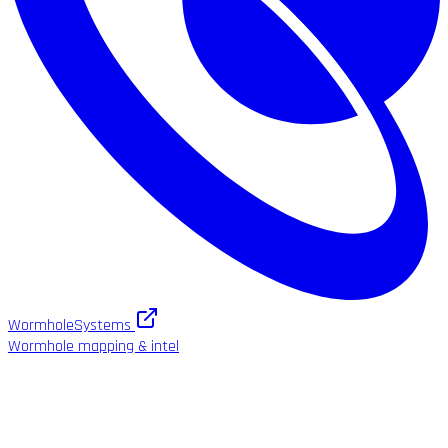
WormholeSystems
Wormhole mapping & intel