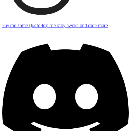
Buy me some Quafe
Help me stay awake and code more