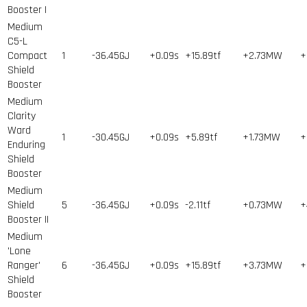
Booster I
Medium
C5-L
Compact
1
-36.45GJ
+0.09s
+15.89tf
+2.73MW
+
Shield
Booster
Medium
Clarity
Ward
1
-30.45GJ
+0.09s
+5.89tf
+1.73MW
+
Enduring
Shield
Booster
Medium
Shield
5
-36.45GJ
+0.09s
-2.11tf
+0.73MW
+
Booster II
Medium
'Lone
Ranger'
6
-36.45GJ
+0.09s
+15.89tf
+3.73MW
+
Shield
Booster