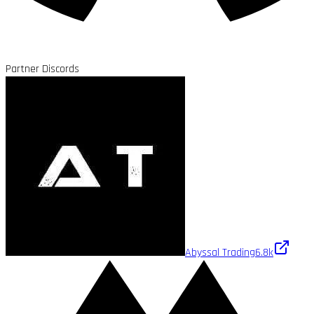
Partner Discords
Abyssal Trading
6.8k