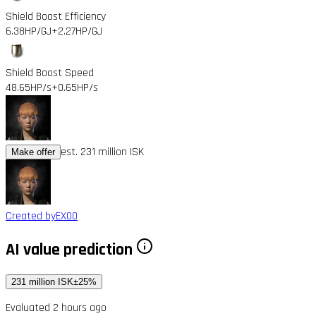
Shield Boost Efficiency
6.38HP/GJ
+2.27HP/GJ
Shield Boost Speed
48.65HP/s
+0.65HP/s
est. 231 million ISK
Make offer
Created by
EX00
AI value prediction
231 million ISK
±25%
Evaluated 2 hours ago