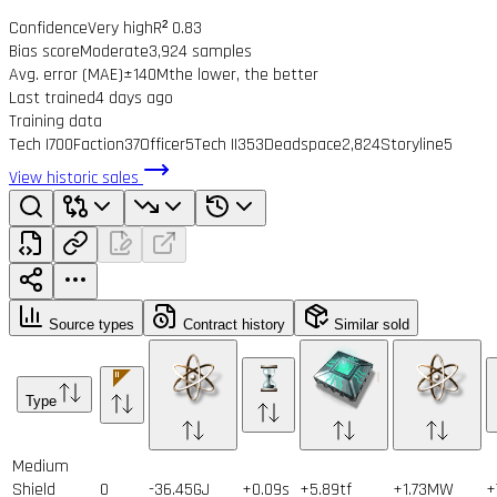
Confidence
Very high
R² 0.83
Bias score
Moderate
3,924 samples
Avg. error (MAE)
±140M
the lower, the better
Last trained
4 days ago
Training data
Tech I
700
Faction
37
Officer
5
Tech II
353
Deadspace
2,824
Storyline
5
View historic sales
Source types
Contract history
Similar sold
Type
Medium
Shield
0
-36.45GJ
+0.09s
+5.89tf
+1.73MW
+