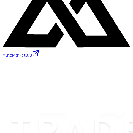
MutaMarket
370