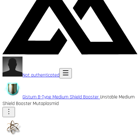
Not authenticated
Gistum B-Type Medium Shield Booster
Unstable Medium
Shield Booster Mutaplasmid