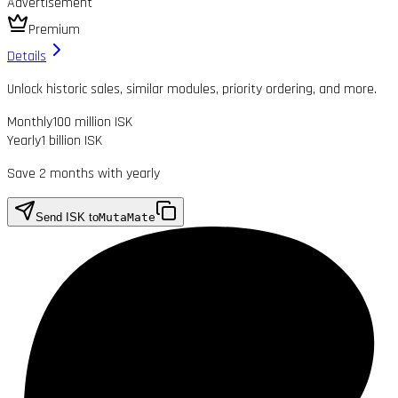
Advertisement
Premium
Details
Unlock historic sales, similar modules, priority ordering, and more.
Monthly
100 million ISK
Yearly
1 billion ISK
Save 2 months with yearly
Send ISK to
MutaMate