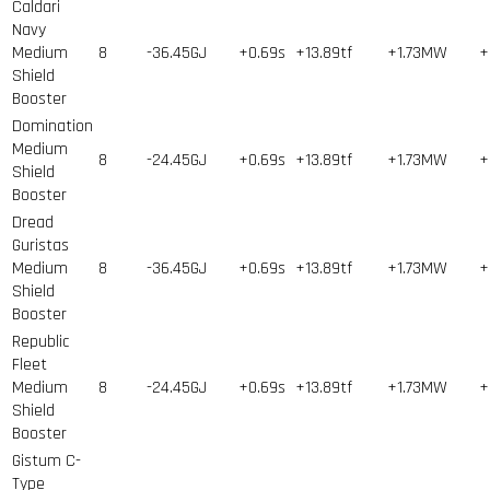
Caldari
Navy
Medium
8
-36.45GJ
+0.69s
+13.89tf
+1.73MW
+
Shield
Booster
Domination
Medium
8
-24.45GJ
+0.69s
+13.89tf
+1.73MW
+
Shield
Booster
Dread
Guristas
Medium
8
-36.45GJ
+0.69s
+13.89tf
+1.73MW
+
Shield
Booster
Republic
Fleet
Medium
8
-24.45GJ
+0.69s
+13.89tf
+1.73MW
+
Shield
Booster
Gistum C-
Type