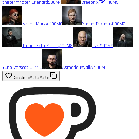
thetermnater Orlenard
200M
4
Creeonix
140M
5
Mama Market
100M
6
Yorino Takahasi
100M
7
Trebor ExtraStrong
100M
8
szz2
100M
9
Yuno Verscot
100M
10
AsmodeusValkyr
100M
Donate to
MutaMate