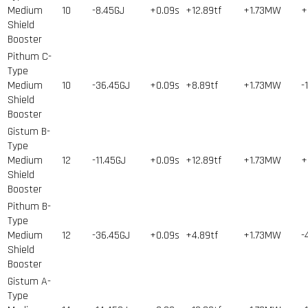
Medium
10
-8.45GJ
+0.09s
+12.89tf
+1.73MW
+
Shield
Booster
Pithum C-
Type
Medium
10
-36.45GJ
+0.09s
+8.89tf
+1.73MW
-
Shield
Booster
Gistum B-
Type
Medium
12
-11.45GJ
+0.09s
+12.89tf
+1.73MW
+
Shield
Booster
Pithum B-
Type
Medium
12
-36.45GJ
+0.09s
+4.89tf
+1.73MW
-
Shield
Booster
Gistum A-
Type