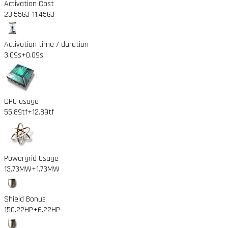
Activation Cost
23.55GJ
-11.45GJ
Activation time / duration
3.09s
+0.09s
CPU usage
55.89tf
+12.89tf
Powergrid Usage
13.73MW
+1.73MW
Shield Bonus
150.22HP
+6.22HP