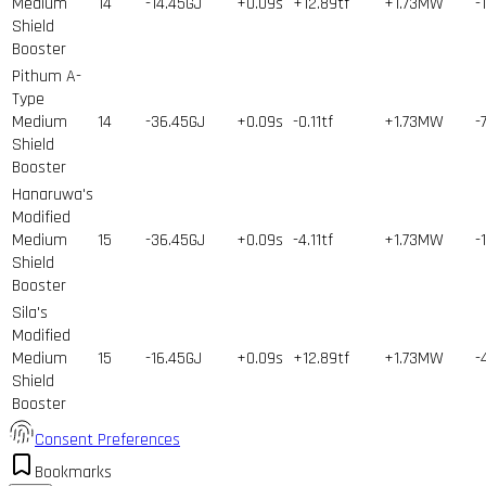
Medium
14
-14.45GJ
+0.09s
+12.89tf
+1.73MW
-
Shield
Booster
Pithum A-
Type
Medium
14
-36.45GJ
+0.09s
-0.11tf
+1.73MW
-
Shield
Booster
Hanaruwa's
Modified
Medium
15
-36.45GJ
+0.09s
-4.11tf
+1.73MW
-
Shield
Booster
Sila's
Modified
Medium
15
-16.45GJ
+0.09s
+12.89tf
+1.73MW
-
Shield
Booster
Consent Preferences
Bookmarks