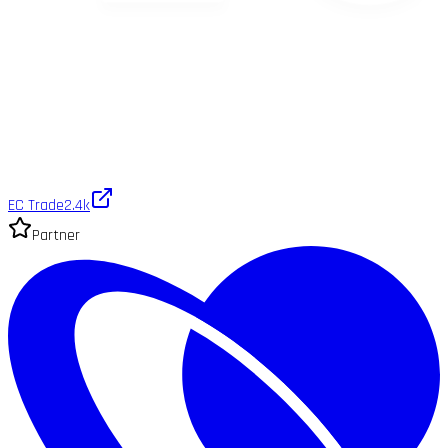
EC Trade
2.4k
Partner