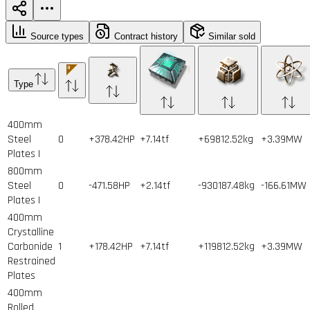
Source types
Contract history
Similar sold
Type
400mm
Steel
0
+378.42HP
+7.14tf
+69812.52kg
+3.39MW
Plates I
800mm
Steel
0
-471.58HP
+2.14tf
-930187.48kg
-166.61MW
Plates I
400mm
Crystalline
Carbonide
1
+178.42HP
+7.14tf
+119812.52kg
+3.39MW
Restrained
Plates
400mm
Rolled