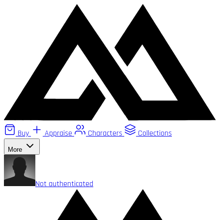
Buy
Appraise
Characters
Collections
More
Not authenticated