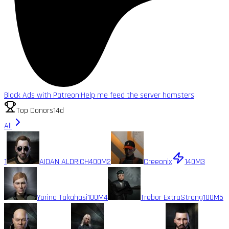
Block Ads with Patreon!
Help me feed the server hamsters
Top Donors
14d
All
1
AIDAN ALDRICH
400M
2
Creeonix
140M
3
Yorino Takahasi
100M
4
Trebor ExtraStrong
100M
5