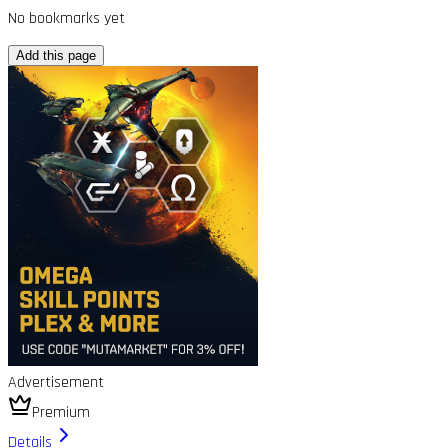
No bookmarks yet
Add this page
Advertisement
Premium
Details