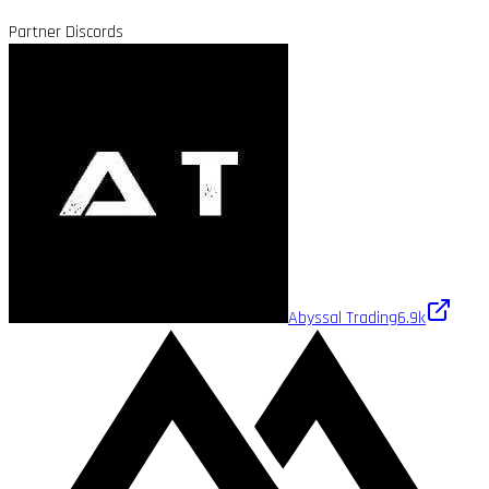
Partner Discords
Abyssal Trading
6.9k