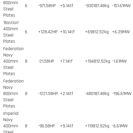
800mm
6
-971.58HP
+5.14tf
-930187.48kg
-151.61MW
Steel
Plates
'Bastion'
400mm
6
+128.42HP
+10.14tf
+69812.52kg
+6.39MW
Steel
Plates
Federation
Navy
400mm
8
-21.58HP
+7.14tf
+194812.52kg
-1.61MW
Steel
Plates
Federation
Navy
800mm
8
-1221.58HP
+2.14tf
-480187.48kg
-196.61MW
Steel
Plates
Imperial
Navy
400mm
8
-96.58HP
+9.14tf
+119812.52kg
-6.61MW
Steel