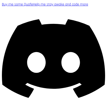
Buy me some Quafe
Help me stay awake and code more