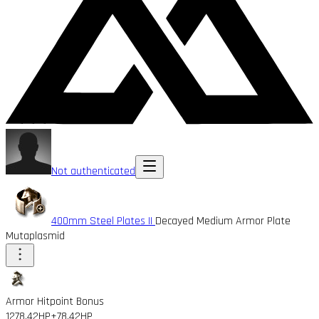
Not authenticated
400mm Steel Plates II
Decayed Medium Armor Plate
Mutaplasmid
Armor Hitpoint Bonus
1278.42HP
+78.42HP