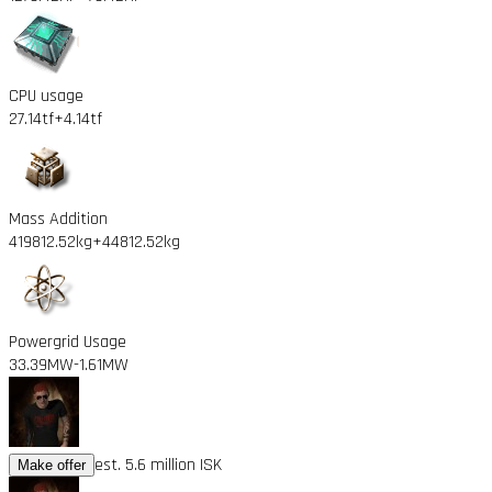
CPU usage
27.14tf
+4.14tf
Mass Addition
419812.52kg
+44812.52kg
Powergrid Usage
33.39MW
-1.61MW
est. 5.6 million ISK
Make offer