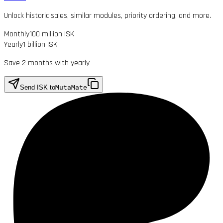
Unlock historic sales, similar modules, priority ordering, and more.
Monthly
100 million ISK
Yearly
1 billion ISK
Save 2 months with yearly
Send ISK to
MutaMate