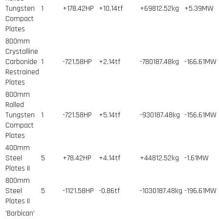
Tungsten
1
+178.42HP
+10.14tf
+69812.52kg
+5.39MW
Compact
Plates
800mm
Crystalline
Carbonide
1
-721.58HP
+2.14tf
-780187.48kg
-166.61MW
Restrained
Plates
800mm
Rolled
Tungsten
1
-721.58HP
+5.14tf
-930187.48kg
-156.61MW
Compact
Plates
400mm
Steel
5
+78.42HP
+4.14tf
+44812.52kg
-1.61MW
Plates II
800mm
Steel
5
-1121.58HP
-0.86tf
-1030187.48kg
-196.61MW
Plates II
'Barbican'