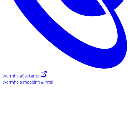
WormholeSystems
Wormhole mapping & intel