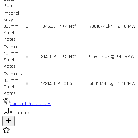
Plates
Imperial
Navy
800mm
8
-1346.58HP
+4.14tf
-780187.48kg
-211.61MW
Steel
Plates
Syndicate
400mm
8
-21.58HP
+5.14tf
+169812.52kg
+4.39MW
Steel
Plates
Syndicate
800mm
8
-1221.58HP
-0.86tf
-580187.48kg
-161.61MW
Steel
Plates
Consent Preferences
Bookmarks