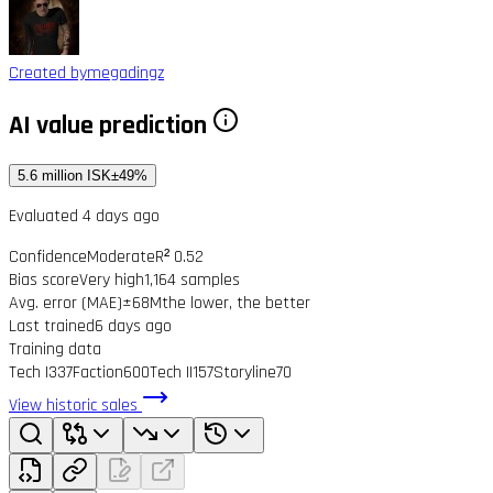
Created by
megadingz
AI value prediction
5.6 million ISK
±49%
Evaluated 4 days ago
Confidence
Moderate
R² 0.52
Bias score
Very high
1,164 samples
Avg. error (MAE)
±68M
the lower, the better
Last trained
6 days ago
Training data
Tech I
337
Faction
600
Tech II
157
Storyline
70
View historic sales