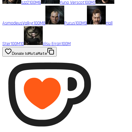
szz2
100M
6
Yuno Verscot
100M
7
AsmodeusValkyr
100M
8
Pucus
100M
9
Hall
Ster
100M
10
Visu Erran
100M
Donate to
MutaMate