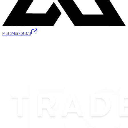
MutaMarket
370