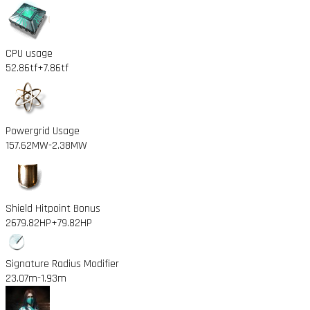
CPU usage
52.86tf
+7.86tf
Powergrid Usage
157.62MW
-2.38MW
Shield Hitpoint Bonus
2679.82HP
+79.82HP
Signature Radius Modifier
23.07m
-1.93m