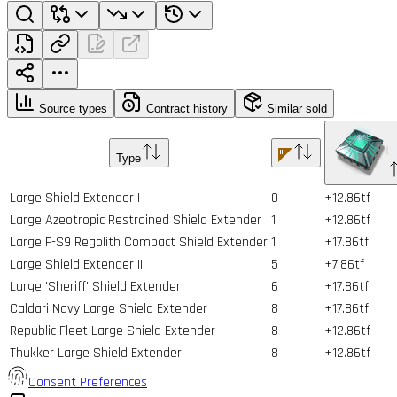
Source types
Contract history
Similar sold
Type
Large Shield Extender I
0
+12.86tf
Large Azeotropic Restrained Shield Extender
1
+12.86tf
Large F-S9 Regolith Compact Shield Extender
1
+17.86tf
Large Shield Extender II
5
+7.86tf
Large 'Sheriff' Shield Extender
6
+17.86tf
Caldari Navy Large Shield Extender
8
+17.86tf
Republic Fleet Large Shield Extender
8
+12.86tf
Thukker Large Shield Extender
8
+12.86tf
Consent Preferences