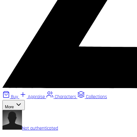
Buy
Appraise
Characters
Collections
More
Not authenticated