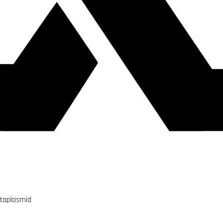
utaplasmid