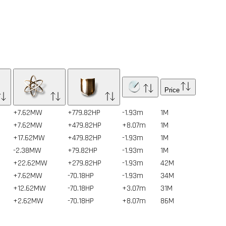
Price
+7.62MW
+779.82HP
-1.93m
1
M
+7.62MW
+479.82HP
+8.07m
1
M
+17.62MW
+479.82HP
-1.93m
1
M
-2.38MW
+79.82HP
-1.93m
1
M
+22.62MW
+279.82HP
-1.93m
42
M
+7.62MW
-70.18HP
-1.93m
34
M
+12.62MW
-70.18HP
+3.07m
31
M
+2.62MW
-70.18HP
+8.07m
86
M