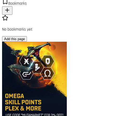
Bookmarks
No bookmarks yet
Add this page