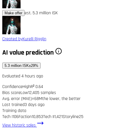
est. 5.3 million ISK
Make offer
Created by
Kurelli Rigglin
AI value prediction
5.3 million ISK
±29%
Evaluated 4 hours ago
Confidence
High
R² 0.64
Bias score
Low
12,405 samples
Avg. error (MAE)
±68M
the lower, the better
Last trained
3 days ago
Training data
Tech I
106
Faction
10,853
Tech II
1,421
Storyline
25
View historic sales