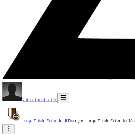
Not authenticated
Large Shield Extender II
Decayed Large Shield Extender M