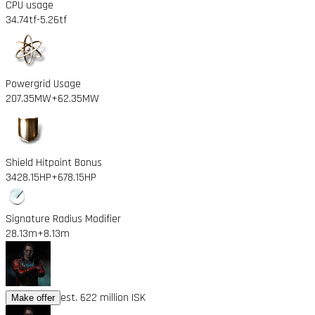
CPU usage
34.74tf
-5.26tf
Powergrid Usage
207.35MW
+62.35MW
Shield Hitpoint Bonus
3428.15HP
+678.15HP
Signature Radius Modifier
28.13m
+8.13m
est. 622 million ISK
Make offer