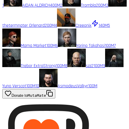
1
AIDAN ALDRICH
400M
2
Trombla
200M
3
thetermnater Orlenard
200M
4
Creeonix
140M
5
Mama Market
100M
6
Yorino Takahasi
100M
7
Trebor ExtraStrong
100M
8
szz2
100M
9
Yuno Verscot
100M
10
AsmodeusValkyr
100M
Donate to
MutaMate