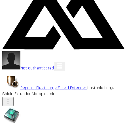
Not authenticated
Republic Fleet Large Shield Extender
Unstable Large
Shield Extender Mutaplasmid