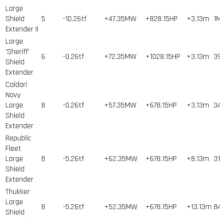
Large
Shield
5
-10.26tf
+47.35MW
+828.15HP
+3.13m
1
Extender II
Large
'Sheriff'
6
-0.26tf
+72.35MW
+1028.15HP
+3.13m
3
Shield
Extender
Caldari
Navy
Large
8
-0.26tf
+57.35MW
+678.15HP
+3.13m
3
Shield
Extender
Republic
Fleet
Large
8
-5.26tf
+62.35MW
+678.15HP
+8.13m
31
Shield
Extender
Thukker
Large
8
-5.26tf
+52.35MW
+678.15HP
+13.13m
8
Shield