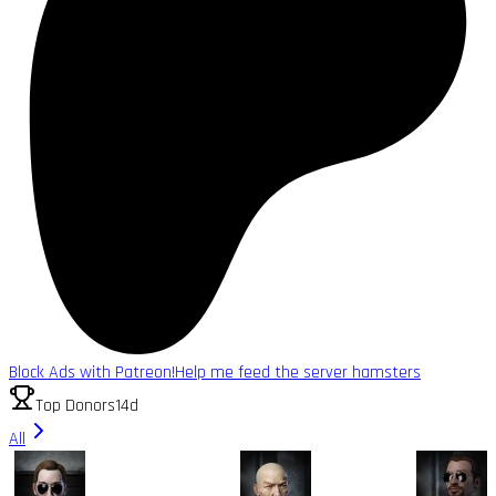
Block Ads with Patreon!
Help me feed the server hamsters
Top Donors
14d
All