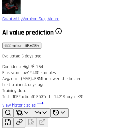
Created by
Vernkon Seig Aldard
AI value prediction
622 million ISK
±29%
Evaluated 6 days ago
Confidence
High
R² 0.64
Bias score
Low
12,405 samples
Avg. error (MAE)
±68M
the lower, the better
Last trained
4 days ago
Training data
Tech I
106
Faction
10,853
Tech II
1,421
Storyline
25
View historic sales