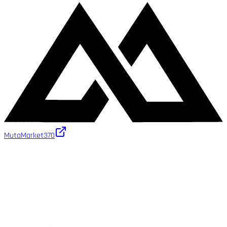
MutaMarket
370