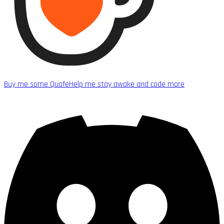
Buy me some Quafe
Help me stay awake and code more