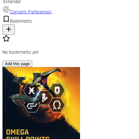
Extender
Consent Preferences
Bookmarks
No bookmarks yet
Add this page