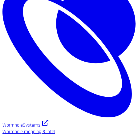
WormholeSystems
Wormhole mapping & intel