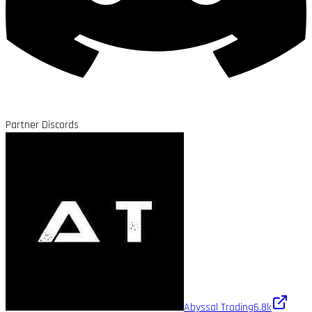
Partner Discords
Abyssal Trading
6.8k