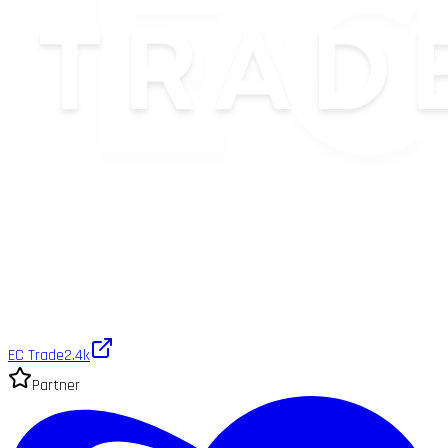
EC Trade
2.4k
Partner