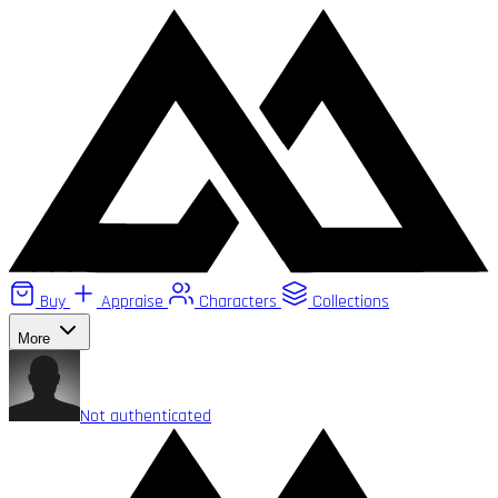
Buy
Appraise
Characters
Collections
More
Not authenticated