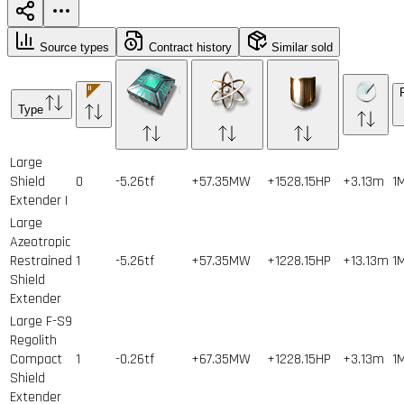
Source types
Contract history
Similar sold
Type
Large
Shield
0
-5.26tf
+57.35MW
+1528.15HP
+3.13m
1
Extender I
Large
Azeotropic
Restrained
1
-5.26tf
+57.35MW
+1228.15HP
+13.13m
1
Shield
Extender
Large F-S9
Regolith
Compact
1
-0.26tf
+67.35MW
+1228.15HP
+3.13m
1
Shield
Extender