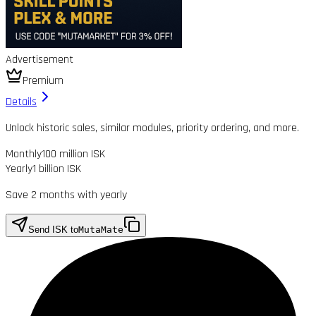
Advertisement
Premium
Details
Unlock historic sales, similar modules, priority ordering, and more.
Monthly
100 million ISK
Yearly
1 billion ISK
Save 2 months with yearly
Send ISK to
MutaMate