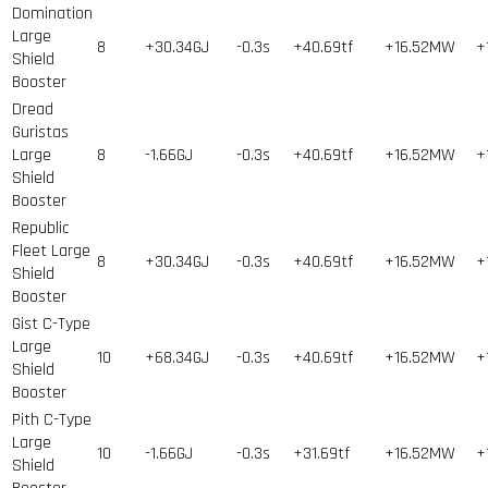
Domination
Large
8
+30.34GJ
-0.3s
+40.69tf
+16.52MW
+
Shield
Booster
Dread
Guristas
Large
8
-1.66GJ
-0.3s
+40.69tf
+16.52MW
+
Shield
Booster
Republic
Fleet Large
8
+30.34GJ
-0.3s
+40.69tf
+16.52MW
+
Shield
Booster
Gist C-Type
Large
10
+68.34GJ
-0.3s
+40.69tf
+16.52MW
+
Shield
Booster
Pith C-Type
Large
10
-1.66GJ
-0.3s
+31.69tf
+16.52MW
+
Shield