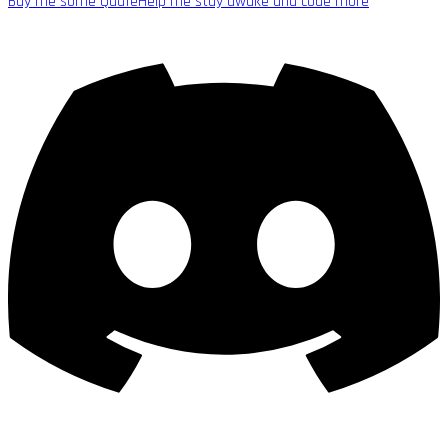
Buy me some Quafe
Help me stay awake and code more