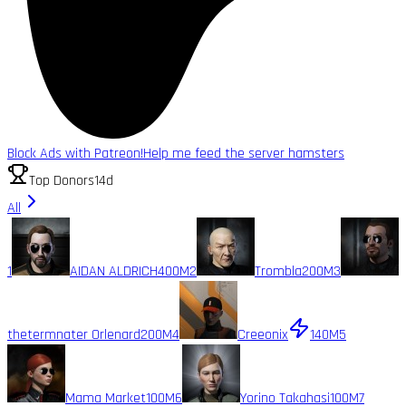
Block Ads with Patreon!
Help me feed the server hamsters
Top Donors
14d
All
1
AIDAN ALDRICH
400M
2
Trombla
200M
3
thetermnater Orlenard
200M
4
Creeonix
140M
5
Mama Market
100M
6
Yorino Takahasi
100M
7