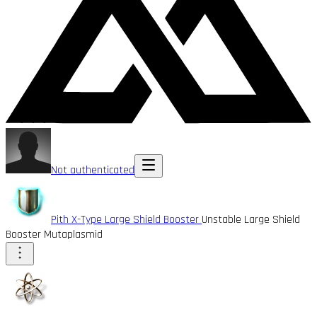
Not authenticated
Pith X-Type Large Shield Booster
Unstable Large Shield
Booster Mutaplasmid