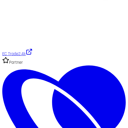
EC Trade
2.4k
Partner