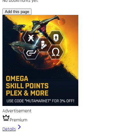
No bookmarks yet
Add this page
Advertisement
Premium
Details