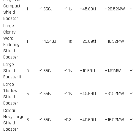
Compact
1
-1.66GJ
-1.1s
+45.69tf
+26.52MW
+
Shield
Booster
Large
Clarity
Ward
1
+14.34GJ
-1.1s
+25.69tf
+16.52MW
+
Enduring
Shield
Booster
Large
Shield
5
-1.66GJ
-1.1s
+10.69tf
+1.51MW
+
Booster II
Large
'Outlaw'
6
-1.66GJ
-1.1s
+45.69tf
+31.52MW
+
Shield
Booster
Caldari
Navy Large
8
-1.66GJ
-0.3s
+40.69tf
+16.52MW
+
Shield
Booster