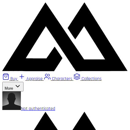
Buy
Appraise
Characters
Collections
More
Not authenticated