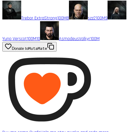
Trebor ExtraStrong
100M
8
szz2
100M
9
Yuno Verscot
100M
10
AsmodeusValkyr
100M
Donate to
MutaMate