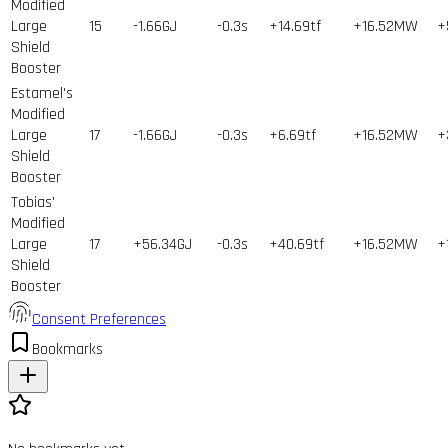
Modified
Large
15
-1.66GJ
-0.3s
+14.69tf
+16.52MW
+
Shield
Booster
Estamel's
Modified
Large
17
-1.66GJ
-0.3s
+6.69tf
+16.52MW
+
Shield
Booster
Tobias'
Modified
Large
17
+56.34GJ
-0.3s
+40.69tf
+16.52MW
+
Shield
Booster
Consent Preferences
Bookmarks