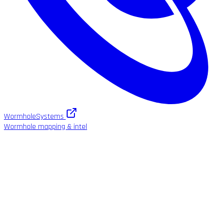
WormholeSystems
Wormhole mapping & intel