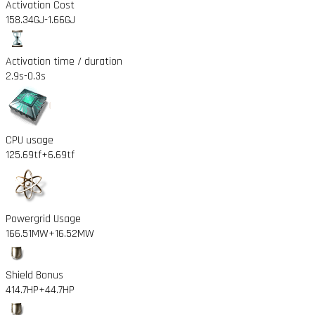
Activation Cost
158.34GJ
-1.66GJ
Activation time / duration
2.9s
-0.3s
CPU usage
125.69tf
+6.69tf
Powergrid Usage
166.51MW
+16.52MW
Shield Bonus
414.7HP
+44.7HP