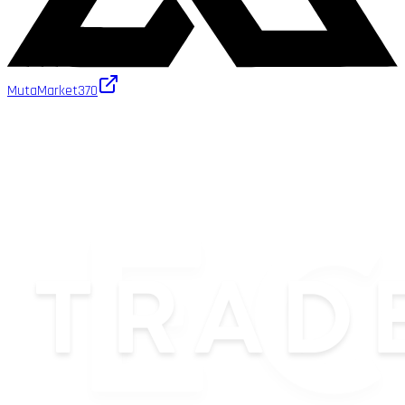
MutaMarket
370