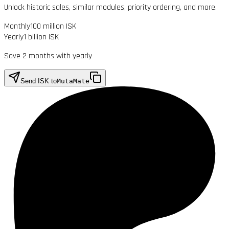
Unlock historic sales, similar modules, priority ordering, and more.
Monthly
100 million ISK
Yearly
1 billion ISK
Save 2 months with yearly
Send ISK to
MutaMate