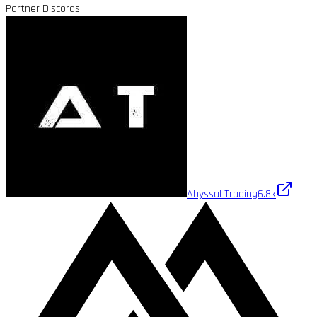
Partner Discords
Abyssal Trading
6.8k