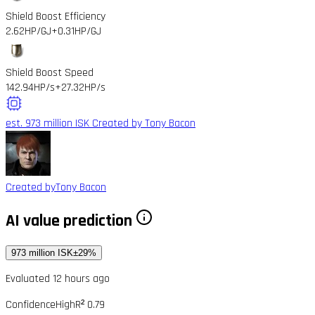
Shield Boost Efficiency
2.62HP/GJ
+0.31HP/GJ
Shield Boost Speed
142.94HP/s
+27.32HP/s
est. 973 million ISK
Created by Tony Bacon
Created by
Tony Bacon
AI value prediction
973 million ISK
±29%
Evaluated 12 hours ago
Confidence
High
R² 0.79