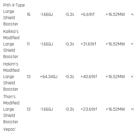
Pith X-Type
Large
16
-1.66GJ
-0.3s
+6.69tf
+16.52MW
+
Shield
Booster
Kaikka's
Modified
Large
11
-1.66GJ
-0.3s
+31.69tf
+16.52MW
+
Shield
Booster
Hakim's
Modified
Large
13
+64.34GJ
-0.3s
+40.69tf
+16.52MW
+
Shield
Booster
Thon's
Modified
Large
13
-1.66GJ
-0.3s
+23.69tf
+16.52MW
+
Shield
Booster
Vepas'