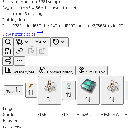
Bias score
Moderate
3,781 samples
Avg. error (MAE)
±166M
the lower, the better
Last trained
3 days ago
Training data
Tech I
233
Faction
168
Officer
24
Tech II
550
Deadspace
2,786
Storyline
20
View historic sales
Source types
Contract history
Similar sold
Type
Large
Shield
0
-1.66GJ
-1.1s
+25.69tf
+16.52MW
+
Booster I
Large C5-L