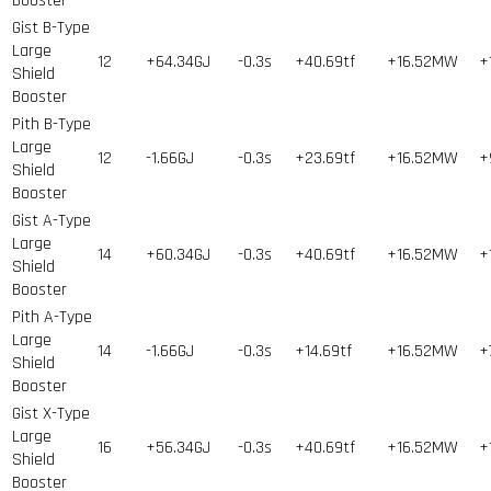
Booster
Gist B-Type
Large
12
+64.34GJ
-0.3s
+40.69tf
+16.52MW
+
Shield
Booster
Pith B-Type
Large
12
-1.66GJ
-0.3s
+23.69tf
+16.52MW
+
Shield
Booster
Gist A-Type
Large
14
+60.34GJ
-0.3s
+40.69tf
+16.52MW
+
Shield
Booster
Pith A-Type
Large
14
-1.66GJ
-0.3s
+14.69tf
+16.52MW
+
Shield
Booster
Gist X-Type
Large
16
+56.34GJ
-0.3s
+40.69tf
+16.52MW
+
Shield
Booster