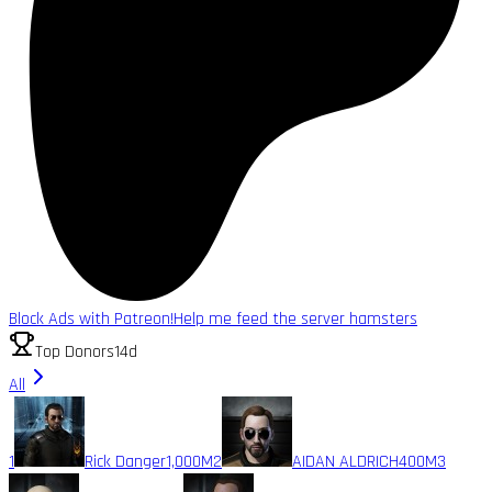
Block Ads with Patreon!
Help me feed the server hamsters
Top Donors
14d
All
1
Rick Danger
1,000M
2
AIDAN ALDRICH
400M
3