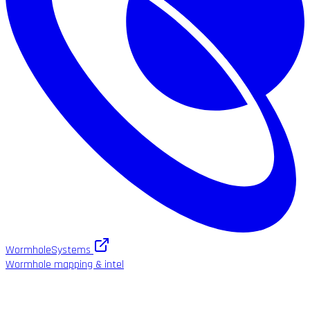
WormholeSystems
Wormhole mapping & intel