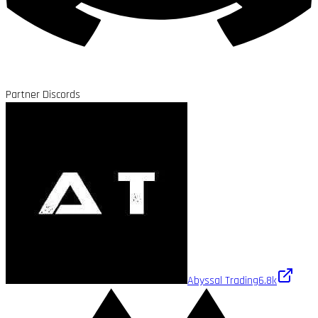
Partner Discords
Abyssal Trading
6.8k