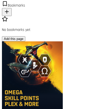
Bookmarks
No bookmarks yet
Add this page