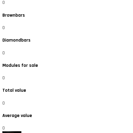
0
Brownbars
0
Diamondbars
0
Modules for sale
0
Total value
0
Average value
0