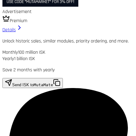
Advertisement
Premium
Details
Unlock historic sales, similar modules, priority ordering, and more.
Monthly
100 million ISK
Yearly
1 billion ISK
Save 2 months with yearly
Send ISK to
MutaMate