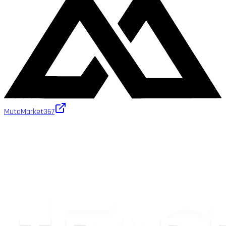
MutaMarket
367