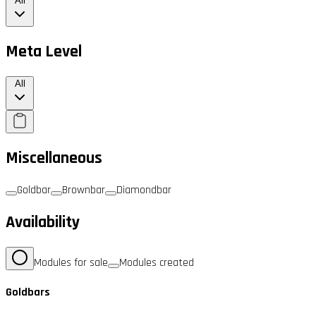
All
Meta Level
All
Miscellaneous
Goldbar
Brownbar
Diamondbar
Availability
Modules for sale
Modules created
Goldbars