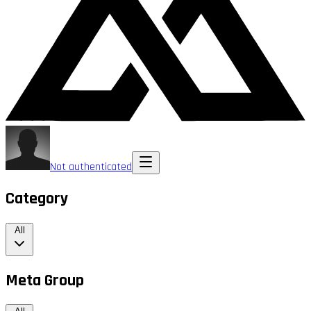
Not authenticated
Category
All
Meta Group