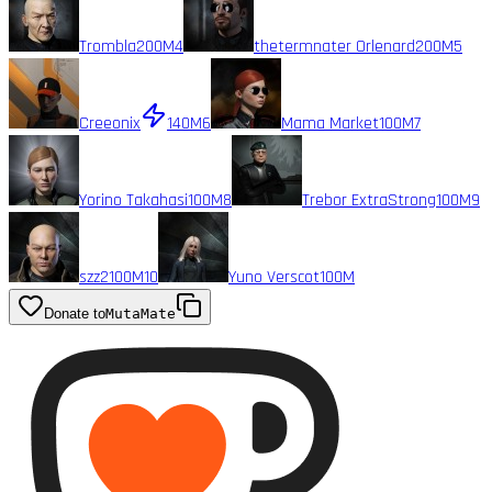
Trombla
200M
4
thetermnater Orlenard
200M
5
Creeonix
140M
6
Mama Market
100M
7
Yorino Takahasi
100M
8
Trebor ExtraStrong
100M
9
szz2
100M
10
Yuno Verscot
100M
Donate to
MutaMate