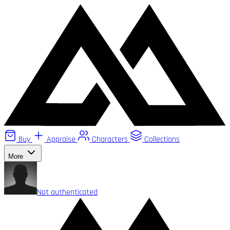
Buy
Appraise
Characters
Collections
More
Not authenticated