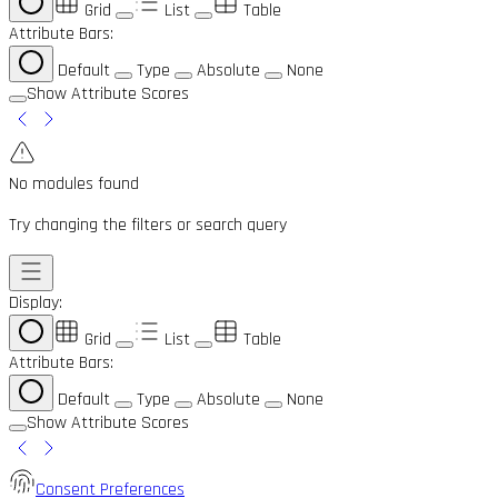
Grid
List
Table
Attribute Bars:
Default
Type
Absolute
None
Show Attribute Scores
No modules found
Try changing the filters or search query
Display:
Grid
List
Table
Attribute Bars:
Default
Type
Absolute
None
Show Attribute Scores
Consent Preferences