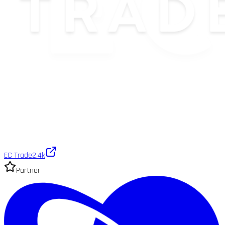
EC Trade
2.4k
Partner