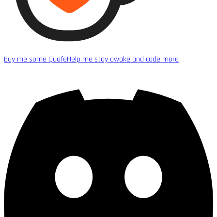
Buy me some Quafe
Help me stay awake and code more