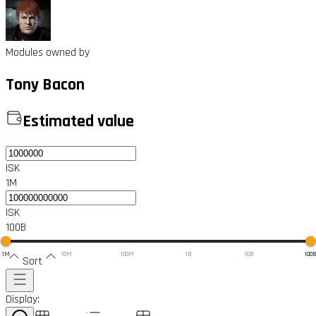
Modules owned by
Tony Bacon
Estimated value
ISK
1M
ISK
100B
1M
10M
100M
1B
10B
100
Sort
Display: