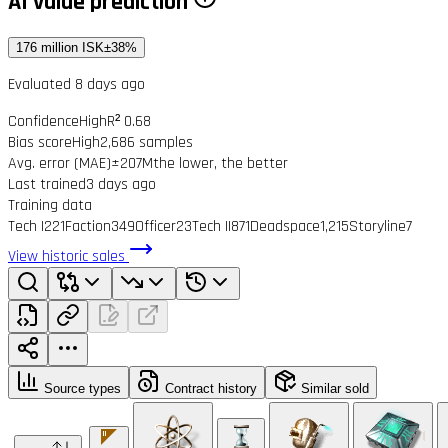
AI value prediction
176 million ISK
±38%
Evaluated 8 days ago
Confidence
High
R² 0.68
Bias score
High
2,686 samples
Avg. error (MAE)
±207M
the lower, the better
Last trained
3 days ago
Training data
Tech I
221
Faction
349
Officer
23
Tech II
871
Deadspace
1,215
Storyline
7
View historic sales
Source types
Contract history
Similar sold