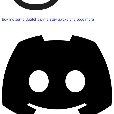
Buy me some Quafe
Help me stay awake and code more