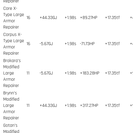
Repairer
Core X-
Type Large
16
+44.33GJ
+1.98s
+89.27HP
+17.35tf
+
Armor
Repairer
Corpus X-
Type Large
16
-5.67GJ
+1.98s
-71.73HP
+17.35tf
+
Armor
Repairer
Brokara's
Modified
Large
11
-5.67GJ
+1.98s
+183.28HP
+17.35tf
+
Armor
Repairer
Brynn's
Modified
Large
11
+44.33GJ
+1.98s
+317.27HP
+17.35tf
+
Armor
Repairer
Gotan's
Modified