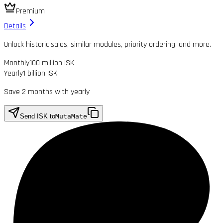
Premium
Details
Unlock historic sales, similar modules, priority ordering, and more.
Monthly
100 million ISK
Yearly
1 billion ISK
Save 2 months with yearly
Send ISK to
MutaMate