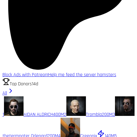
Block Ads with Patreon!
Help me feed the server hamsters
Top Donors
14d
All
1
AIDAN ALDRICH
400M
2
Trombla
200M
3
thetermnater Orlenard
200M
4
Creeonix
140M
5