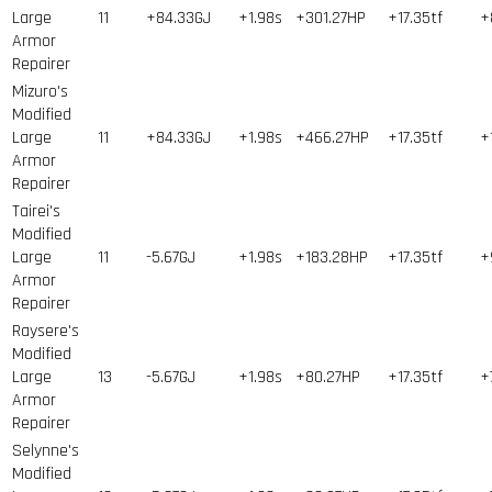
Large
11
+84.33GJ
+1.98s
+301.27HP
+17.35tf
+
Armor
Repairer
Mizuro's
Modified
Large
11
+84.33GJ
+1.98s
+466.27HP
+17.35tf
+
Armor
Repairer
Tairei's
Modified
Large
11
-5.67GJ
+1.98s
+183.28HP
+17.35tf
+
Armor
Repairer
Raysere's
Modified
Large
13
-5.67GJ
+1.98s
+80.27HP
+17.35tf
+
Armor
Repairer
Selynne's
Modified