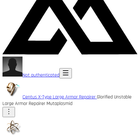
Not authenticated
Centus X-Type Large Armor Repairer
Glorified Unstable
Large Armor Repairer Mutaplasmid