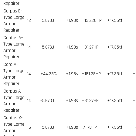
Repairer
Corpus B-
Type Large
12
-5.67GJ
+1.98s
+135.28HP
+17.35tf
+
Armor
Repairer
Centus A-
Type Large
14
-5.67GJ
+1.98s
+31.27HP
+17.35tf
+
Armor
Repairer
Core A-
Type Large
14
+44.33GJ
+1.98s
+181.28HP
+17.35tf
+
Armor
Repairer
Corpus A-
Type Large
14
-5.67GJ
+1.98s
+31.27HP
+17.35tf
+
Armor
Repairer
Centus X-
Type Large
16
-5.67GJ
+1.98s
-71.73HP
+17.35tf
+
Armor