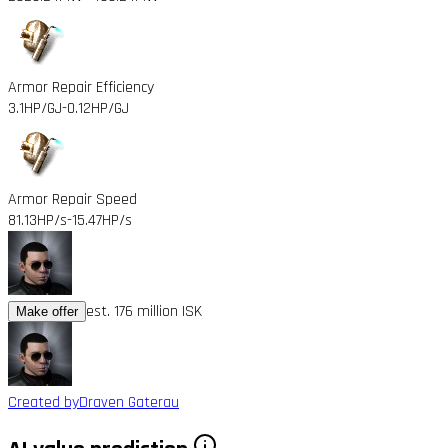
Armor Repair Efficiency
3.1HP/GJ
-0.12HP/GJ
Armor Repair Speed
81.13HP/s
-15.47HP/s
est. 176 million ISK
Make offer
Created by
Draven Gaterau