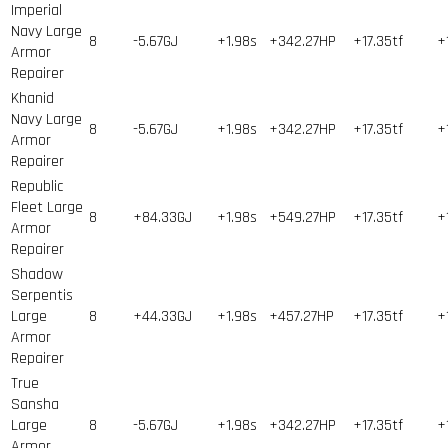
Imperial
Navy Large
8
-5.67GJ
+1.98s
+342.27HP
+17.35tf
+
Armor
Repairer
Khanid
Navy Large
8
-5.67GJ
+1.98s
+342.27HP
+17.35tf
+
Armor
Repairer
Republic
Fleet Large
8
+84.33GJ
+1.98s
+549.27HP
+17.35tf
+
Armor
Repairer
Shadow
Serpentis
Large
8
+44.33GJ
+1.98s
+457.27HP
+17.35tf
+
Armor
Repairer
True
Sansha
Large
8
-5.67GJ
+1.98s
+342.27HP
+17.35tf
+
Armor