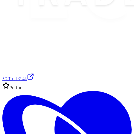
EC Trade
2.4k
Partner