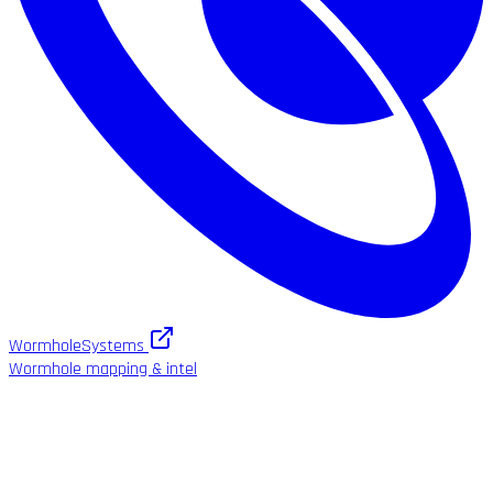
WormholeSystems
Wormhole mapping & intel