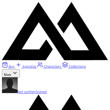
Buy
Appraise
Characters
Collections
More
Not authenticated