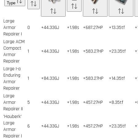
Type
Large
Armor
0
+44.33GJ
+1.98s
+687.27HP
+13.35tf
+
Repairer I
Large ACM
Compact
1
+44.33GJ
+1.98s
+583.27HP
+23.35tf
+
Armor
Repairer
Large I-a
Enduring
1
+84.33GJ
+1.98s
+583.27HP
+14.35tf
+
Armor
Repairer
Large
Armor
5
+44.33GJ
+1.98s
+457.27HP
+8.35tf
+
Repairer II
'Hauberk'
Large
6
+44.33GJ
+1.98s
+457.27HP
+23.35tf
+
Armor
Repairer I