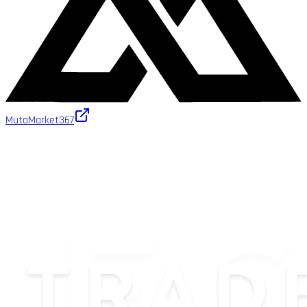
MutaMarket
367