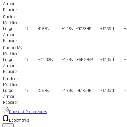
Armor
Repairer
Chelm's
Modified
Large
17
-5.67GJ
+1.98s
-97.73HP
+17.35tf
+
Armor
Repairer
Cormack's
Modified
Large
17
+44.33GJ
+1.98s
+66.27HP
+17.35tf
+
Armor
Repairer
Draclira's
Modified
Large
17
-5.67GJ
+1.98s
-97.73HP
+17.35tf
+
Armor
Repairer
Consent Preferences
Bookmarks