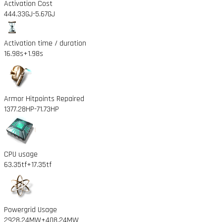
Activation Cost
444.33GJ
-5.67GJ
Activation time / duration
16.98s
+1.98s
Armor Hitpoints Repaired
1377.28HP
-71.73HP
CPU usage
63.35tf
+17.35tf
Powergrid Usage
2928.24MW
+408.24MW