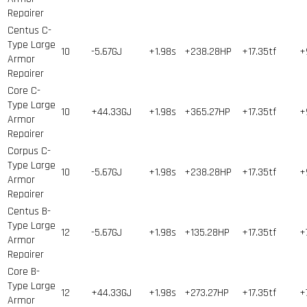
Repairer
Centus C-
Type Large
10
-5.67GJ
+1.98s
+238.28HP
+17.35tf
+
Armor
Repairer
Core C-
Type Large
10
+44.33GJ
+1.98s
+365.27HP
+17.35tf
+
Armor
Repairer
Corpus C-
Type Large
10
-5.67GJ
+1.98s
+238.28HP
+17.35tf
+
Armor
Repairer
Centus B-
Type Large
12
-5.67GJ
+1.98s
+135.28HP
+17.35tf
+
Armor
Repairer
Core B-
Type Large
12
+44.33GJ
+1.98s
+273.27HP
+17.35tf
+
Armor