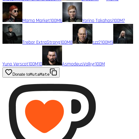
Mama Market
100M
6
Yorino Takahasi
100M
7
Trebor ExtraStrong
100M
8
szz2
100M
9
Yuno Verscot
100M
10
AsmodeusValkyr
100M
Donate to
MutaMate