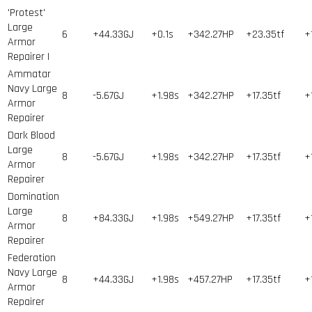
'Protest'
Large
6
+44.33GJ
+0.1s
+342.27HP
+23.35tf
+
Armor
Repairer I
Ammatar
Navy Large
8
-5.67GJ
+1.98s
+342.27HP
+17.35tf
+
Armor
Repairer
Dark Blood
Large
8
-5.67GJ
+1.98s
+342.27HP
+17.35tf
+
Armor
Repairer
Domination
Large
8
+84.33GJ
+1.98s
+549.27HP
+17.35tf
+
Armor
Repairer
Federation
Navy Large
8
+44.33GJ
+1.98s
+457.27HP
+17.35tf
+
Armor
Repairer