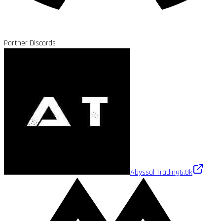
Partner Discords
Abyssal Trading
6.8k