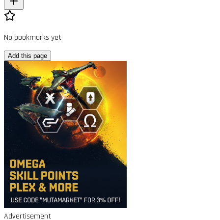
No bookmarks yet
Add this page
Advertisement