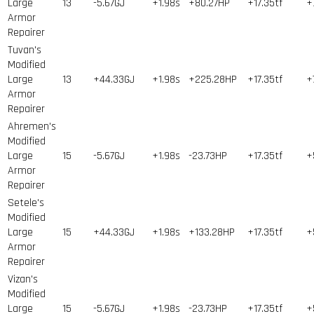
Large
13
-5.67GJ
+1.98s
+80.27HP
+17.35tf
+
Armor
Repairer
Tuvan's
Modified
Large
13
+44.33GJ
+1.98s
+225.28HP
+17.35tf
+
Armor
Repairer
Ahremen's
Modified
Large
15
-5.67GJ
+1.98s
-23.73HP
+17.35tf
+
Armor
Repairer
Setele's
Modified
Large
15
+44.33GJ
+1.98s
+133.28HP
+17.35tf
+
Armor
Repairer
Vizan's
Modified
Large
15
-5.67GJ
+1.98s
-23.73HP
+17.35tf
+