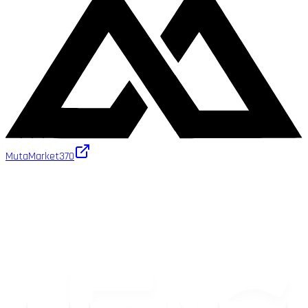
MutaMarket
370