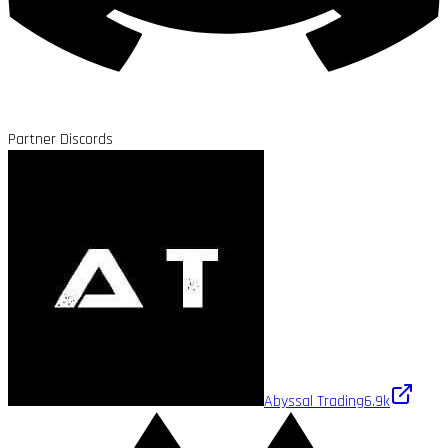
Partner Discords
Abyssal Trading
6.9k