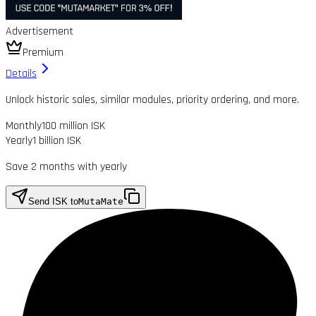
Advertisement
Premium
Details
Unlock historic sales, similar modules, priority ordering, and more.
Monthly
100 million ISK
Yearly
1 billion ISK
Save 2 months with yearly
Send ISK to
MutaMate