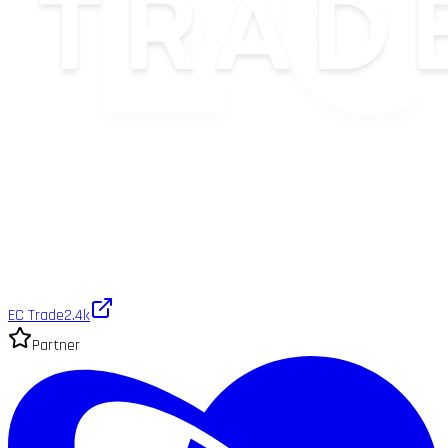
EC Trade
2.4k
Partner