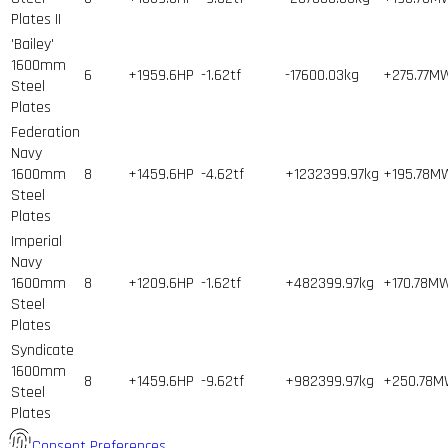
Plates II
'Bailey'
1600mm
6
+1959.6HP
-1.62tf
-17600.03kg
+275.77M
Steel
Plates
Federation
Navy
1600mm
8
+1459.6HP
-4.62tf
+1232399.97kg
+195.78M
Steel
Plates
Imperial
Navy
1600mm
8
+1209.6HP
-1.62tf
+482399.97kg
+170.78M
Steel
Plates
Syndicate
1600mm
8
+1459.6HP
-9.62tf
+982399.97kg
+250.78
Steel
Plates
Consent Preferences