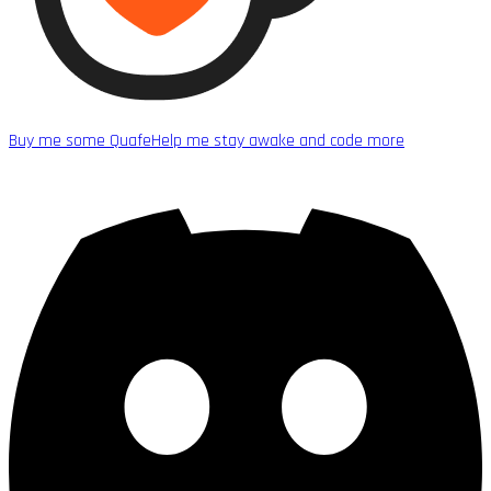
Buy me some Quafe
Help me stay awake and code more