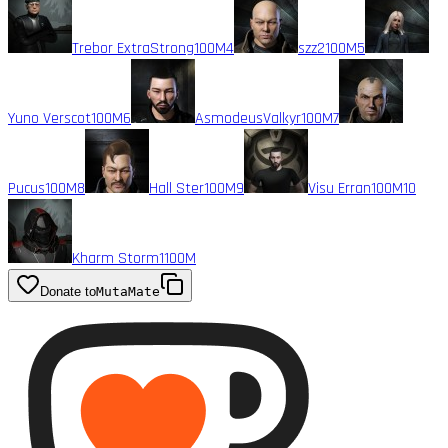
Trebor ExtraStrong
100M
4
szz2
100M
5
Yuno Verscot
100M
6
AsmodeusValkyr
100M
7
Pucus
100M
8
Hall Ster
100M
9
Visu Erran
100M
10
Kharm Storm1
100M
Donate to
MutaMate