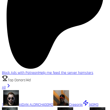
Block Ads with Patreon!
Help me feed the server hamsters
Top Donors
14d
All
1
AIDAN ALDRICH
400M
2
Creeonix
140M
3