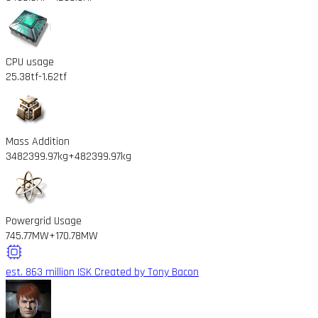
CPU usage
25.38tf
-1.62tf
Mass Addition
3482399.97kg
+482399.97kg
Powergrid Usage
745.77MW
+170.78MW
est. 863 million ISK
Created by Tony Bacon