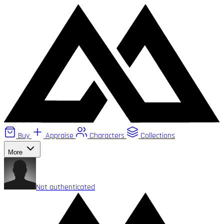
Buy
Appraise
Characters
Collections
More
Not authenticated