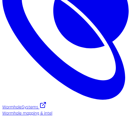
WormholeSystems
Wormhole mapping & intel