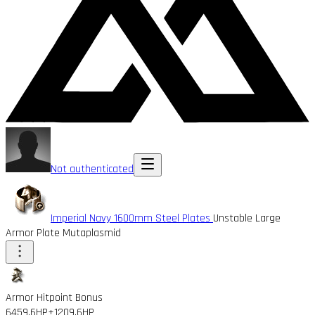
Not authenticated
Imperial Navy 1600mm Steel Plates
Unstable Large
Armor Plate Mutaplasmid
Armor Hitpoint Bonus
6459.6HP
+1209.6HP