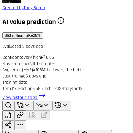
Created by
Tony Bacon
AI value prediction
863 million ISK
±25%
Evaluated 8 days ago
Confidence
Very high
R² 0.85
Bias score
Low
7,001 samples
Avg. error (MAE)
±108M
the lower, the better
Last trained
6 days ago
Training data
Tech I
170
Faction
6,585
Tech II
233
Storyline
13
View historic sales