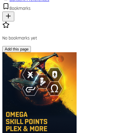
Bookmarks
No bookmarks yet
Add this page