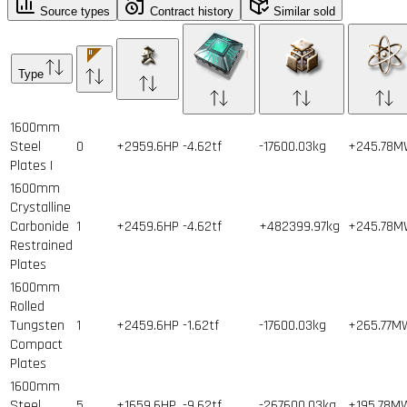
Source types
Contract history
Similar sold
Type
1600mm
Steel
0
+2959.6HP
-4.62tf
-17600.03kg
+245.78
Plates I
1600mm
Crystalline
Carbonide
1
+2459.6HP
-4.62tf
+482399.97kg
+245.78
Restrained
Plates
1600mm
Rolled
Tungsten
1
+2459.6HP
-1.62tf
-17600.03kg
+265.77M
Compact
Plates
1600mm
Steel
5
+1659.6HP
-9.62tf
-267600.03kg
+195.78M