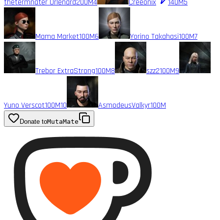
thetermnater Orlenard
200M
4
Creeonix
140M
5
Mama Market
100M
6
Yorino Takahasi
100M
7
Trebor ExtraStrong
100M
8
szz2
100M
9
Yuno Verscot
100M
10
AsmodeusValkyr
100M
Donate to
MutaMate