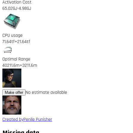
Activation Cost
65.02GJ
-4.98GJ
CPU usage
71.64tf
+21.64tf
Optimal Range
40211.6m
+3211.6m
No estimate available
Make offer
Created by
Penile Punisher
Missing data