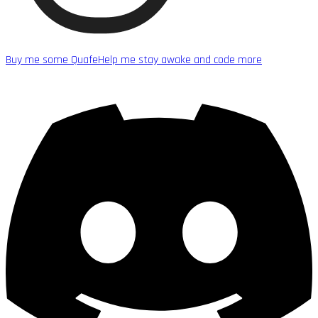
Buy me some Quafe
Help me stay awake and code more