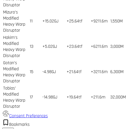
Disruptor
Mizuro's
Modified
11
+15.02GJ
+25.64tf
+9211.6m
1,550
M
Heavy Warp
Disruptor
Hakim's
Modified
13
+5.02GJ
+23.64tf
+6211.6m
3,000
M
Heavy Warp
Disruptor
Gotan's
Modified
15
-4.98GJ
+21.64tf
+3211.6m
6,300
M
Heavy Warp
Disruptor
Tobias'
Modified
17
-14.98GJ
+19.64tf
+211.6m
32,000
M
Heavy Warp
Disruptor
Consent Preferences
Bookmarks