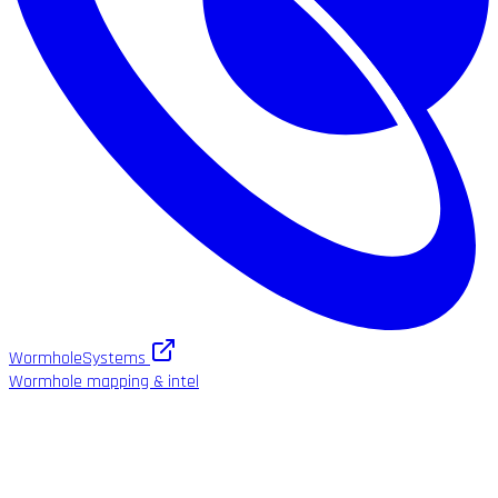
WormholeSystems
Wormhole mapping & intel