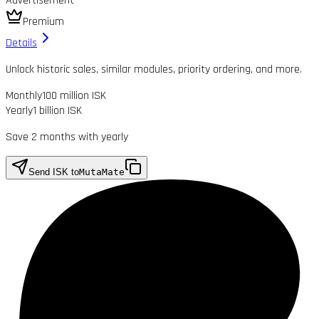
Advertisement
Premium
Details
Unlock historic sales, similar modules, priority ordering, and more.
Monthly
100 million ISK
Yearly
1 billion ISK
Save 2 months with yearly
Send ISK to
MutaMate