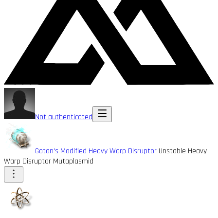
Not authenticated
Gotan's Modified Heavy Warp Disruptor
Unstable Heavy
Warp Disruptor Mutaplasmid