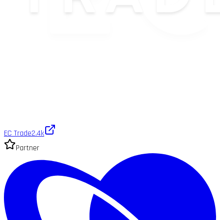
EC Trade
2.4k
Partner