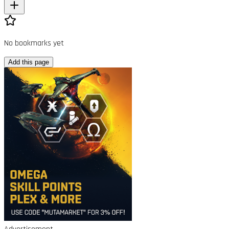
No bookmarks yet
Add this page