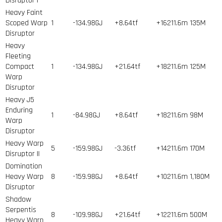
Disruptor I
Heavy Faint
Scoped Warp
1
-134.98GJ
+8.64tf
+16211.6m
135
M
Disruptor
Heavy
Fleeting
Compact
1
-134.98GJ
+21.64tf
+18211.6m
125
M
Warp
Disruptor
Heavy J5
Enduring
1
-84.98GJ
+8.64tf
+18211.6m
98
M
Warp
Disruptor
Heavy Warp
5
-159.98GJ
-3.36tf
+14211.6m
170
M
Disruptor II
Domination
Heavy Warp
8
-159.98GJ
+8.64tf
+10211.6m
1,180
M
Disruptor
Shadow
Serpentis
8
-109.98GJ
+21.64tf
+12211.6m
500
M
Heavy Warp