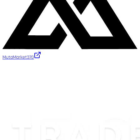
MutaMarket
370