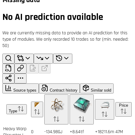
No AI prediction available
We are currently missing data to provide an AI prediction for this
type of modules. We only recorded 10 trades so far (min. needed:
50)
Source types
Contract history
Similar sold
Price
Type
Heavy Warp
0
-134.98GJ
+8.64tf
+18211.6m
47
M