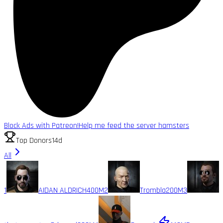
Block Ads with Patreon!
Help me feed the server hamsters
Top Donors
14d
All
1
AIDAN ALDRICH
400M
2
Trombla
200M
3