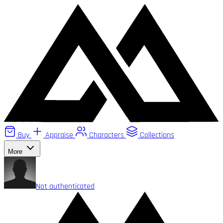
Buy
Appraise
Characters
Collections
More
Not authenticated