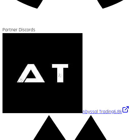
Partner Discords
Abyssal Trading
6.8k