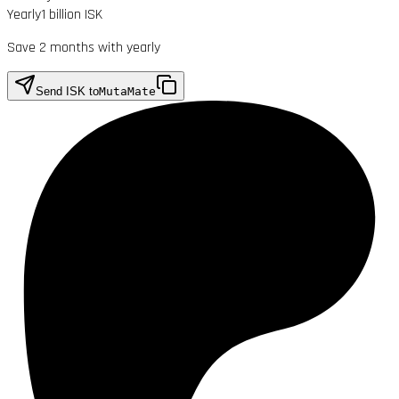
Yearly
1 billion ISK
Save 2 months with yearly
Send ISK to
MutaMate