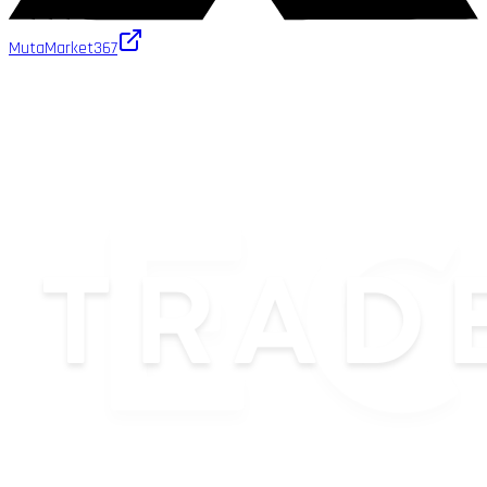
MutaMarket
367