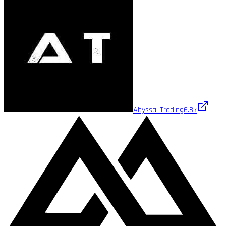
Abyssal Trading
6.8k