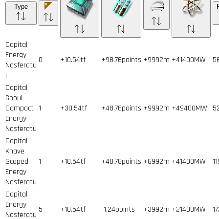
Type
Capital
Energy
0
+10.54tf
+98.76points
+9992m
+41400MW
5
Nosferatu
I
Capital
Ghoul
Compact
1
+30.54tf
+48.76points
+9992m
+49400MW
5
Energy
Nosferatu
Capital
Knave
Scoped
1
+10.54tf
+48.76points
+6992m
+41400MW
11
Energy
Nosferatu
Capital
Energy
5
+10.54tf
-1.24points
+3992m
+21400MW
17
Nosferatu