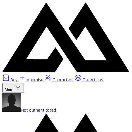
Buy
Appraise
Characters
Collections
More
Not authenticated