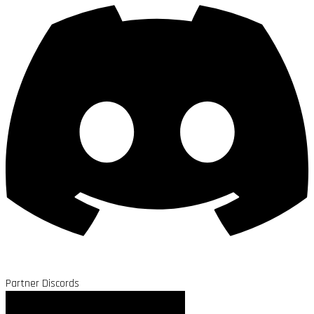
Partner Discords