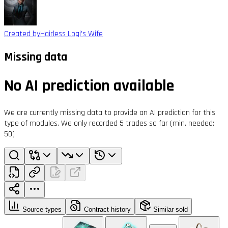
Created by
Hairless Logi's Wife
Missing data
No AI prediction available
We are currently missing data to provide an AI prediction for this
type of modules. We only recorded 5 trades so far (min. needed:
50)
Source types
Contract history
Similar sold