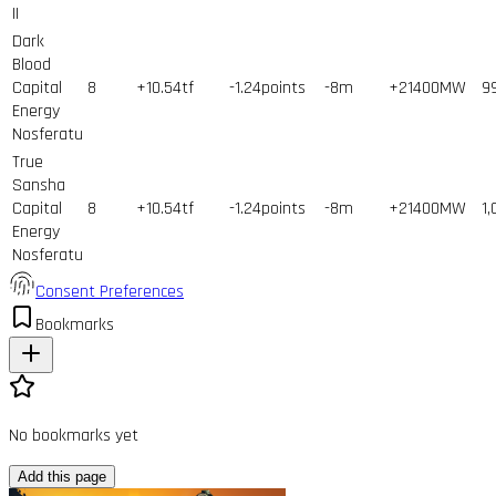
II
Dark
Blood
Capital
8
+10.54tf
-1.24points
-8m
+21400MW
9
Energy
Nosferatu
True
Sansha
Capital
8
+10.54tf
-1.24points
-8m
+21400MW
1,
Energy
Nosferatu
Consent Preferences
Bookmarks
No bookmarks yet
Add this page