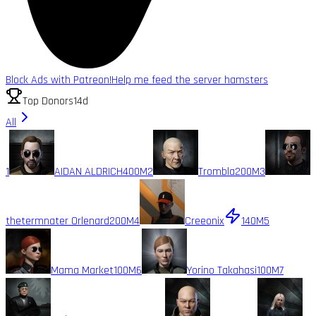
Block Ads with Patreon!
Help me feed the server hamsters
Top Donors
14d
All
1
AIDAN ALDRICH
400M
2
Trombla
200M
3
thetermnater Orlenard
200M
4
Creeonix
140M
5
Mama Market
100M
6
Yorino Takahasi
100M
7