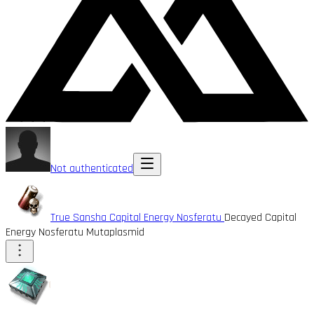
Not authenticated
True Sansha Capital Energy Nosferatu
Decayed Capital
Energy Nosferatu Mutaplasmid