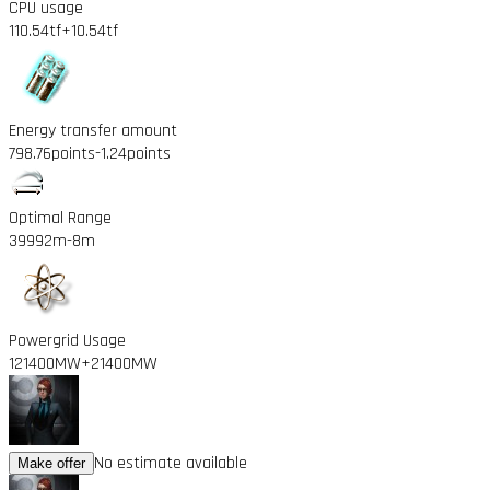
CPU usage
110.54tf
+10.54tf
Energy transfer amount
798.76points
-1.24points
Optimal Range
39992m
-8m
Powergrid Usage
121400MW
+21400MW
No estimate available
Make offer