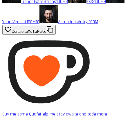
Trebor ExtraStrong
100M
8
szz2
100M
9
Yuno Verscot
100M
10
AsmodeusValkyr
100M
Donate to
MutaMate
Buy me some Quafe
Help me stay awake and code more