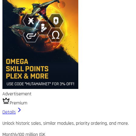
Advertisement
Premium
Details
Unlock historic sales, similar modules, priority ordering, and more.
Monthly
100 million ISK