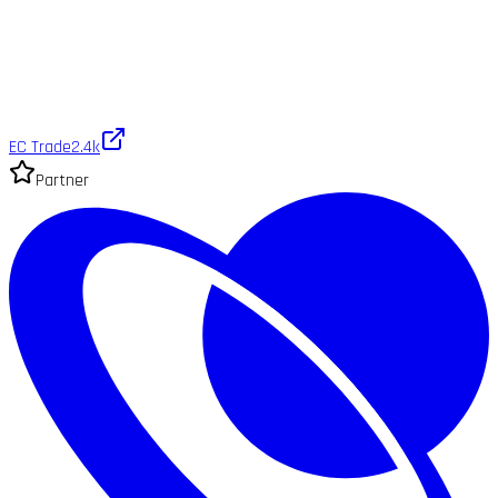
EC Trade
2.4k
Partner