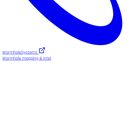
WormholeSystems
Wormhole mapping & intel