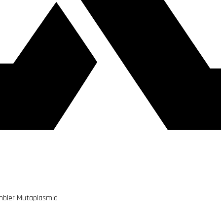
ambler Mutaplasmid