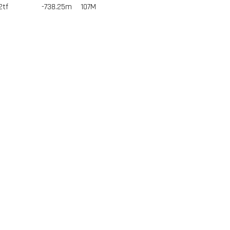
2tf
-738.25m
107
M