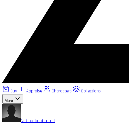
Buy
Appraise
Characters
Collections
More
Not authenticated