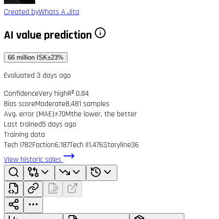
Created by
Whats A Jita
AI value prediction
66 million ISK
±23%
Evaluated 3 days ago
Confidence
Very high
R² 0.84
Bias score
Moderate
8,481 samples
Avg. error (MAE)
±70M
the lower, the better
Last trained
5 days ago
Training data
Tech I
782
Faction
6,187
Tech II
1,476
Storyline
36
View historic sales