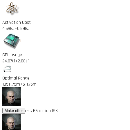
Activation Cost
4.69GJ
+0.69GJ
CPU usage
24.07tf
+2.08tf
Optimal Range
10511.75m
+511.75m
est. 66 million ISK
Make offer