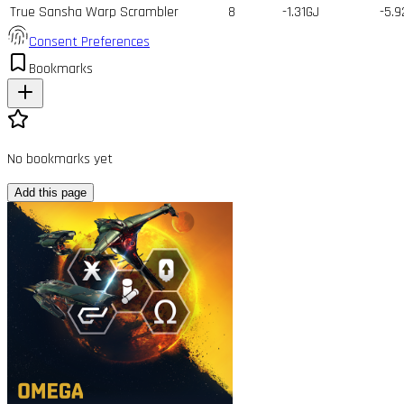
True Sansha Warp Scrambler
8
-1.31GJ
-5.9
Consent Preferences
Bookmarks
No bookmarks yet
Add this page