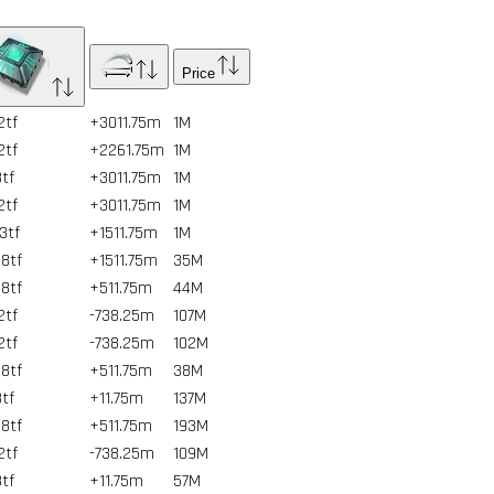
Price
2tf
+3011.75m
1
M
2tf
+2261.75m
1
M
3tf
+3011.75m
1
M
2tf
+3011.75m
1
M
93tf
+1511.75m
1
M
8tf
+1511.75m
35
M
8tf
+511.75m
44
M
2tf
-738.25m
107
M
2tf
-738.25m
102
M
8tf
+511.75m
38
M
3tf
+11.75m
137
M
8tf
+511.75m
193
M
2tf
-738.25m
109
M
3tf
+11.75m
57
M