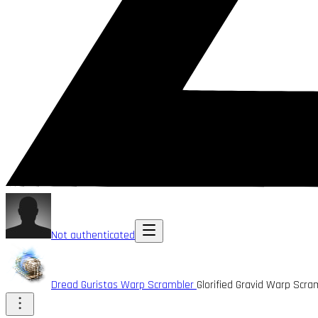
Not authenticated
Dread Guristas Warp Scrambler
Glorified Gravid Warp Scr