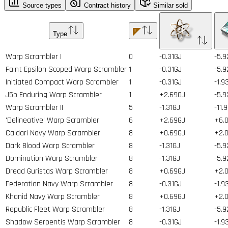
Source types
Contract history
Similar sold
Type
Warp Scrambler I
0
-0.31GJ
-5.9
Faint Epsilon Scoped Warp Scrambler
1
-0.31GJ
-5.9
Initiated Compact Warp Scrambler
1
-0.31GJ
-1.9
J5b Enduring Warp Scrambler
1
+2.69GJ
-5.9
Warp Scrambler II
5
-1.31GJ
-11.
'Delineative' Warp Scrambler
6
+2.69GJ
+6.0
Caldari Navy Warp Scrambler
8
+0.69GJ
+2.0
Dark Blood Warp Scrambler
8
-1.31GJ
-5.9
Domination Warp Scrambler
8
-1.31GJ
-5.9
Dread Guristas Warp Scrambler
8
+0.69GJ
+2.0
Federation Navy Warp Scrambler
8
-0.31GJ
-1.9
Khanid Navy Warp Scrambler
8
+0.69GJ
+2.0
Republic Fleet Warp Scrambler
8
-1.31GJ
-5.9
Shadow Serpentis Warp Scrambler
8
-0.31GJ
-1.9