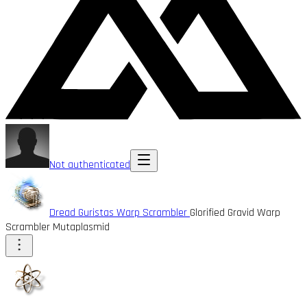
Not authenticated
Dread Guristas Warp Scrambler
Glorified Gravid Warp
Scrambler Mutaplasmid