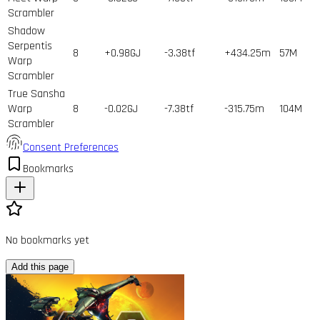
Scrambler
Shadow
Serpentis
8
+0.98GJ
-3.38tf
+434.25m
57
M
Warp
Scrambler
True Sansha
Warp
8
-0.02GJ
-7.38tf
-315.75m
104
M
Scrambler
Consent Preferences
Bookmarks
No bookmarks yet
Add this page