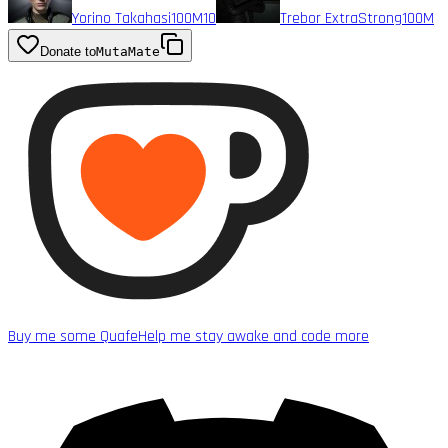
Yorino Takahasi
100M
10
Trebor ExtraStrong
100M
Donate to
MutaMate
Buy me some Quafe
Help me stay awake and code more