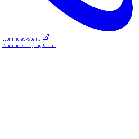
WormholeSystems
Wormhole mapping & intel