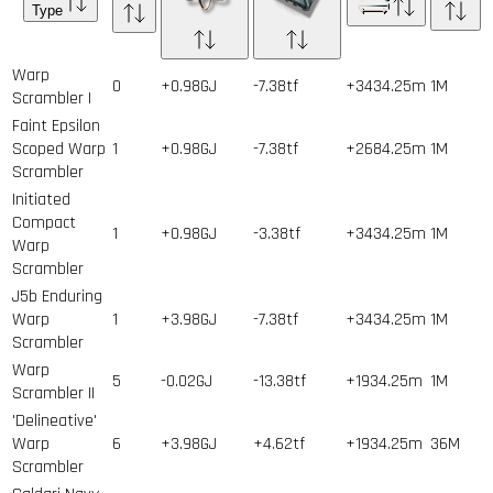
Type
Warp
0
+0.98GJ
-7.38tf
+3434.25m
1
M
Scrambler I
Faint Epsilon
Scoped Warp
1
+0.98GJ
-7.38tf
+2684.25m
1
M
Scrambler
Initiated
Compact
1
+0.98GJ
-3.38tf
+3434.25m
1
M
Warp
Scrambler
J5b Enduring
Warp
1
+3.98GJ
-7.38tf
+3434.25m
1
M
Scrambler
Warp
5
-0.02GJ
-13.38tf
+1934.25m
1
M
Scrambler II
'Delineative'
Warp
6
+3.98GJ
+4.62tf
+1934.25m
36
M
Scrambler