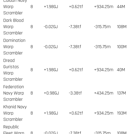
Caldari Navy
Warp
8
+1.98GJ
+0.62tf
+934.25m
44
M
Scrambler
Dark Blood
Warp
8
-0.02GJ
-7.38tf
-315.75m
108
M
Scrambler
Domination
Warp
8
-0.02GJ
-7.38tf
-315.75m
100
M
Scrambler
Dread
Guristas
8
+1.98GJ
+0.62tf
+934.25m
40
M
Warp
Scrambler
Federation
Navy Warp
8
+0.98GJ
-3.38tf
+434.25m
137
M
Scrambler
Khanid Navy
Warp
8
+1.98GJ
+0.62tf
+934.25m
193
M
Scrambler
Republic
Fleet Warp
8
-0.02GJ
-7.38tf
-315.75m
108
M