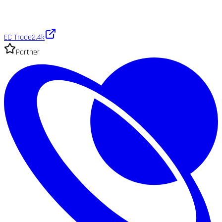
EC Trade
2.4k
Partner