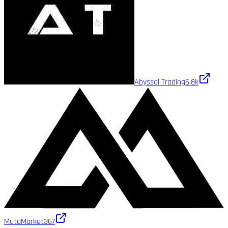
Abyssal Trading
6.8k
MutaMarket
367