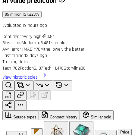
AI value prediction
85 million ISK
±23%
Evaluated 19 hours ago
Confidence
Very high
R² 0.84
Bias score
Moderate
8,481 samples
Avg. error (MAE)
±70M
the lower, the better
Last trained
3 days ago
Training data
Tech I
782
Faction
6,187
Tech II
1,476
Storyline
36
View historic sales
Source types
Contract history
Similar sold
Price