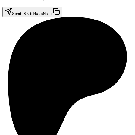
Send ISK to
MutaMate