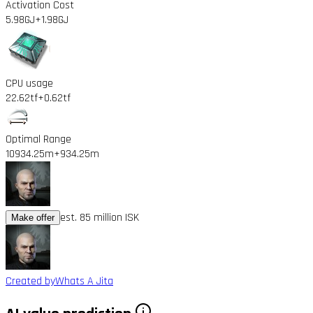
Activation Cost
5.98GJ
+1.98GJ
CPU usage
22.62tf
+0.62tf
Optimal Range
10934.25m
+934.25m
est. 85 million ISK
Make offer
Created by
Whats A Jita