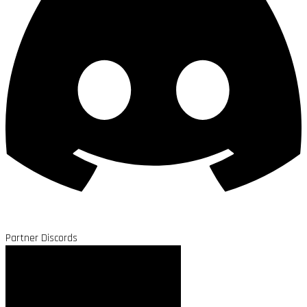
Partner Discords