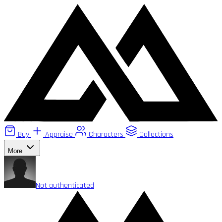
Buy
Appraise
Characters
Collections
More
Not authenticated