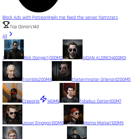
Block Ads with Patreon!
Help me feed the server hamsters
Top Donors
14d
All
1
Rick Danger
1,000M
2
AIDAN ALDRICH
400M
3
Trombla
200M
4
thetermnater Orlenard
200M
5
Creeonix
140M
6
Tobelius Darion
100M
7
Jason Ernagas
100M
8
Mama Market
100M
9