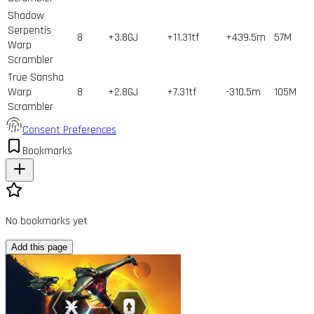
Shadow
Serpentis
8
+3.8GJ
+11.31tf
+439.5m
57
M
Warp
Scrambler
True Sansha
Warp
8
+2.8GJ
+7.31tf
-310.5m
105
M
Scrambler
Consent Preferences
Bookmarks
No bookmarks yet
Add this page