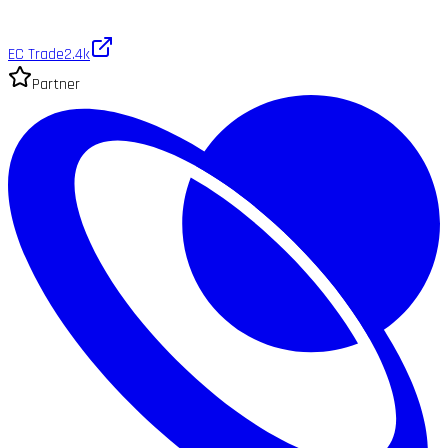
EC Trade
2.4k
Partner