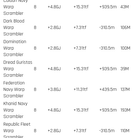
Caldari Navy
Warp
8
+4.8GJ
+15.31tf
+939.5m
43
M
Scrambler
Dark Blood
Warp
8
+2.8GJ
+7.31tf
-310.5m
106
M
Scrambler
Domination
Warp
8
+2.8GJ
+7.31tf
-310.5m
100
M
Scrambler
Dread Guristas
Warp
8
+4.8GJ
+15.31tf
+939.5m
39
M
Scrambler
Federation
Navy Warp
8
+3.8GJ
+11.31tf
+439.5m
137
M
Scrambler
Khanid Navy
Warp
8
+4.8GJ
+15.31tf
+939.5m
193
M
Scrambler
Republic Fleet
Warp
8
+2.8GJ
+7.31tf
-310.5m
110
M
Scrambler