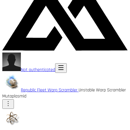
Not authenticated
Republic Fleet Warp Scrambler
Unstable Warp Scrambler
Mutaplasmid