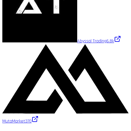
Abyssal Trading
6.8k
MutaMarket
370