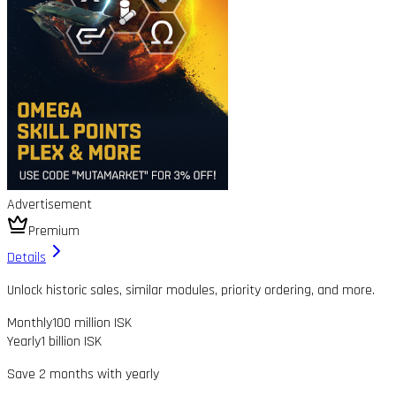
Advertisement
Premium
Details
Unlock historic sales, similar modules, priority ordering, and more.
Monthly
100 million ISK
Yearly
1 billion ISK
Save 2 months with yearly