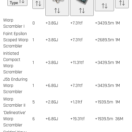
Type
Warp
0
+3.8GJ
+7.31tf
+3439.5m
1
M
Scrambler I
Faint Epsilon
Scoped Warp
1
+3.8GJ
+7.31tf
+2689.5m
1
M
Scrambler
Initiated
Compact
1
+3.8GJ
+11.31tf
+3439.5m
1
M
Warp
Scrambler
J5b Enduring
Warp
1
+6.8GJ
+7.31tf
+3439.5m
1
M
Scrambler
Warp
5
+2.8GJ
+1.31tf
+1939.5m
1
M
Scrambler II
'Delineative'
Warp
6
+6.8GJ
+19.31tf
+1939.5m
36
M
Scrambler