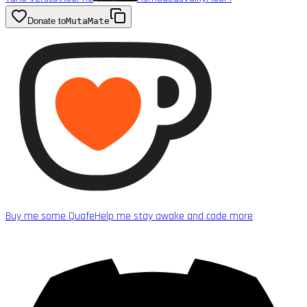
Donate to
MutaMate
Buy me some Quafe
Help me stay awake and code more