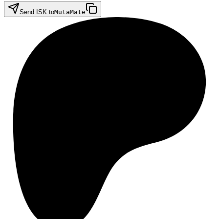
Send ISK to
MutaMate