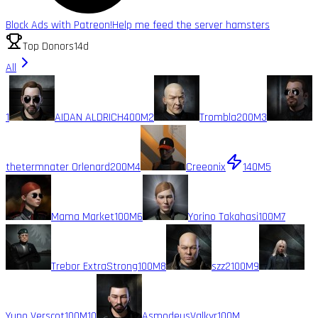
Block Ads with Patreon!
Help me feed the server hamsters
Top Donors
14d
All
1
AIDAN ALDRICH
400M
2
Trombla
200M
3
thetermnater Orlenard
200M
4
Creeonix
140M
5
Mama Market
100M
6
Yorino Takahasi
100M
7
Trebor ExtraStrong
100M
8
szz2
100M
9
Yuno Verscot
100M
10
AsmodeusValkyr
100M