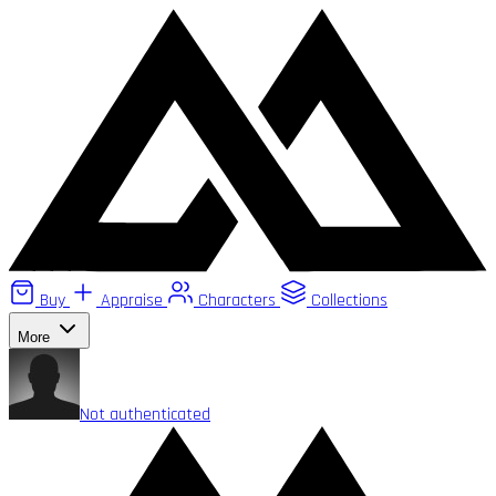
Buy
Appraise
Characters
Collections
More
Not authenticated