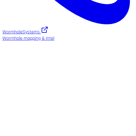
WormholeSystems
Wormhole mapping & intel