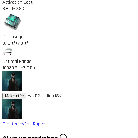
Activation Cost
8.8GJ
+2.8GJ
CPU usage
37.31tf
+7.31tf
Optimal Range
10939.5m
-310.5m
est. 52 million ISK
Make offer
Created by
Zen Rupee