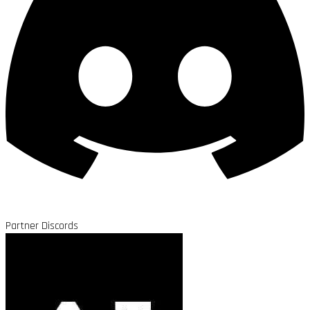
Partner Discords