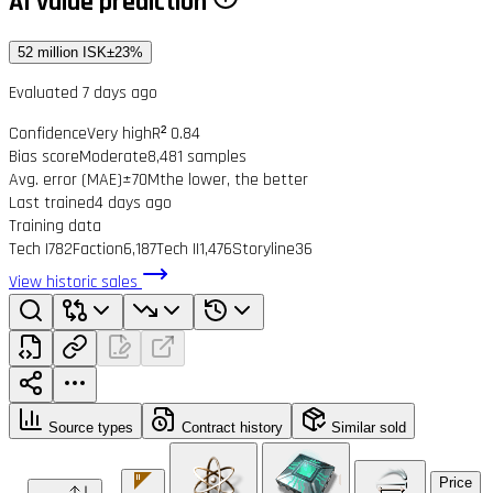
AI value prediction
52 million ISK
±23%
Evaluated 7 days ago
Confidence
Very high
R² 0.84
Bias score
Moderate
8,481 samples
Avg. error (MAE)
±70M
the lower, the better
Last trained
4 days ago
Training data
Tech I
782
Faction
6,187
Tech II
1,476
Storyline
36
View historic sales
Source types
Contract history
Similar sold
Price