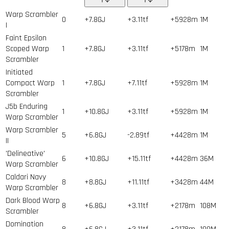
Warp Scrambler
0
+7.8GJ
+3.11tf
+5928m
1
M
I
Faint Epsilon
Scoped Warp
1
+7.8GJ
+3.11tf
+5178m
1
M
Scrambler
Initiated
Compact Warp
1
+7.8GJ
+7.11tf
+5928m
1
M
Scrambler
J5b Enduring
1
+10.8GJ
+3.11tf
+5928m
1
M
Warp Scrambler
Warp Scrambler
5
+6.8GJ
-2.89tf
+4428m
1
M
II
'Delineative'
6
+10.8GJ
+15.11tf
+4428m
36
M
Warp Scrambler
Caldari Navy
8
+8.8GJ
+11.11tf
+3428m
44
M
Warp Scrambler
Dark Blood Warp
8
+6.8GJ
+3.11tf
+2178m
108
M
Scrambler
Domination