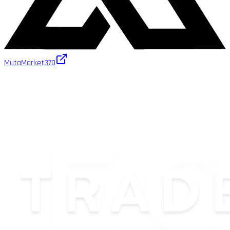
MutaMarket
370