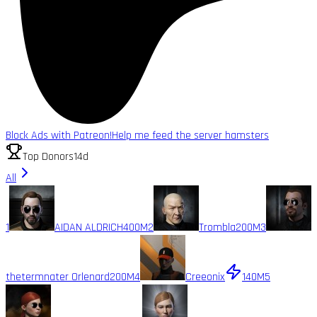
Block Ads with Patreon!
Help me feed the server hamsters
Top Donors
14d
All
1
AIDAN ALDRICH
400M
2
Trombla
200M
3
thetermnater Orlenard
200M
4
Creeonix
140M
5