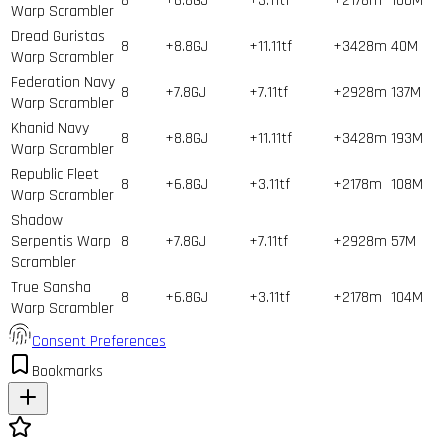
8
+6.8GJ
+3.11tf
+2178m
100
M
Warp Scrambler
Dread Guristas
8
+8.8GJ
+11.11tf
+3428m
40
M
Warp Scrambler
Federation Navy
8
+7.8GJ
+7.11tf
+2928m
137
M
Warp Scrambler
Khanid Navy
8
+8.8GJ
+11.11tf
+3428m
193
M
Warp Scrambler
Republic Fleet
8
+6.8GJ
+3.11tf
+2178m
108
M
Warp Scrambler
Shadow
Serpentis Warp
8
+7.8GJ
+7.11tf
+2928m
57
M
Scrambler
True Sansha
8
+6.8GJ
+3.11tf
+2178m
104
M
Warp Scrambler
Consent Preferences
Bookmarks