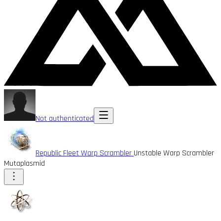
Not authenticated
Republic Fleet Warp Scrambler
Unstable Warp Scrambler
Mutaplasmid