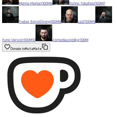
Mama Market
100M
6
Yorino Takahasi
100M
7
Trebor ExtraStrong
100M
8
szz2
100M
9
Yuno Verscot
100M
10
AsmodeusValkyr
100M
Donate to
MutaMate