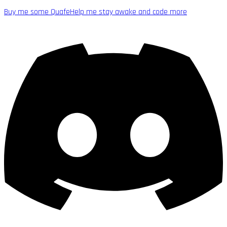
Buy me some Quafe
Help me stay awake and code more