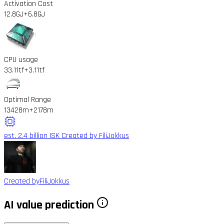
Activation Cost
12.8GJ
+6.8GJ
CPU usage
33.11tf
+3.11tf
Optimal Range
13428m
+2178m
est. 2.4 billion ISK
Created by FiliJokkus
Created by
FiliJokkus
AI value prediction