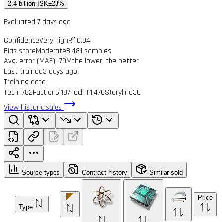
2.4 billion ISK
±23%
Evaluated 7 days ago
Confidence
Very high
R² 0.84
Bias score
Moderate
8,481 samples
Avg. error (MAE)
±70M
the lower, the better
Last trained
3 days ago
Training data
Tech I
782
Faction
6,187
Tech II
1,476
Storyline
36
View historic sales
Source types
Contract history
Similar sold
Price
Type