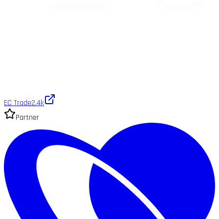
EC Trade
2.4k
Partner