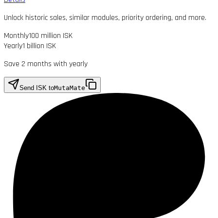
Unlock historic sales, similar modules, priority ordering, and more.
Monthly
100 million ISK
Yearly
1 billion ISK
Save 2 months with yearly
Send ISK to
MutaMate