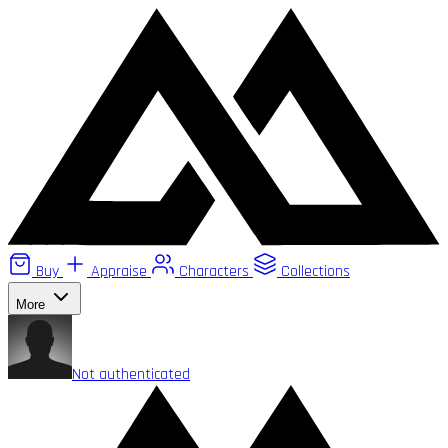
Buy
Appraise
Characters
Collections
More
Not authenticated