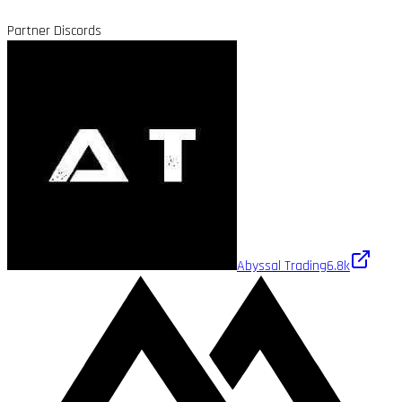
Partner Discords
Abyssal Trading
6.8k