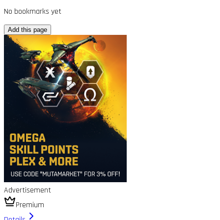
No bookmarks yet
Add this page
Advertisement
Premium
Details