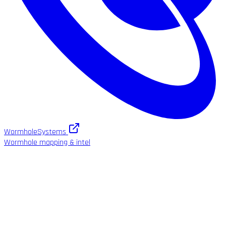
WormholeSystems
Wormhole mapping & intel