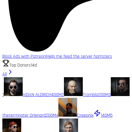
Block Ads with Patreon!
Help me feed the server hamsters
Top Donors
14d
All
1
AIDAN ALDRICH
400M
2
Trombla
200M
3
thetermnater Orlenard
200M
4
Creeonix
140M
5