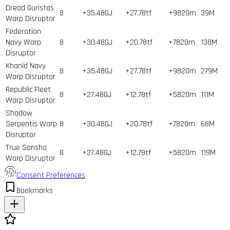
Dread Guristas
8
+35.48GJ
+27.78tf
+9820m
39
M
Warp Disruptor
Federation
Navy Warp
8
+30.48GJ
+20.78tf
+7820m
138
M
Disruptor
Khanid Navy
8
+35.48GJ
+27.78tf
+9820m
279
M
Warp Disruptor
Republic Fleet
8
+27.48GJ
+12.78tf
+5820m
111
M
Warp Disruptor
Shadow
Serpentis Warp
8
+30.48GJ
+20.78tf
+7820m
68
M
Disruptor
True Sansha
8
+27.48GJ
+12.78tf
+5820m
119
M
Warp Disruptor
Consent Preferences
Bookmarks