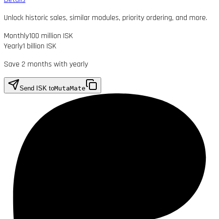
Unlock historic sales, similar modules, priority ordering, and more.
Monthly
100 million ISK
Yearly
1 billion ISK
Save 2 months with yearly
Send ISK to
MutaMate