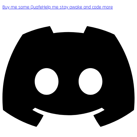
Buy me some Quafe
Help me stay awake and code more