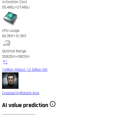
Activation Cost
55.48GJ
+27.48GJ
CPU usage
50.78tf
+12.78tf
Optimal Range
35820m
+5820m
1 billion ISK
est. 1.2 billion ISK
Created by
Rokarb Ikne
AI value prediction