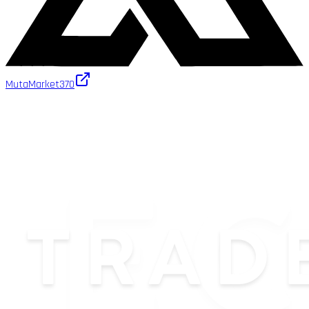
MutaMarket
370