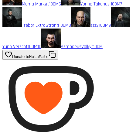
Mama Market
100M
6
Yorino Takahasi
100M
7
Trebor ExtraStrong
100M
8
szz2
100M
9
Yuno Verscot
100M
10
AsmodeusValkyr
100M
Donate to
MutaMate