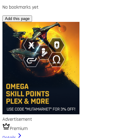
No bookmarks yet
Add this page
Advertisement
Premium
Details