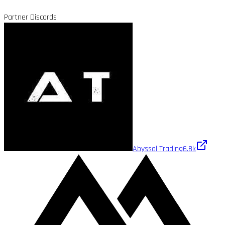
Partner Discords
Abyssal Trading
6.8k