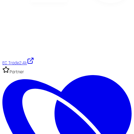
EC Trade
2.4k
Partner