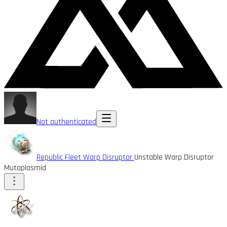
Not authenticated
Republic Fleet Warp Disruptor
Unstable Warp Disruptor
Mutaplasmid