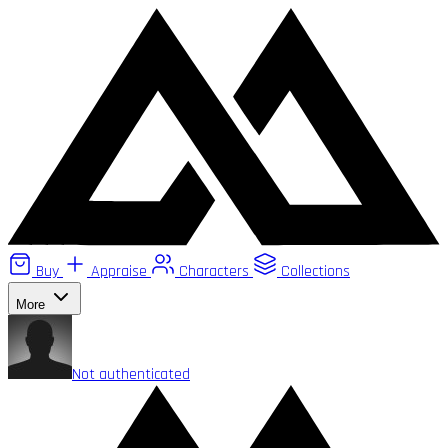
Buy
Appraise
Characters
Collections
More
Not authenticated