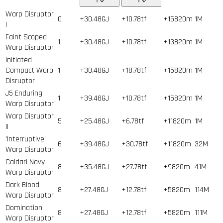
Warp Disruptor
0
+30.48GJ
+10.78tf
+15820m
1
M
I
Faint Scoped
1
+30.48GJ
+10.78tf
+13820m
1
M
Warp Disruptor
Initiated
Compact Warp
1
+30.48GJ
+18.78tf
+15820m
1
M
Disruptor
J5 Enduring
1
+39.48GJ
+10.78tf
+15820m
1
M
Warp Disruptor
Warp Disruptor
5
+25.48GJ
+6.78tf
+11820m
1
M
II
'Interruptive'
6
+39.48GJ
+30.78tf
+11820m
32
M
Warp Disruptor
Caldari Navy
8
+35.48GJ
+27.78tf
+9820m
41
M
Warp Disruptor
Dark Blood
8
+27.48GJ
+12.78tf
+5820m
114
M
Warp Disruptor
Domination
8
+27.48GJ
+12.78tf
+5820m
111
M
Warp Disruptor