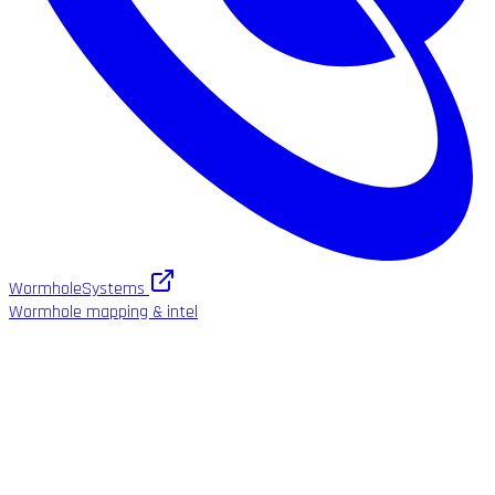
WormholeSystems
Wormhole mapping & intel