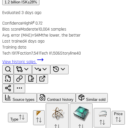
1.2 billion ISK
±28%
Evaluated 3 days ago
Confidence
High
R² 0.72
Bias score
Moderate
10,004 samples
Avg. error (MAE)
±94M
the lower, the better
Last trained
4 days ago
Training data
Tech I
917
Faction
7,541
Tech II
1,506
Storyline
40
View historic sales
Source types
Contract history
Similar sold
Price
Type