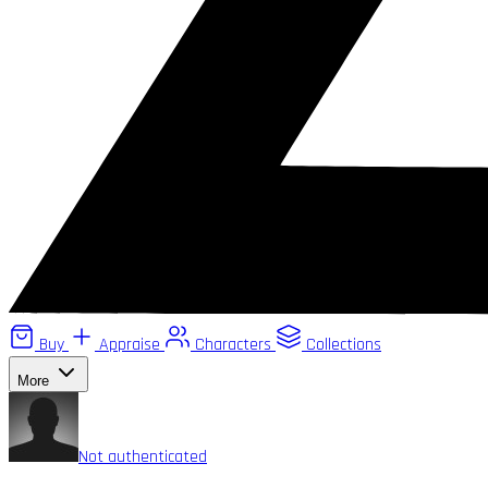
Buy
Appraise
Characters
Collections
More
Not authenticated