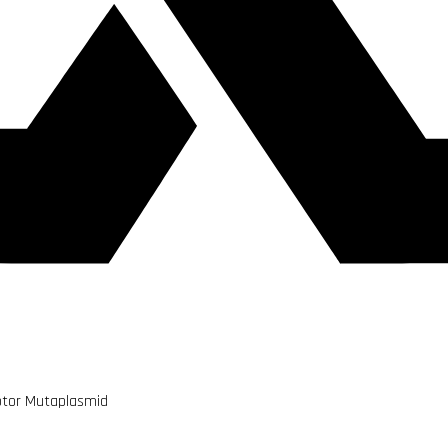
uptor Mutaplasmid