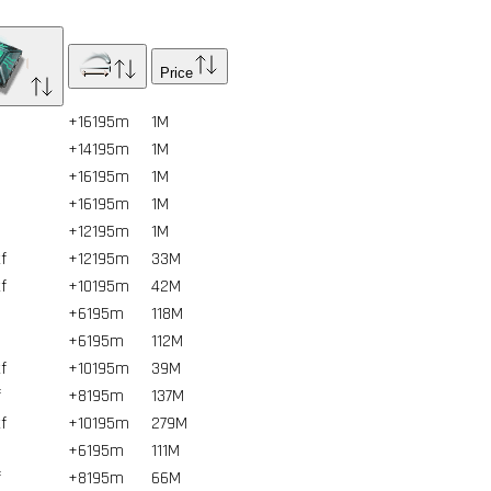
Price
+16195m
1
M
+14195m
1
M
+16195m
1
M
+16195m
1
M
+12195m
1
M
f
+12195m
33
M
f
+10195m
42
M
+6195m
118
M
+6195m
112
M
f
+10195m
39
M
f
+8195m
137
M
f
+10195m
279
M
+6195m
111
M
f
+8195m
66
M