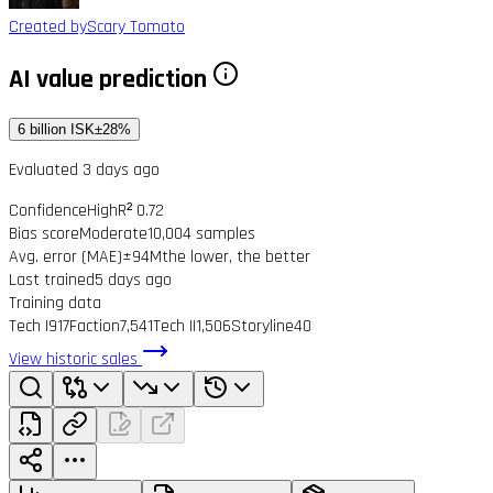
Created by
Scary Tomato
AI value prediction
6 billion ISK
±28%
Evaluated 3 days ago
Confidence
High
R² 0.72
Bias score
Moderate
10,004 samples
Avg. error (MAE)
±94M
the lower, the better
Last trained
5 days ago
Training data
Tech I
917
Faction
7,541
Tech II
1,506
Storyline
40
View historic sales