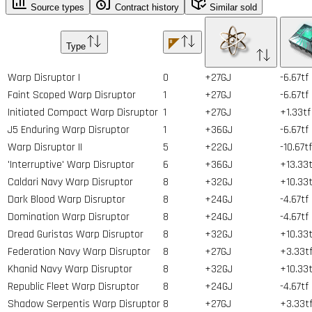
Source types
Contract history
Similar sold
Type
Warp Disruptor I
0
+27GJ
-6.67tf
Faint Scoped Warp Disruptor
1
+27GJ
-6.67tf
Initiated Compact Warp Disruptor
1
+27GJ
+1.33tf
J5 Enduring Warp Disruptor
1
+36GJ
-6.67tf
Warp Disruptor II
5
+22GJ
-10.67tf
'Interruptive' Warp Disruptor
6
+36GJ
+13.33t
Caldari Navy Warp Disruptor
8
+32GJ
+10.33t
Dark Blood Warp Disruptor
8
+24GJ
-4.67tf
Domination Warp Disruptor
8
+24GJ
-4.67tf
Dread Guristas Warp Disruptor
8
+32GJ
+10.33t
Federation Navy Warp Disruptor
8
+27GJ
+3.33t
Khanid Navy Warp Disruptor
8
+32GJ
+10.33t
Republic Fleet Warp Disruptor
8
+24GJ
-4.67tf
Shadow Serpentis Warp Disruptor
8
+27GJ
+3.33t