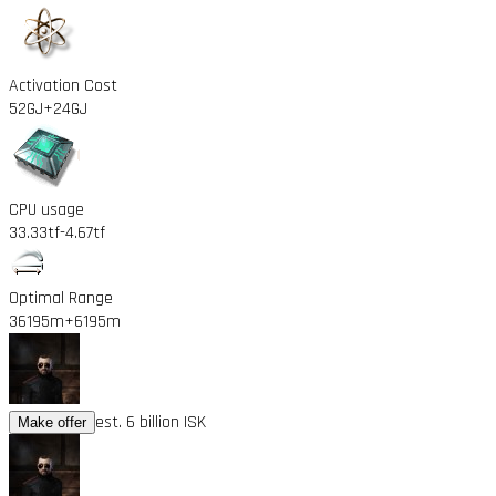
Activation Cost
52GJ
+24GJ
CPU usage
33.33tf
-4.67tf
Optimal Range
36195m
+6195m
est. 6 billion ISK
Make offer