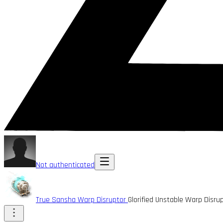
Not authenticated
True Sansha Warp Disruptor
Glorified Unstable Warp Disr