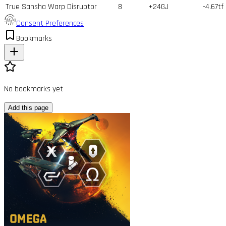
True Sansha Warp Disruptor
8
+24GJ
-4.67tf
Consent Preferences
Bookmarks
No bookmarks yet
Add this page