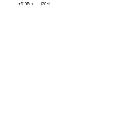
+6195m
120
M