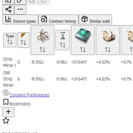
Source types
Contract history
Similar sold
Type
Strip
0
-8.15GJ
-0.96s
+21.64tf
+4.03%
+0.1%
Miner I
ORE
Strip
6
-8.15GJ
-0.96s
+31.64tf
+4.03%
+0.1%
Miner
Consent Preferences
Bookmarks