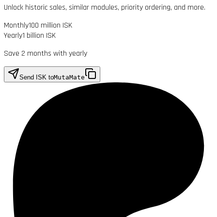
Unlock historic sales, similar modules, priority ordering, and more.
Monthly
100 million ISK
Yearly
1 billion ISK
Save 2 months with yearly
Send ISK to
MutaMate