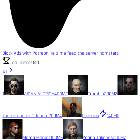
Block Ads with Patreon!
Help me feed the server hamsters
Top Donors
14d
All
1
AIDAN ALDRICH
400M
2
Trombla
200M
3
thetermnater Orlenard
200M
4
Creeonix
140M
5
Mama Market
100M
6
Yorino Takahasi
100M
7