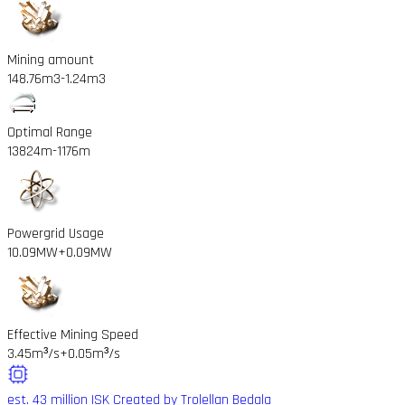
Mining amount
148.76m3
-1.24m3
Optimal Range
13824m
-1176m
Powergrid Usage
10.09MW
+0.09MW
Effective Mining Speed
3.45m³/s
+0.05m³/s
est. 43 million ISK
Created by Trolellan Bedala