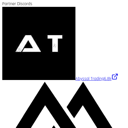
Partner Discords
Abyssal Trading
6.8k