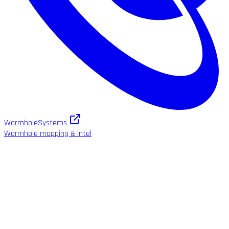
WormholeSystems
Wormhole mapping & intel