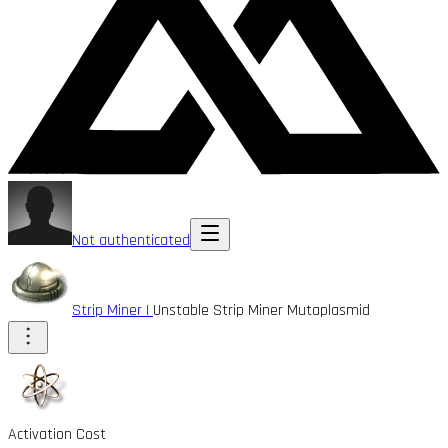
Not authenticated
Strip Miner I
Unstable Strip Miner Mutaplasmid
Activation Cost