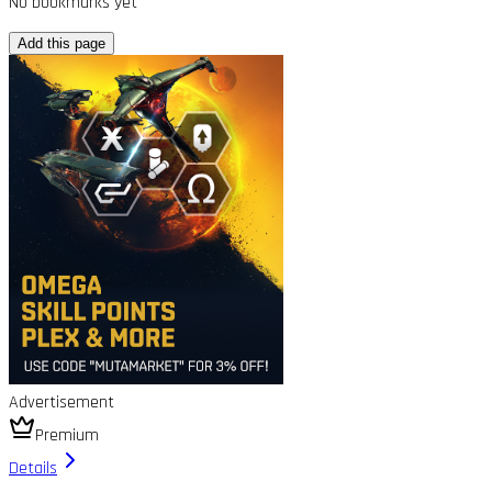
No bookmarks yet
Add this page
Advertisement
Premium
Details