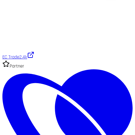
EC Trade
2.4k
Partner