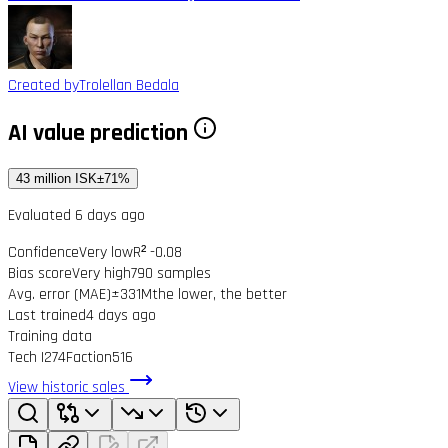
Created by
Trolellan Bedala
AI value prediction
43 million ISK
±71%
Evaluated 6 days ago
Confidence
Very low
R² -0.08
Bias score
Very high
790 samples
Avg. error (MAE)
±331M
the lower, the better
Last trained
4 days ago
Training data
Tech I
274
Faction
516
View historic sales