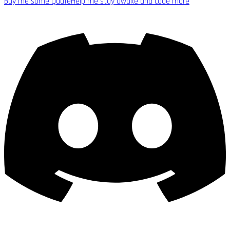
Buy me some Quafe
Help me stay awake and code more