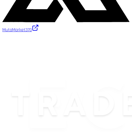
MutaMarket
370