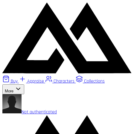
Buy
Appraise
Characters
Collections
More
Not authenticated