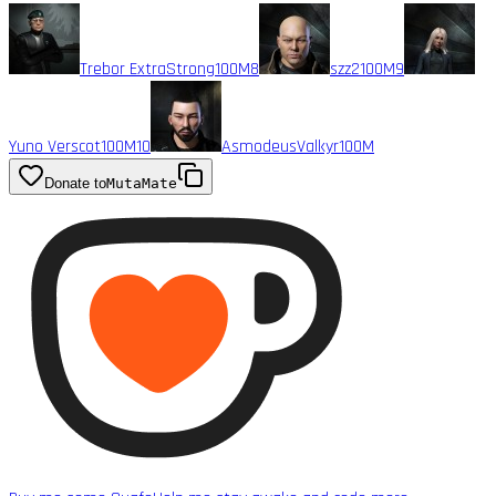
Trebor ExtraStrong
100M
8
szz2
100M
9
Yuno Verscot
100M
10
AsmodeusValkyr
100M
Donate to
MutaMate