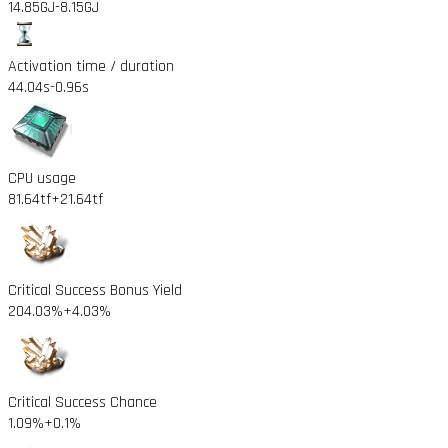
14.85GJ
-8.15GJ
Activation time / duration
44.04s
-0.96s
CPU usage
81.64tf
+21.64tf
Critical Success Bonus Yield
204.03%
+4.03%
Critical Success Chance
1.09%
+0.1%