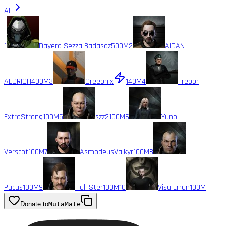
All
1
Dayera Sezza Badasaz
500M
2
AIDAN
ALDRICH
400M
3
Creeonix
140M
4
Trebor
ExtraStrong
100M
5
szz2
100M
6
Yuno
Verscot
100M
7
AsmodeusValkyr
100M
8
Pucus
100M
9
Hall Ster
100M
10
Visu Erran
100M
Donate to
MutaMate