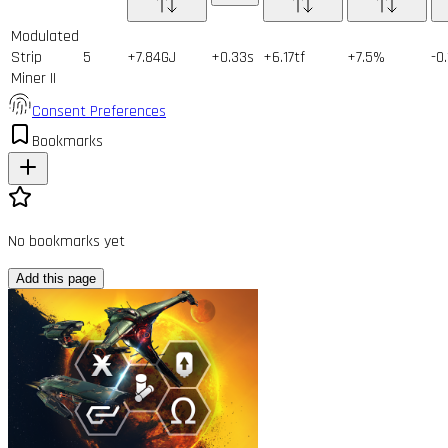
Modulated
Strip
5
+7.84GJ
+0.33s
+6.17tf
+7.5%
-0
Miner II
Consent Preferences
Bookmarks
No bookmarks yet
Add this page