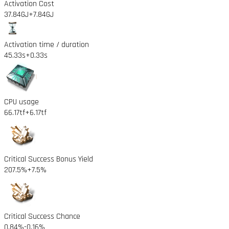
Activation Cost
37.84GJ
+7.84GJ
Activation time / duration
45.33s
+0.33s
CPU usage
66.17tf
+6.17tf
Critical Success Bonus Yield
207.5%
+7.5%
Critical Success Chance
0.84%
-0.16%