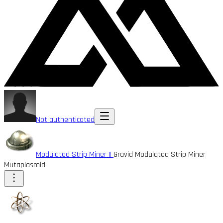
Not authenticated
Modulated Strip Miner II
Gravid Modulated Strip Miner
Mutaplasmid