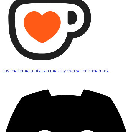
Buy me some Quafe
Help me stay awake and code more