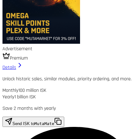
Advertisement
Premium
Details
Unlock historic sales, similar modules, priority ordering, and more.
Monthly
100 million ISK
Yearly
1 billion ISK
Save 2 months with yearly
Send ISK to
MutaMate