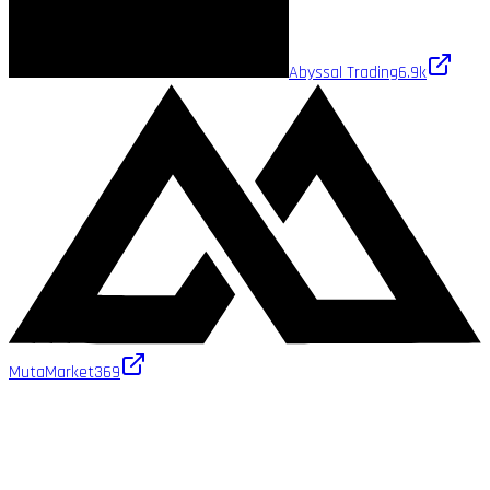
Abyssal Trading
6.9k
MutaMarket
369