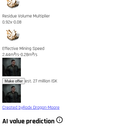
Residue Volume Multiplier
0.92x
-0.08
Effective Mining Speed
2.44m³/s
-0.28m³/s
est. 27 million ISK
Make offer
Created by
Rodx Dragon-Moore
AI value prediction