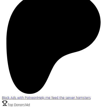
Block Ads with Patreon!
Help me feed the server hamsters
Top Donors
14d