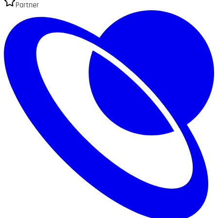
Partner