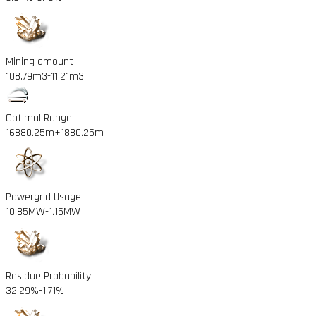
Mining amount
108.79m3
-11.21m3
Optimal Range
16880.25m
+1880.25m
Powergrid Usage
10.85MW
-1.15MW
Residue Probability
32.29%
-1.71%