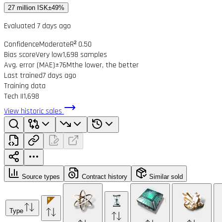
27 million ISK
±49%
Evaluated 7 days ago
Confidence
Moderate
R² 0.50
Bias score
Very low
1,698 samples
Avg. error (MAE)
±76M
the lower, the better
Last trained
7 days ago
Training data
Tech II
1,698
View historic sales
Source types
Contract history
Similar sold
Type