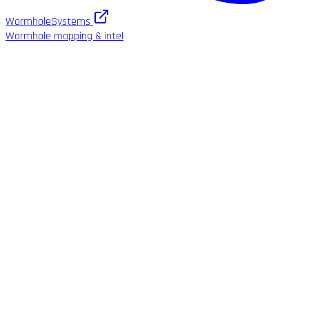
WormholeSystems
Wormhole mapping & intel