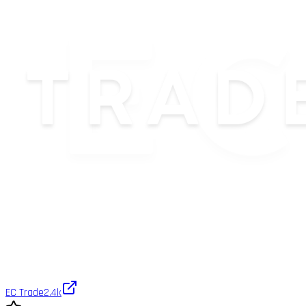
EC Trade
2.4k