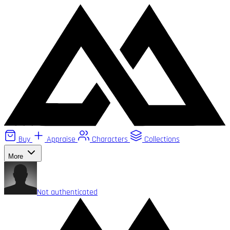
Buy
Appraise
Characters
Collections
More
Not authenticated