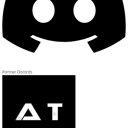
Partner Discords