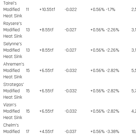
Tairei's
Modified
11
+10.55tf
-0.022
+0.56%
-1.7%
2,
Heat Sink
Raysere's
Modified
13
+8.55tf
-0.027
+0.56%
-2.26%
3,
Heat Sink
Selynne's
Modified
13
+8.55tf
-0.027
+0.56%
-2.26%
3,
Heat Sink
Ahremen's
Modified
15
+6.55tf
-0.032
+0.56%
-2.82%
5,
Heat Sink
Strategos'
Modified
15
+6.55tf
-0.032
+0.56%
-2.82%
5,
Heat Sink
Vizan's
Modified
15
+6.55tf
-0.032
+0.56%
-2.82%
4,
Heat Sink
Chelm's
Modified
17
+4.55tf
-0.037
+0.56%
-3.38%
10