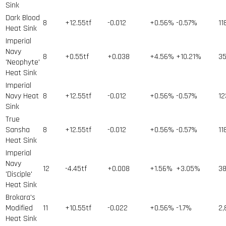
Sink
Dark Blood
8
+12.55tf
-0.012
+0.56%
-0.57%
11
Heat Sink
Imperial
Navy
8
+0.55tf
+0.038
+4.56%
+10.21%
3
'Neophyte'
Heat Sink
Imperial
Navy Heat
8
+12.55tf
-0.012
+0.56%
-0.57%
12
Sink
True
Sansha
8
+12.55tf
-0.012
+0.56%
-0.57%
11
Heat Sink
Imperial
Navy
12
-4.45tf
+0.008
+1.56%
+3.05%
3
'Disciple'
Heat Sink
Brokara's
Modified
11
+10.55tf
-0.022
+0.56%
-1.7%
2,
Heat Sink