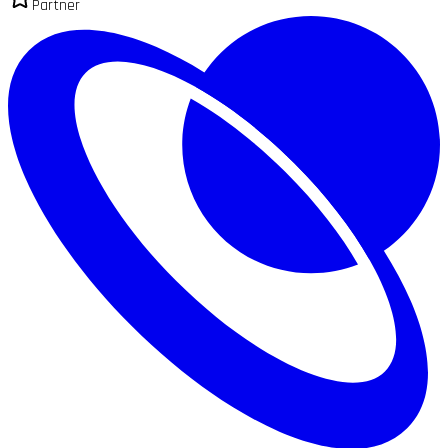
Partner