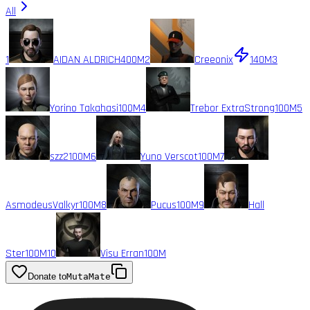
All
1
AIDAN ALDRICH
400M
2
Creeonix
140M
3
Yorino Takahasi
100M
4
Trebor ExtraStrong
100M
5
szz2
100M
6
Yuno Verscot
100M
7
AsmodeusValkyr
100M
8
Pucus
100M
9
Hall
Ster
100M
10
Visu Erran
100M
Donate to
MutaMate