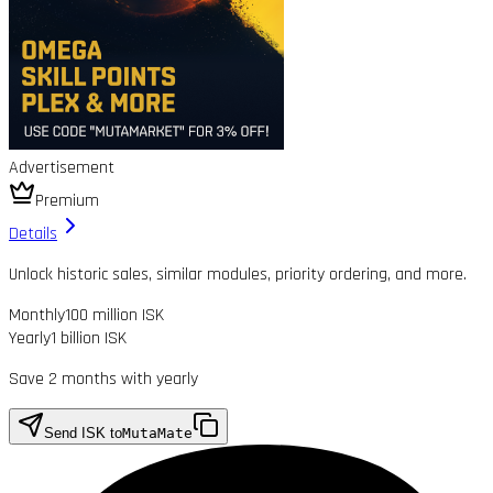
Advertisement
Premium
Details
Unlock historic sales, similar modules, priority ordering, and more.
Monthly
100 million ISK
Yearly
1 billion ISK
Save 2 months with yearly
Send ISK to
MutaMate