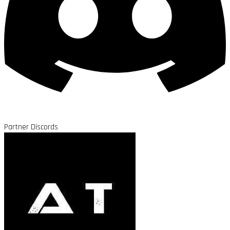
Partner Discords