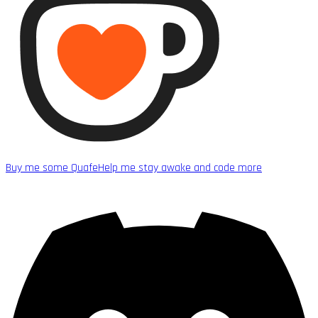
Buy me some Quafe
Help me stay awake and code more