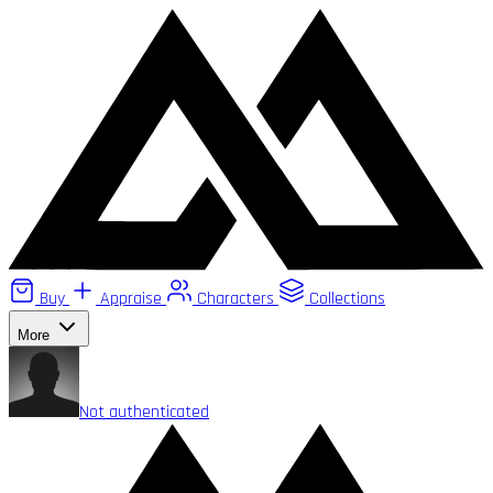
Buy
Appraise
Characters
Collections
More
Not authenticated