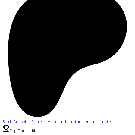
Block Ads with Patreon!
Help me feed the server hamsters
Top Donors
14d