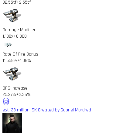
32.55tf
+2.55tf
Damage Modifier
1.108x
+0.008
Rate Of Fire Bonus
11.558%
+1.06%
DPS Increase
25.27%
+2.36%
est. 33 million ISK
Created by Gabriel Mordred