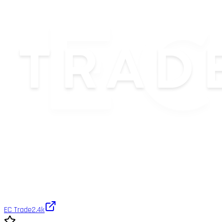
EC Trade
2.4k