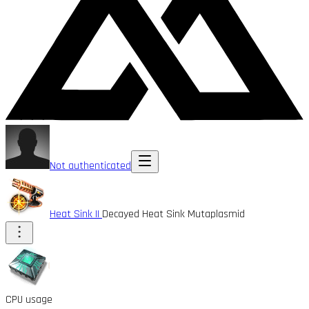
Not authenticated
Heat Sink II
Decayed Heat Sink Mutaplasmid
CPU usage