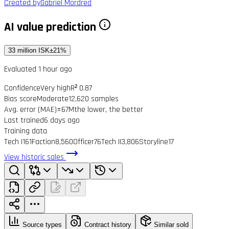
Created by
Gabriel Mordred
AI value prediction
33 million ISK
±21%
Evaluated 1 hour ago
Confidence
Very high
R² 0.87
Bias score
Moderate
12,620 samples
Avg. error (MAE)
±67M
the lower, the better
Last trained
6 days ago
Training data
Tech I
161
Faction
8,560
Officer
76
Tech II
3,806
Storyline
17
View historic sales
Source types
Contract history
Similar sold