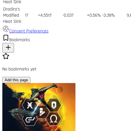
Heat Sink
Draclira's
Modified
17
+4.55tf
-0.037
+0.56%
-3.38%
9,
Heat Sink
Consent Preferences
Bookmarks
No bookmarks yet
Add this page