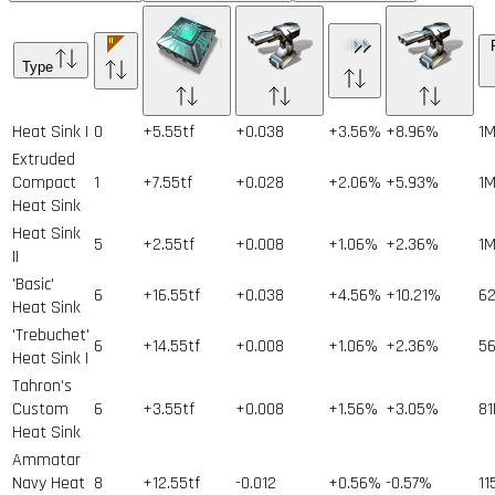
Type
Heat Sink I
0
+5.55tf
+0.038
+3.56%
+8.96%
1
Extruded
Compact
1
+7.55tf
+0.028
+2.06%
+5.93%
1
Heat Sink
Heat Sink
5
+2.55tf
+0.008
+1.06%
+2.36%
1
II
'Basic'
6
+16.55tf
+0.038
+4.56%
+10.21%
6
Heat Sink
'Trebuchet'
6
+14.55tf
+0.008
+1.06%
+2.36%
5
Heat Sink I
Tahron's
Custom
6
+3.55tf
+0.008
+1.56%
+3.05%
81
Heat Sink
Ammatar
Navy Heat
8
+12.55tf
-0.012
+0.56%
-0.57%
11