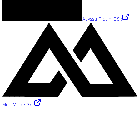
Abyssal Trading
6.9k
MutaMarket
370