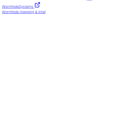
WormholeSystems
Wormhole mapping & intel