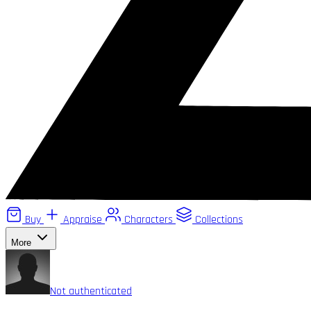
Buy
Appraise
Characters
Collections
More
Not authenticated