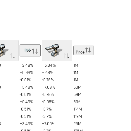
Price
3
+2.49%
+5.84%
1
M
+0.99%
+2.8%
1
M
-0.01%
-0.76%
1
M
3
+3.49%
+7.09%
63
M
-0.01%
-0.76%
59
M
+0.49%
-0.08%
81
M
-0.51%
-3.7%
114
M
-0.51%
-3.7%
119
M
3
+3.49%
+7.09%
25
M