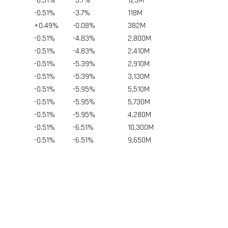
-0.51%
-3.7%
125
M
-0.51%
-3.7%
118
M
+0.49%
-0.08%
382
M
-0.51%
-4.83%
2,800
M
-0.51%
-4.83%
2,410
M
-0.51%
-5.39%
2,910
M
-0.51%
-5.39%
3,130
M
-0.51%
-5.95%
5,510
M
-0.51%
-5.95%
5,730
M
-0.51%
-5.95%
4,280
M
-0.51%
-6.51%
10,300
M
-0.51%
-6.51%
9,650
M