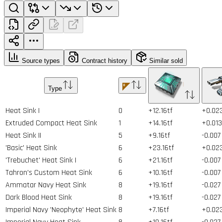
Source types
Contract history
Similar sold
Type
Heat Sink I
0
+12.16tf
+0.02
Extruded Compact Heat Sink
1
+14.16tf
+0.013
Heat Sink II
5
+9.16tf
-0.007
'Basic' Heat Sink
6
+23.16tf
+0.02
'Trebuchet' Heat Sink I
6
+21.16tf
-0.007
Tahron's Custom Heat Sink
6
+10.16tf
-0.007
Ammatar Navy Heat Sink
8
+19.16tf
-0.027
Dark Blood Heat Sink
8
+19.16tf
-0.027
Imperial Navy 'Neophyte' Heat Sink
8
+7.16tf
+0.02