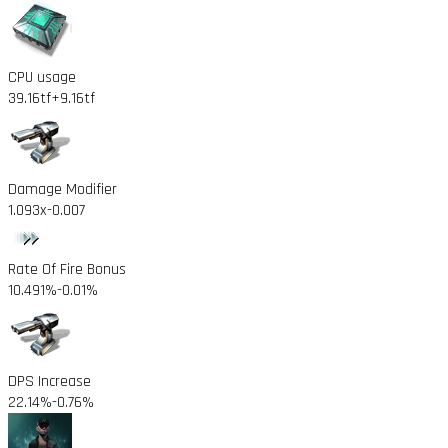
CPU usage
39.16tf
+9.16tf
Damage Modifier
1.093x
-0.007
Rate Of Fire Bonus
10.491%
-0.01%
DPS Increase
22.14%
-0.76%