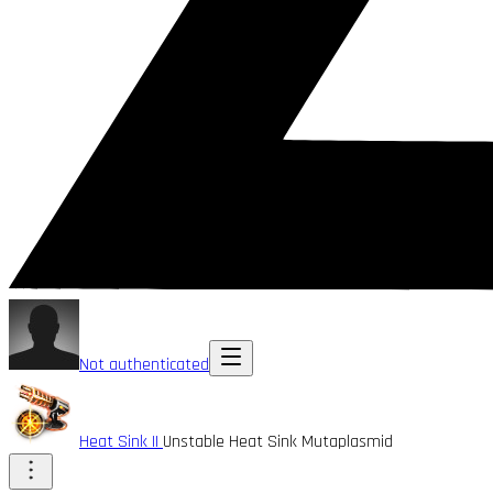
Not authenticated
Heat Sink II
Unstable Heat Sink Mutaplasmid