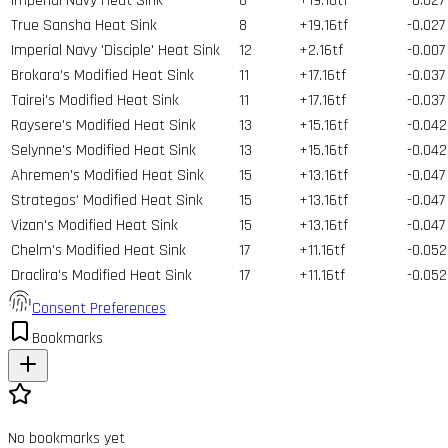
Imperial Navy Heat Sink
8
+19.16tf
-0.027
True Sansha Heat Sink
8
+19.16tf
-0.027
Imperial Navy 'Disciple' Heat Sink
12
+2.16tf
-0.007
Brokara's Modified Heat Sink
11
+17.16tf
-0.037
Tairei's Modified Heat Sink
11
+17.16tf
-0.037
Raysere's Modified Heat Sink
13
+15.16tf
-0.042
Selynne's Modified Heat Sink
13
+15.16tf
-0.042
Ahremen's Modified Heat Sink
15
+13.16tf
-0.047
Strategos' Modified Heat Sink
15
+13.16tf
-0.047
Vizan's Modified Heat Sink
15
+13.16tf
-0.047
Chelm's Modified Heat Sink
17
+11.16tf
-0.052
Draclira's Modified Heat Sink
17
+11.16tf
-0.052
Consent Preferences
Bookmarks
No bookmarks yet