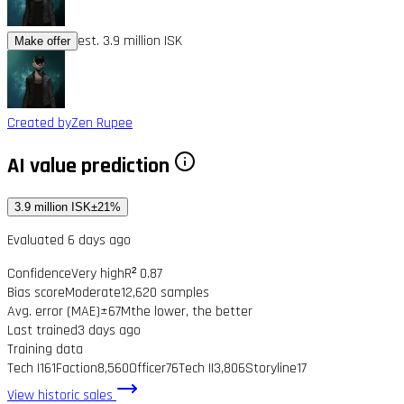
est. 3.9 million ISK
Make offer
Created by
Zen Rupee
AI value prediction
3.9 million ISK
±21%
Evaluated 6 days ago
Confidence
Very high
R² 0.87
Bias score
Moderate
12,620 samples
Avg. error (MAE)
±67M
the lower, the better
Last trained
3 days ago
Training data
Tech I
161
Faction
8,560
Officer
76
Tech II
3,806
Storyline
17
View historic sales