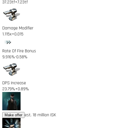
37.23tf
+7.23tf
Damage Modifier
1.115x
+0.015
Rate Of Fire Bonus
9.916%
-0.58%
DPS Increase
23.79%
+0.89%
est. 18 million ISK
Make offer