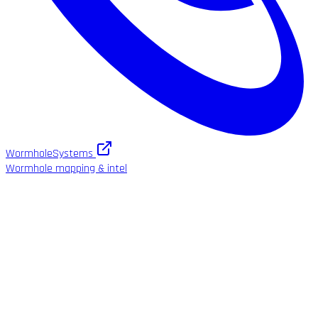
WormholeSystems
Wormhole mapping & intel