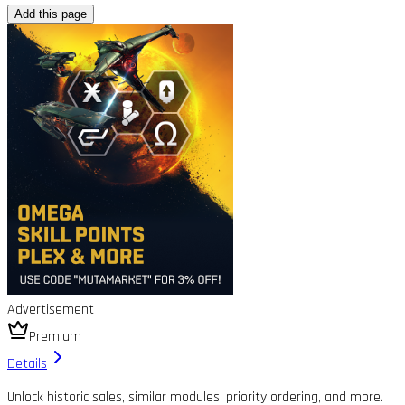
Add this page
Advertisement
Premium
Details
Unlock historic sales, similar modules, priority ordering, and more.