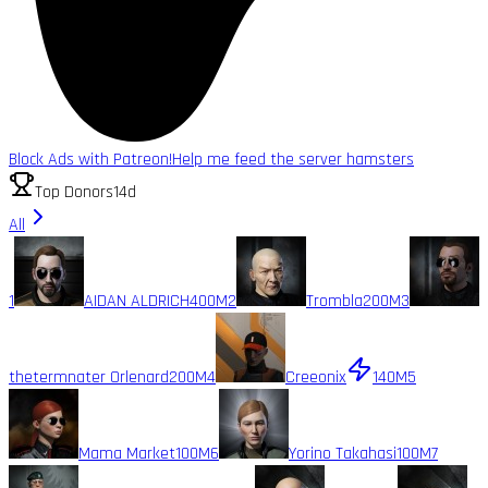
Block Ads with Patreon!
Help me feed the server hamsters
Top Donors
14d
All
1
AIDAN ALDRICH
400M
2
Trombla
200M
3
thetermnater Orlenard
200M
4
Creeonix
140M
5
Mama Market
100M
6
Yorino Takahasi
100M
7