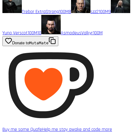
Trebor ExtraStrong
100M
8
szz2
100M
9
Yuno Verscot
100M
10
AsmodeusValkyr
100M
Donate to
MutaMate
Buy me some Quafe
Help me stay awake and code more