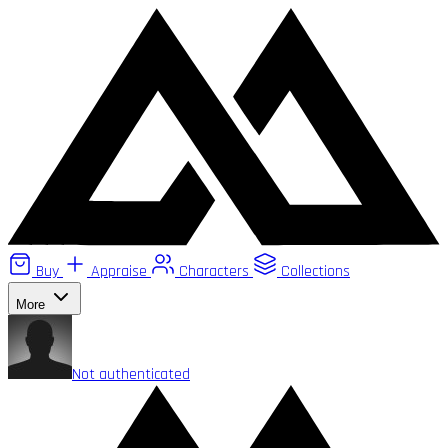
Buy
Appraise
Characters
Collections
More
Not authenticated