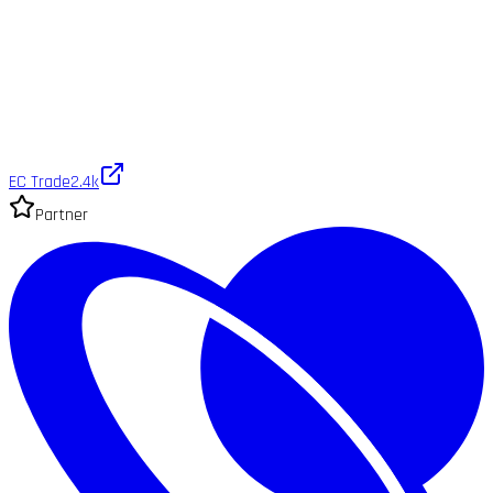
EC Trade
2.4k
Partner