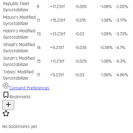
Republic Fleet
8
+17.23tf
-0.005
-1.08%
-2.05%
Gyrostabilizer
Mizuro's Modified
11
+15.23tf
-0.015
-1.08%
-3.17%
Gyrostabilizer
Hakim's Modified
13
+13.23tf
-0.02
-1.08%
-3.73%
Gyrostabilizer
Shaqil's Modified
14
+9.23tf
-0.035
-0.58%
-4.7%
Gyrostabilizer
Gotan's Modified
15
+11.23tf
-0.025
-1.08%
-4.3%
Gyrostabilizer
Tobias' Modified
17
+9.23tf
-0.03
-1.08%
-4.86%
Gyrostabilizer
Consent Preferences
Bookmarks
No bookmarks yet