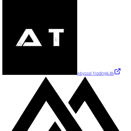
Abyssal Trading
6.8k