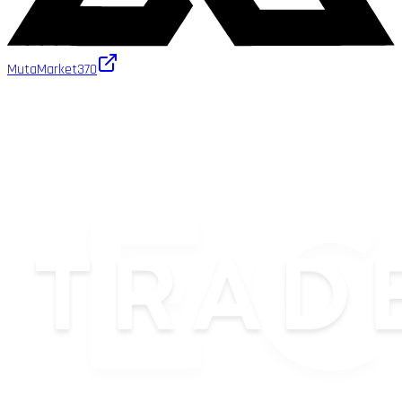
MutaMarket
370