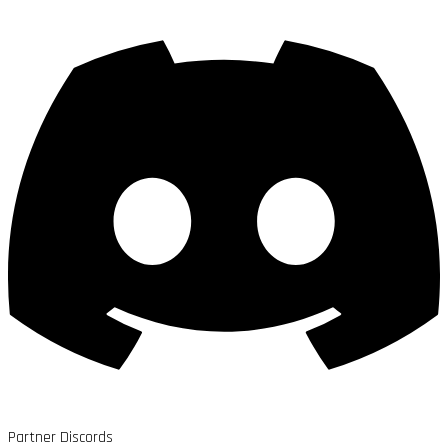
Partner Discords