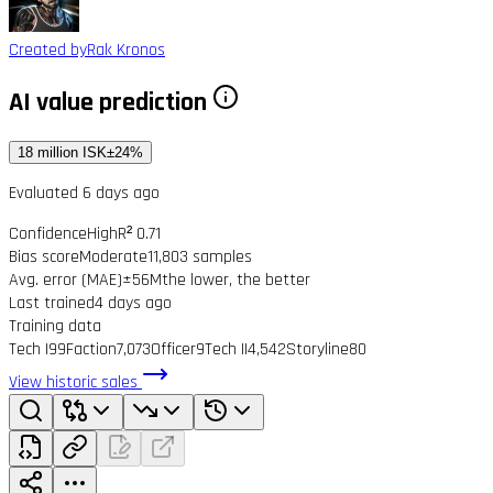
Created by
Rak Kronos
AI value prediction
18 million ISK
±24%
Evaluated 6 days ago
Confidence
High
R² 0.71
Bias score
Moderate
11,803 samples
Avg. error (MAE)
±56M
the lower, the better
Last trained
4 days ago
Training data
Tech I
99
Faction
7,073
Officer
9
Tech II
4,542
Storyline
80
View historic sales