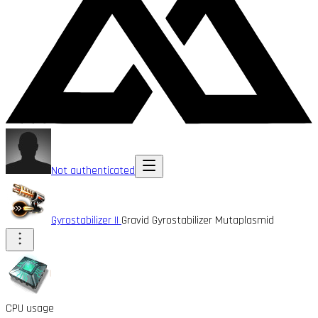
Not authenticated
Gyrostabilizer II
Gravid Gyrostabilizer Mutaplasmid
CPU usage