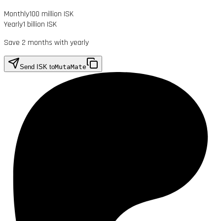
Monthly
100 million ISK
Yearly
1 billion ISK
Save 2 months with yearly
Send ISK to
MutaMate