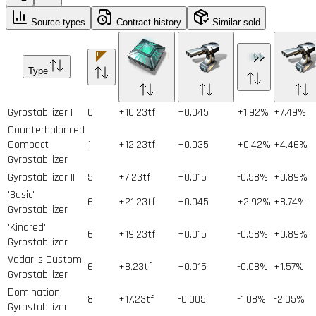
Source types
Contract history
Similar sold
Type
Gyrostabilizer I
0
+10.23tf
+0.045
+1.92%
+7.49%
Counterbalanced
Compact
1
+12.23tf
+0.035
+0.42%
+4.46%
Gyrostabilizer
Gyrostabilizer II
5
+7.23tf
+0.015
-0.58%
+0.89%
'Basic'
6
+21.23tf
+0.045
+2.92%
+8.74%
Gyrostabilizer
'Kindred'
6
+19.23tf
+0.015
-0.58%
+0.89%
Gyrostabilizer
Vadari's Custom
6
+8.23tf
+0.015
-0.08%
+1.57%
Gyrostabilizer
Domination
8
+17.23tf
-0.005
-1.08%
-2.05%
Gyrostabilizer