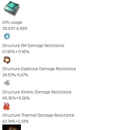
CPU usage
25.01tf
-4.99tf
Structure EM Damage Resistance
51.95%
+11.95%
Structure Explosive Damage Resistance
34.53%
-5.47%
Structure Kinetic Damage Resistance
49.36%
+9.36%
Structure Thermal Damage Resistance
42.74%
+2.74%