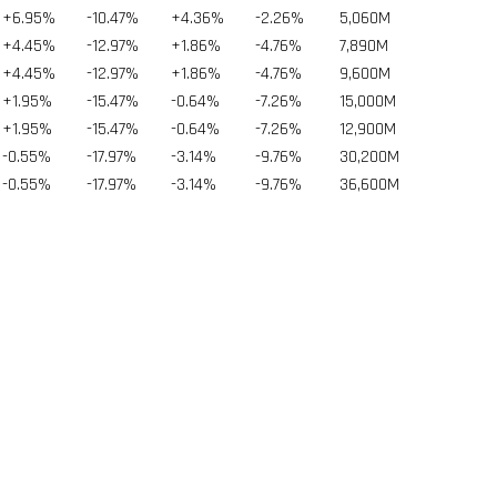
+6.95%
-10.47%
+4.36%
-2.26%
5,060
M
+4.45%
-12.97%
+1.86%
-4.76%
7,890
M
+4.45%
-12.97%
+1.86%
-4.76%
9,600
M
+1.95%
-15.47%
-0.64%
-7.26%
15,000
M
+1.95%
-15.47%
-0.64%
-7.26%
12,900
M
-0.55%
-17.97%
-3.14%
-9.76%
30,200
M
-0.55%
-17.97%
-3.14%
-9.76%
36,600
M