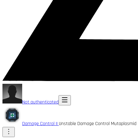
Not authenticated
Damage Control II
Unstable Damage Control Mutaplasmid