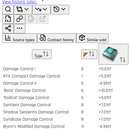
View historic sales
Source types
Contract history
Similar sold
Type
Damage Control I
0
+0.01tf
IFFA Compact Damage Control
1
+5.01tf
Damage Control II
5
-4.99tf
'Basic' Damage Control
6
+10.01tf
'Radical' Damage Control
6
+9.01tf
Sentient Damage Control
8
+7.01tf
Shadow Serpentis Damage Control
8
+7.01tf
Syndicate Damage Control
8
+7.01tf
Brynn's Modified Damage Control
11
-4.99tf