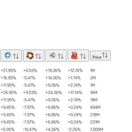
Price
+21.95%
+4.53%
+19.36%
+12.74%
1
M
+16.95%
-0.47%
+14.36%
+7.74%
2
M
+11.95%
-5.47%
+9.36%
+2.74%
1
M
+26.95%
+9.53%
+24.36%
+17.74%
16
M
+11.95%
-5.47%
+9.36%
+2.74%
78
M
+9.45%
-7.97%
+6.86%
+0.24%
494
M
+9.45%
-7.97%
+6.86%
+0.24%
218
M
+9.45%
-7.97%
+6.86%
+0.24%
231
M
+6.95%
-10.47%
+4.36%
-2.26%
7,000
M