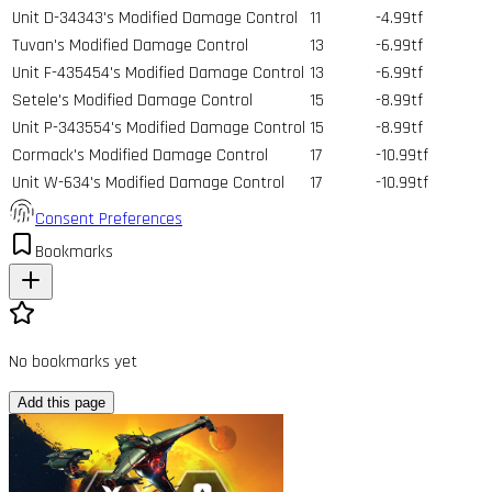
Unit D-34343's Modified Damage Control
11
-4.99tf
Tuvan's Modified Damage Control
13
-6.99tf
Unit F-435454's Modified Damage Control
13
-6.99tf
Setele's Modified Damage Control
15
-8.99tf
Unit P-343554's Modified Damage Control
15
-8.99tf
Cormack's Modified Damage Control
17
-10.99tf
Unit W-634's Modified Damage Control
17
-10.99tf
Consent Preferences
Bookmarks
No bookmarks yet
Add this page