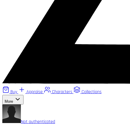
Buy
Appraise
Characters
Collections
More
Not authenticated