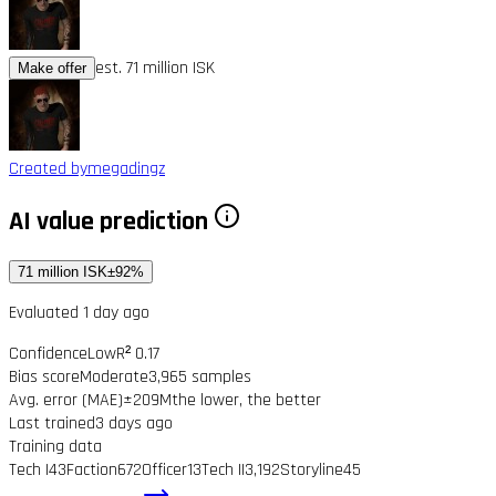
est. 71 million ISK
Make offer
Created by
megadingz
AI value prediction
71 million ISK
±92%
Evaluated 1 day ago
Confidence
Low
R² 0.17
Bias score
Moderate
3,965 samples
Avg. error (MAE)
±209M
the lower, the better
Last trained
3 days ago
Training data
Tech I
43
Faction
672
Officer
13
Tech II
3,192
Storyline
45