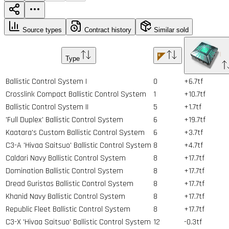
Source types
Contract history
Similar sold
Type
Ballistic Control System I
0
+6.7tf
Crosslink Compact Ballistic Control System
1
+10.7tf
Ballistic Control System II
5
+1.7tf
'Full Duplex' Ballistic Control System
6
+19.7tf
Kaatara's Custom Ballistic Control System
6
+3.7tf
C3-A 'Hivaa Saitsuo' Ballistic Control System
8
+4.7tf
Caldari Navy Ballistic Control System
8
+17.7tf
Domination Ballistic Control System
8
+17.7tf
Dread Guristas Ballistic Control System
8
+17.7tf
Khanid Navy Ballistic Control System
8
+17.7tf
Republic Fleet Ballistic Control System
8
+17.7tf
C3-X 'Hivaa Saitsuo' Ballistic Control System
12
-0.3tf