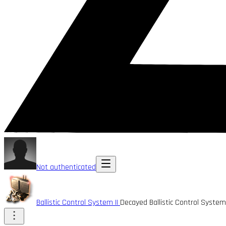
Not authenticated
Ballistic Control System II
Decayed Ballistic Control Syste