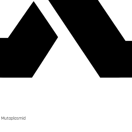
m Mutaplasmid