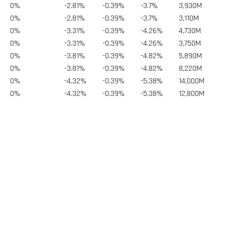
0%
-2.81%
-0.39%
-3.7%
3,930
M
0%
-2.81%
-0.39%
-3.7%
3,110
M
0%
-3.31%
-0.39%
-4.26%
4,730
M
0%
-3.31%
-0.39%
-4.26%
3,750
M
0%
-3.81%
-0.39%
-4.82%
5,890
M
0%
-3.81%
-0.39%
-4.82%
8,220
M
0%
-4.32%
-0.39%
-5.38%
14,000
M
0%
-4.32%
-0.39%
-5.38%
12,800
M