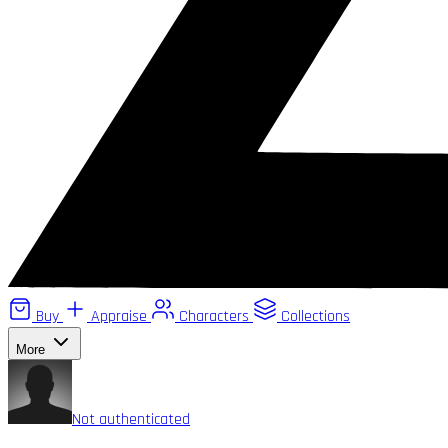
Buy
Appraise
Characters
Collections
More
Not authenticated