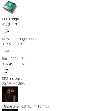
CPU usage
41.7tf
+1.7tf
Missile Damage Bonus
10.19%
+0.18%
Rate Of Fire Bonus
10.614%
+0.11%
DPS Increase
23.27%
+0.36%
est. 8.7 million ISK
Make offer