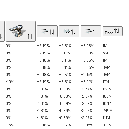
Price
0%
+3.19%
+2.61%
+6.96%
1
M
0%
+2.19%
+1.11%
+3.93%
5
M
0%
+0.18%
+0.11%
+0.36%
1
M
0%
+0.18%
+0.11%
+0.36%
39
M
0%
+0.18%
+0.61%
+1.05%
96
M
-10%
+3.19%
+3.61%
+8.21%
17
M
0%
-1.81%
-0.39%
-2.57%
124
M
0%
-1.81%
-0.39%
-2.57%
109
M
0%
-1.81%
-0.39%
-2.57%
107
M
0%
-1.81%
-0.39%
-2.57%
249
M
0%
-1.81%
-0.39%
-2.57%
111
M
-15%
+0.18%
+0.61%
+1.05%
391
M