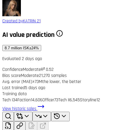
Created by
KATRIN 21
AI value prediction
8.7 million ISK
±24%
Evaluated 2 days ago
Confidence
Moderate
R² 0.52
Bias score
Moderate
21,270 samples
Avg. error (MAE)
±73M
the lower, the better
Last trained
5 days ago
Training data
Tech I
34
Faction
14,606
Officer
73
Tech II
6,545
Storyline
12
View historic sales