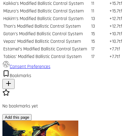
Kaikka's Modified Ballistic Control System
11
+15.7tf
Mizuro's Modified Ballistic Control System
11
+15.7tf
Hakim's Modified Ballistic Control System
13
+12.7tf
Thon's Modified Ballistic Control System
13
+12.7tf
Gotan's Modified Ballistic Control System
15
+10.7tf
Vepas' Modified Ballistic Control System
15
+10.7tf
Estamel's Modified Ballistic Control System
17
+7.7tf
Tobias' Modified Ballistic Control System
17
+7.7tf
Consent Preferences
Bookmarks
No bookmarks yet
Add this page