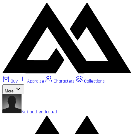
Buy
Appraise
Characters
Collections
More
Not authenticated