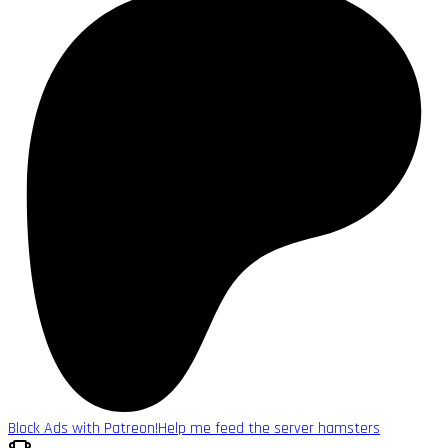
Block Ads with Patreon!
Help me feed the server hamsters