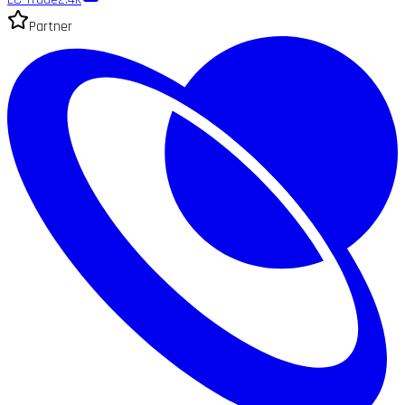
Partner