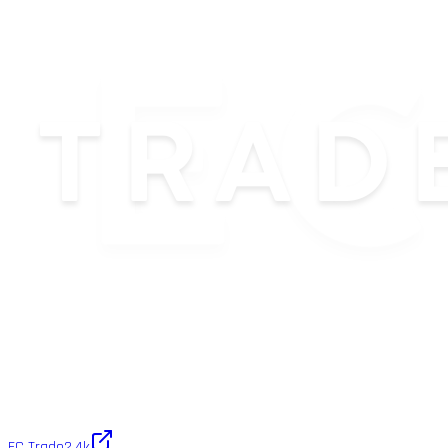
EC Trade
2.4k