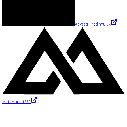
Abyssal Trading
6.8k
MutaMarket
370