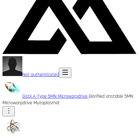
Not authenticated
Gistii A-Type 5MN Microwarpdrive
Glorified Unstable 5MN
Microwarpdrive Mutaplasmid