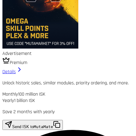
Advertisement
Premium
Details
Unlock historic sales, similar modules, priority ordering, and more.
Monthly
100 million ISK
Yearly
1 billion ISK
Save 2 months with yearly
Send ISK to
MutaMate