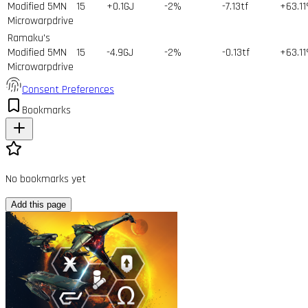
Modified 5MN
15
+0.1GJ
-2%
-7.13tf
+63.1
Microwarpdrive
Ramaku's
Modified 5MN
15
-4.9GJ
-2%
-0.13tf
+63.1
Microwarpdrive
Consent Preferences
Bookmarks
No bookmarks yet
Add this page