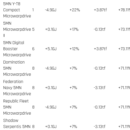
5MN Y-T8
Compact
1
-4.9GJ
+22%
+3.87tf
+78.1
Microwarpdrive
5MN
Microwarpdrive
5
+0.1GJ
+17%
-0.13tf
+73.1
II
5MN Digital
Booster
6
+5.1GJ
+12%
+3.87tf
+73.1
Microwarpdrive
Domination
5MN
8
-4.9GJ
+7%
-0.13tf
+71.11
Microwarpdrive
Federation
Navy 5MN
8
+0.1GJ
+7%
-3.13tf
+71.11
Microwarpdrive
Republic Fleet
5MN
8
-4.9GJ
+7%
-0.13tf
+71.11
Microwarpdrive
Shadow
Serpentis 5MN
8
+0.1GJ
+7%
-3.13tf
+71.11