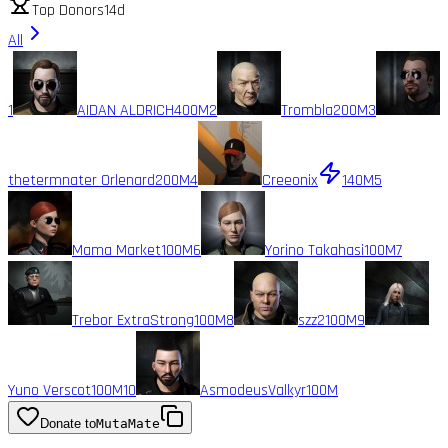
Top Donors
14d
All
1
AIDAN ALDRICH
400M
2
Trombla
200M
3
thetermnater Orlenard
200M
4
Creeonix
140M
5
Mama Market
100M
6
Yorino Takahasi
100M
7
Trebor ExtraStrong
100M
8
szz2
100M
9
Yuno Verscot
100M
10
AsmodeusValkyr
100M
Donate to
MutaMate