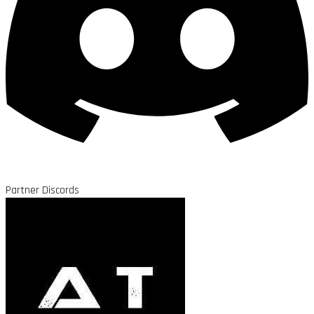
Partner Discords