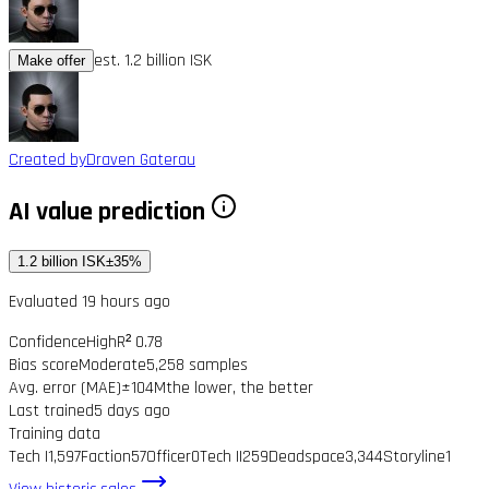
est. 1.2 billion ISK
Make offer
Created by
Draven Gaterau
AI value prediction
1.2 billion ISK
±35%
Evaluated 19 hours ago
Confidence
High
R² 0.78
Bias score
Moderate
5,258 samples
Avg. error (MAE)
±104M
the lower, the better
Last trained
5 days ago
Training data
Tech I
1,597
Faction
57
Officer
0
Tech II
259
Deadspace
3,344
Storyline
1