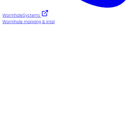
WormholeSystems
Wormhole mapping & intel