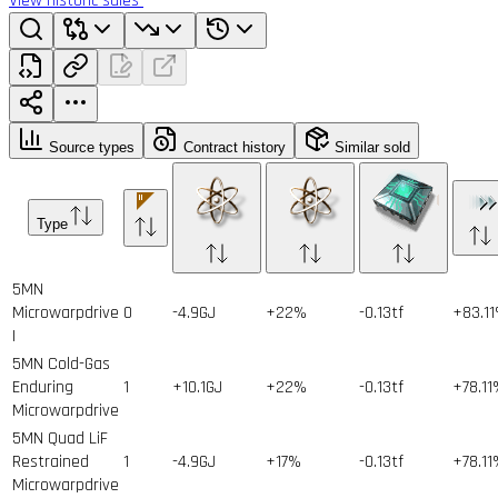
View historic sales
Source types
Contract history
Similar sold
Type
5MN
Microwarpdrive
0
-4.9GJ
+22%
-0.13tf
+83.1
I
5MN Cold-Gas
Enduring
1
+10.1GJ
+22%
-0.13tf
+78.1
Microwarpdrive
5MN Quad LiF
Restrained
1
-4.9GJ
+17%
-0.13tf
+78.1
Microwarpdrive