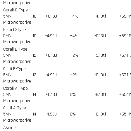
Microwarpdrive
Coreli C-Type
5MN
10
+0.1GJ
+4%
-4.13tf
+69.1
Microwarpdrive
Gistii C-Type
5MN
10
-4.9GJ
+4%
-0.13tf
+69.1
Microwarpdrive
Coreli B-Type
5MN
12
+0.1GJ
+2%
-5.13tf
+67.1
Microwarpdrive
Gistii B-Type
5MN
12
-4.9GJ
+2%
-0.13tf
+67.1
Microwarpdrive
Coreli A-Type
5MN
14
+0.1GJ
0%
-6.13tf
+65.1
Microwarpdrive
Gistii A-Type
5MN
14
-4.9GJ
0%
-0.13tf
+65.1
Microwarpdrive
Asine's