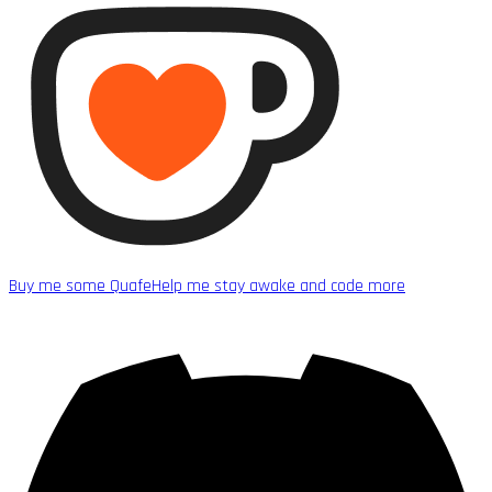
Buy me some Quafe
Help me stay awake and code more