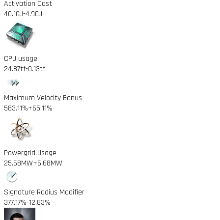
Activation Cost
40.1GJ
-4.9GJ
CPU usage
24.87tf
-0.13tf
Maximum Velocity Bonus
583.11%
+65.11%
Powergrid Usage
25.68MW
+6.68MW
Signature Radius Modifier
377.17%
-12.83%